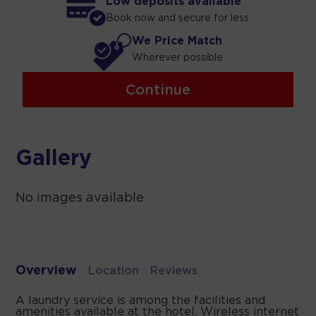
Low deposits available
Book now and secure for less
We Price Match
Wherever possible
Continue
Gallery
No images available
Overview
Location
Reviews
A laundry service is among the facilities and
amenities available at the hotel. Wireless internet