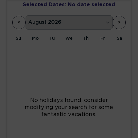
Selected Dates:
No date selected
<
>
Su
Mo
Tu
We
Th
Fr
Sa
1
2
3
4
5
6
7
8
9
10
11
12
13
14
15
16
17
18
19
20
21
22
23
24
25
26
27
28
29