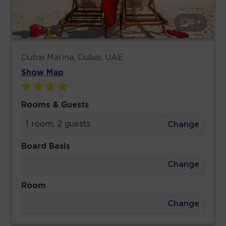
0 +
Dubai Marina, Dubai, UAE
Show Map
Rooms & Guests
1 room, 2 guests
Change
Board Basis
Change
Room
Change