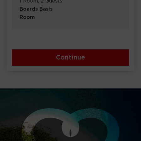
1 Room, 2 Guests
Boards Basis
Room
Continue