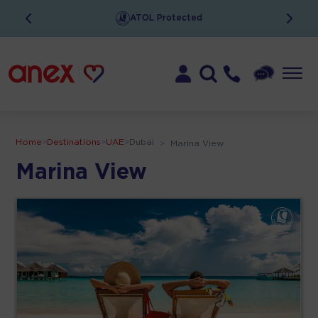
ATOL Protected
Home
>
Destinations
>
UAE
>
Dubai
>
Marina View
Marina View