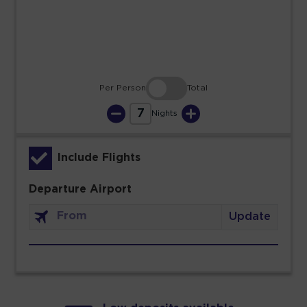
30
31
Per Person
Total
7
Nights
Include Flights
Departure Airport
Update