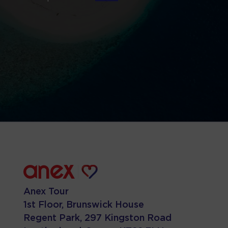
Anex Tour
1st Floor, Brunswick House
Regent Park, 297 Kingston Road