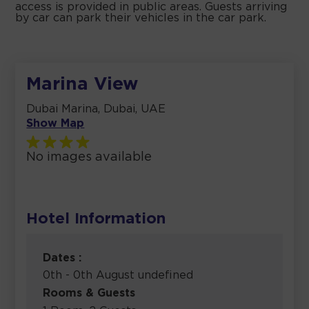
access is provided in public areas. Guests arriving
by car can park their vehicles in the car park.
Marina View
Dubai Marina, Dubai, UAE
Show Map
No images available
Hotel Information
Dates :
0th - 0th August undefined
Rooms & Guests