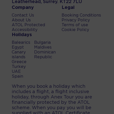
Leatherhead, Surrey. KT22 7LU
Company
Legal
Contact Us
Booking Conditions
About Us
Privacy Policy
ATOL Protected
Terms of use
Accessibility
Cookie Policy
Holidays
Balearics
Bulgaria
Egypt
Maldives
Canary
Dominican
islands
Republic
Greece
Turkey
UAE
Spain
When you book a holiday which
includes a flight, a flight inclusive
holiday, through Anex Tour you are
financially protected by the ATOL
scheme. When you pay you will be
supplied with an ATOL Certificate.