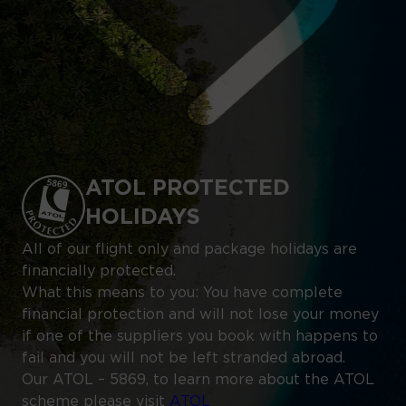
ATOL PROTECTED
HOLIDAYS
All of our flight only and package holidays are
financially protected.
What this means to you: You have complete
financial protection and will not lose your money
if one of the suppliers you book with happens to
fail and you will not be left stranded abroad.
Our ATOL – 5869, to learn more about the ATOL
scheme please visit
ATOL