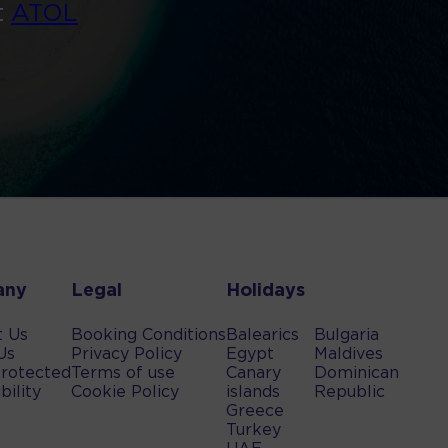
t
ATOL
any
Legal
Holidays
t Us
Booking Conditions
Balearics
Bulgaria
Us
Privacy Policy
Egypt
Maldives
rotected
Terms of use
Canary
Dominican
bility
Cookie Policy
islands
Republic
Greece
Turkey