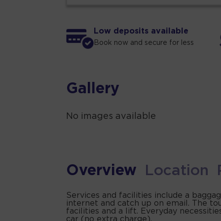
Low deposits available
Book now and secure for less
Gallery
No images available
Overview
Location
Services and facilities include a bagga
internet and catch up on email. The to
facilities and a lift. Everyday necessi
car (no extra charge).