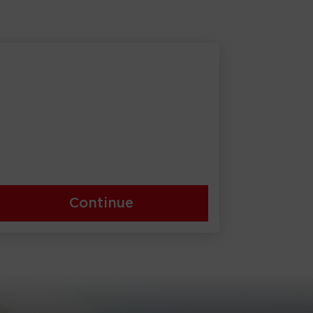
Continue