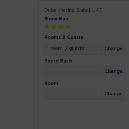
Dubai Marina, Dubai, UAE
Show Map
Rooms & Guests
1 room, 2 guests
Change
Board Basis
Change
Room
Change