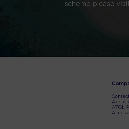
scheme please visi
Comp
Contac
About 
ATOL P
Accessi