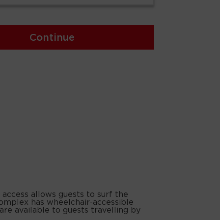
Continue
 access allows guests to surf the
 complex has wheelchair-accessible
are available to guests travelling by