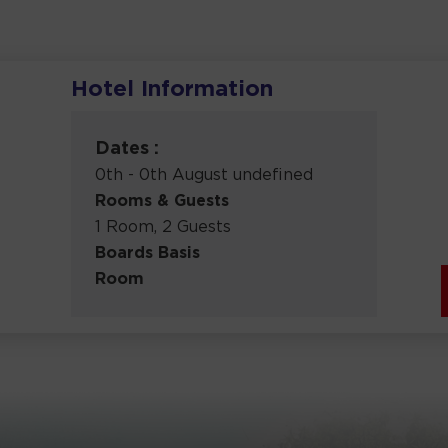
Hotel Information
Dates :
0th - 0th August undefined
Rooms & Guests
1 Room, 2 Guests
Boards Basis
Room