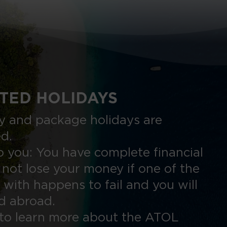
TED HOLIDAYS
nly and package holidays are
ed.
 you: You have complete financial
 not lose your money if one of the
 with happens to fail and you will
ed abroad.
to learn more about the ATOL