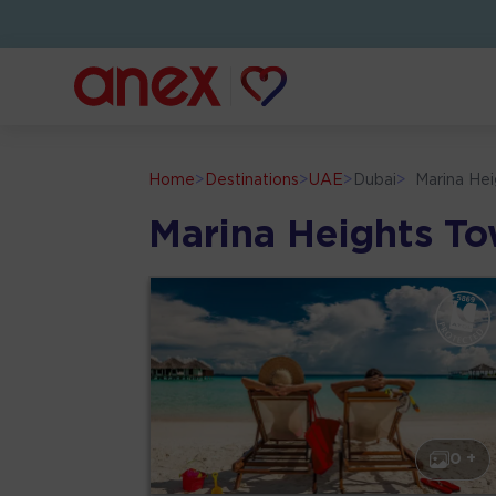
Home
>
Destinations
>
UAE
>
Dubai
>
Marina He
Marina Heights T
0 +