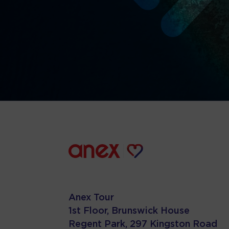
Anex Tour
1st Floor, Brunswick House
Regent Park, 297 Kingston Road