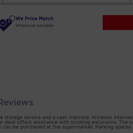
We Price Match
Wherever possible
Reviews
ge storage service and a cash machine. Wireless internet
ur desk offers assistance with booking excursions. The
ties can be purchased at the supermarket. Parking spaces 