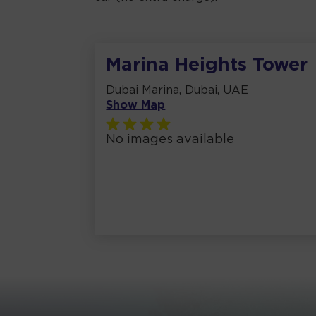
Marina Heights Tower
Dubai Marina, Dubai, UAE
Show Map
No images available