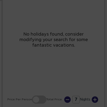
2
3
4
5
6
7
8
9
10
11
12
13
14
15
16
17
18
19
20
21
22
23
24
25
26
27
28
29
30
31
7
Price
Per Person
Total
Price
Nights