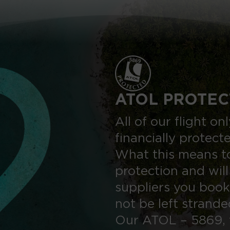
ATOL PROTEC
All of our flight o
financially protect
What this means to
protection and will
suppliers you book
not be left strand
Our ATOL – 5869, 