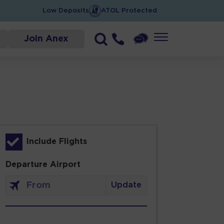
Low Deposits
ATOL Protected
Join Anex
Include Flights
Departure Airport
Update