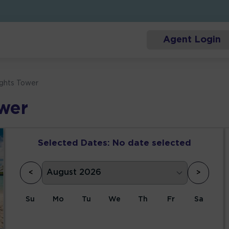
Agent Login
ights Tower
ower
Selected Dates:
No date selected
<
>
Su
Mo
Tu
We
Th
Fr
Sa
1