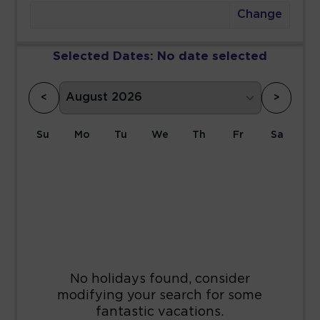
Change
Selected Dates:
No date selected
<
>
Su
Mo
Tu
We
Th
Fr
Sa
1
2
3
4
5
6
7
8
9
10
11
12
13
14
15
16
17
18
19
20
21
22