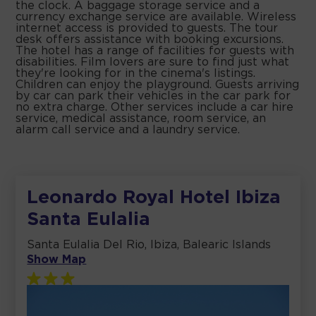
the clock. A baggage storage service and a
currency exchange service are available. Wireless
internet access is provided to guests. The tour
desk offers assistance with booking excursions.
The hotel has a range of facilities for guests with
disabilities. Film lovers are sure to find just what
they're looking for in the cinema's listings.
Children can enjoy the playground. Guests arriving
by car can park their vehicles in the car park for
no extra charge. Other services include a car hire
service, medical assistance, room service, an
alarm call service and a laundry service.
Leonardo Royal Hotel Ibiza
Santa Eulalia
Santa Eulalia Del Rio, Ibiza, Balearic Islands
Show Map