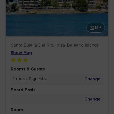
81 +
Santa Eulalia Del Rio, Ibiza, Balearic Islands
Show Map
Rooms & Guests
1 room, 2 guests
Change
Board Basis
Change
Room