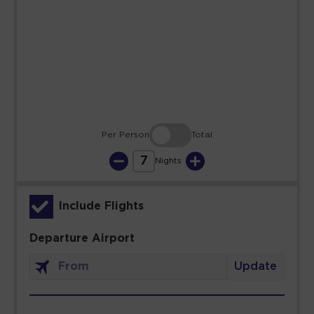
23
24
25
26
27
28
29
30
31
Per Person
Total
7
Nights
Include Flights
Departure Airport
Update