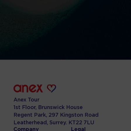
Anex Tour
1st Floor, Brunswick House
Regent Park, 297 Kingston Road
Leatherhead, Surrey. KT22 7LU
Company
Legal