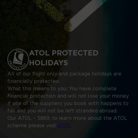
ATOL PROTECTED
HOLIDAYS
All of our flight only and package holidays are
financially protected.
What this means to you: You have complete
financial protection and will not lose your money
if one of the suppliers you book with happens to
fail and you will not be left stranded abroad.
Our ATOL – 5869, to learn more about the ATOL
scheme please visit
ATOL