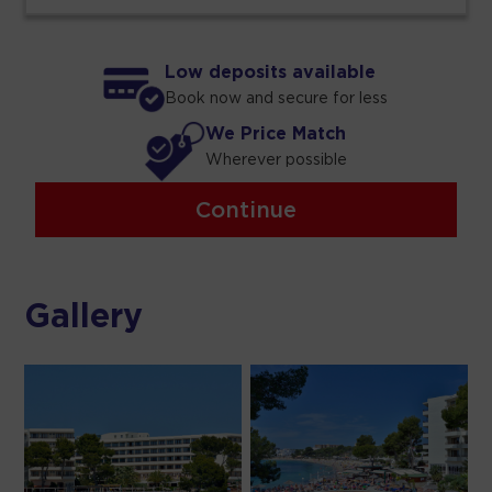
Low deposits available
Book now and secure for less
We Price Match
Wherever possible
Continue
Gallery