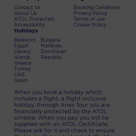
Contact Us
Booking Conditions
About Us
Privacy Policy
ATOL Protected
Terms of use
Accessibility
Cookie Policy
Holidays
Balearics
Bulgaria
Egypt
Maldives
Canary
Dominican
islands
Republic
Greece
Turkey
UAE
Spain
When you book a holiday which
includes a flight, a flight inclusive
holiday, through Anex Tour you are
financially protected by the ATOL
scheme. When you pay you will be
supplied with an ATOL Certificate.
Please ask for it and check to ensure