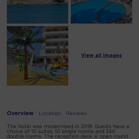
View all images
Overview
Location
Reviews
The hotel was modernised in 2018. Guests have a
choice of 10 suites, 10 single rooms and 340
double rooms. The reception desk is open round