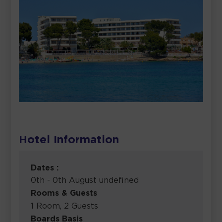
Hotel Information
Dates :
0th - 0th August undefined
Rooms & Guests
1 Room, 2 Guests
Boards Basis