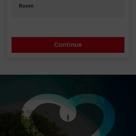
Room
Continue