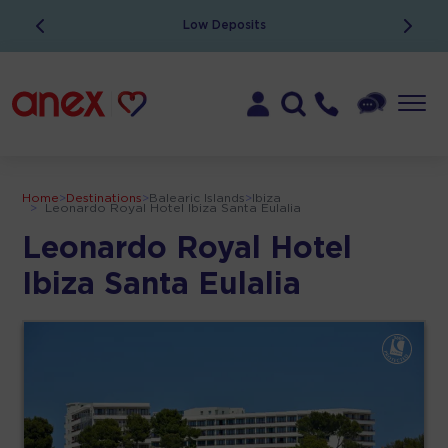
Low Deposits
Home
>
Destinations
>
Balearic Islands
>
Ibiza
>
Leonardo Royal Hotel Ibiza Santa Eulalia
Leonardo Royal Hotel
Ibiza Santa Eulalia