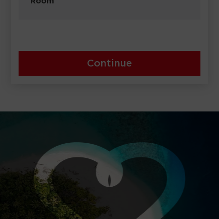
Room
Continue