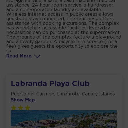
storage service, a safe, a cash machine, medical
assistance, 24-hour room service, a hairdresser
and a coin-operated laundry are available.
Wireless internet access in public areas allows
guests to stay connected. The tour desk offers
assistance with booking excursions. The complex
has wheelchair-accessible facilities. Everyday
necessities can be purchased at the supermarket.
The grounds of the complex feature a playground
and a lovely garden. A bicycle hire service (for a
fee) gives guests the opportunity to explore the
su
Read
More
Labranda Playa Club
Puerto del Carmen, Lanzarote, Canary Islands
Show Map