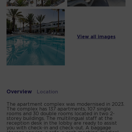
View all images
Overview
Location
The apartment complex was modernised in 2023.
The complex has 137 apartments, 107 single
rooms and 30 double rooms located in two 2-
storey buildings. The multilingual staff at the
reception desk in the lobby are ready to assist
you with check-in and check-out. A baggage