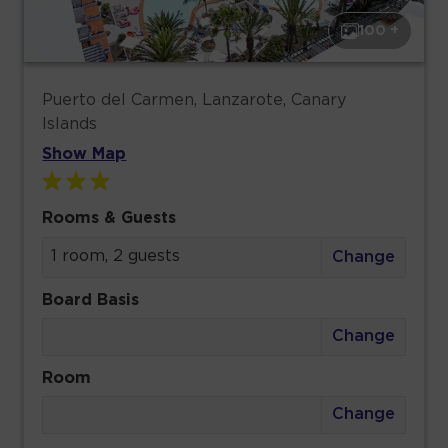
100 +
Puerto del Carmen, Lanzarote, Canary
Islands
Show Map
Rooms & Guests
1 room, 2 guests
Change
Board Basis
Change
Room
Change