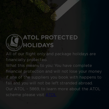
ATOL PROTECTED
HOLIDAYS
All of our flight only and package holidays are
financially protected.
What this means to you: You have complete
financial protection and will not lose your money
if one of the suppliers you book with happens to
fail and you will not be left stranded abroad.
Our ATOL – 5869, to learn more about the ATOL
scheme please visit
ATOL