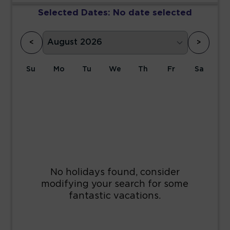
Selected Dates:
No date selected
<
>
Su
Mo
Tu
We
Th
Fr
Sa
1
2
3
4
5
6
7
8
9
10
11
12
13
14
15
16
17
18
19
20
21
22
23
24
25
26
27
28
29