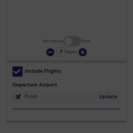
30
31
Per Person
Total
7
Nights
Include Flights
Departure Airport
Update