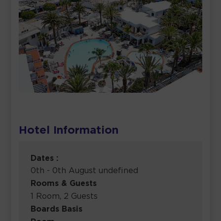
Hotel Information
Dates :
0th - 0th August undefined
Rooms & Guests
1 Room, 2 Guests
Boards Basis