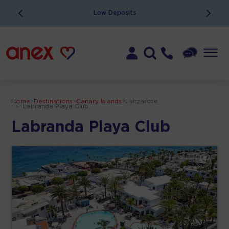
Low Deposits
Home
>
Destinations
>
Canary Islands
>
Lanzarote
>
Labranda Playa Club
Labranda Playa Club