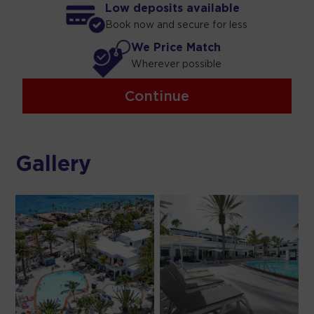
Low deposits available
Book now and secure for less
We Price Match
Wherever possible
Continue
Gallery