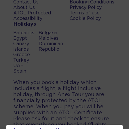
Contact Us
Booking Conditions
About Us
Privacy Policy
ATOL Protected
Terms of use
Accessibility
Cookie Policy
Holidays
Balearics
Bulgaria
Egypt
Maldives
Canary
Dominican
islands
Republic
Greece
Turkey
UAE
Spain
When you book a holiday which
includes a flight, a flight inclusive
holiday, through Anex Tour you are
financially protected by the ATOL
scheme. When you pay you will be
supplied with an ATOL Certificate.
Please ask for it and check to ensure
that everything you booked (flights,