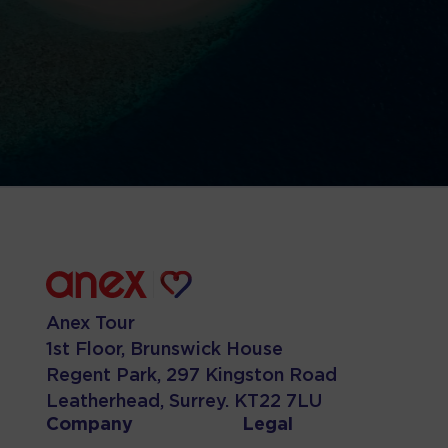
Anex Tour
1st Floor, Brunswick House
Regent Park, 297 Kingston Road
Leatherhead, Surrey. KT22 7LU
Company
Legal