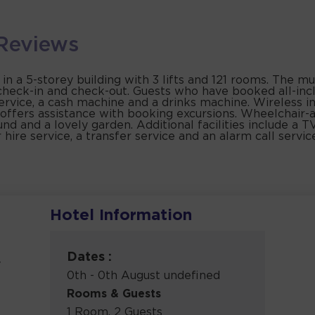
Reviews
a 5-storey building with 3 lifts and 121 rooms. The mult
 check-in and check-out. Guests who have booked all-incl
rvice, a cash machine and a drinks machine. Wireless in
offers assistance with booking excursions. Wheelchair-acc
nd and a lovely garden. Additional facilities include a TV
r hire service, a transfer service and an alarm call serv
Hotel Information
Dates :
y
0th - 0th August undefined
Rooms & Guests
1 Room, 2 Guests