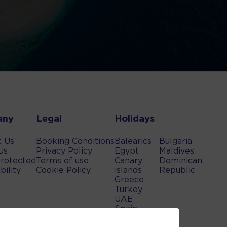
any
Legal
Holidays
t Us
Booking Conditions
Balearics
Bulgaria
Us
Privacy Policy
Egypt
Maldives
rotected
Terms of use
Canary
Dominican
bility
Cookie Policy
islands
Republic
Greece
Turkey
UAE
Spain