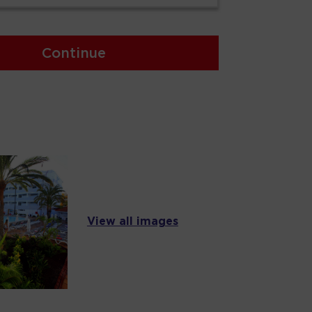
Continue
View all images