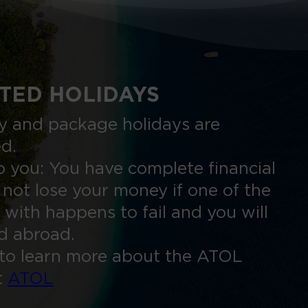
TED HOLIDAYS
nly and package holidays are
ed.
 you: You have complete financial
 not lose your money if one of the
 with happens to fail and you will
ed abroad.
to learn more about the ATOL
t
ATOL