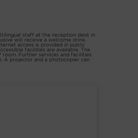
ilingual staff at the reception desk in
usive will receive a welcome drink.
ternet access is provided in public
essible facilities are available. The
 room. Further services and facilities
ice. A projector and a photocopier can