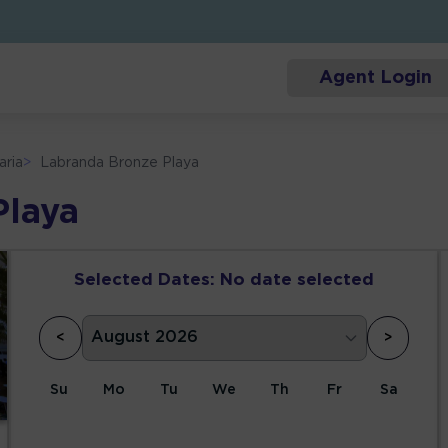
Agent Login
aria
>
Labranda Bronze Playa
Playa
Selected Dates:
No date selected
<
>
Su
Mo
Tu
We
Th
Fr
Sa
1