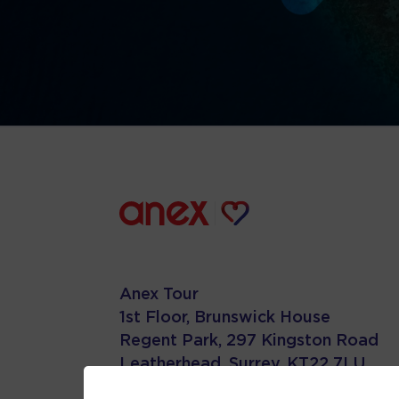
Anex Tour
1st Floor, Brunswick House
Regent Park, 297 Kingston Road
Leatherhead, Surrey. KT22 7LU