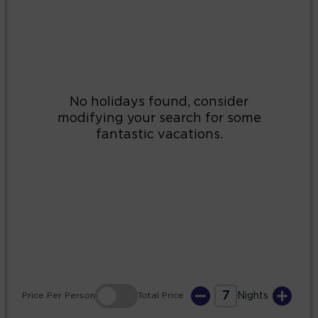
2
3
4
5
6
7
8
9
10
11
12
13
14
15
16
17
18
19
20
21
22
23
24
25
26
27
28
29
30
31
7
Price
Per Person
Total
Price
Nights