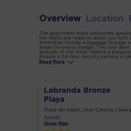
Overview
Location
The apartment hotel welcomes guests in 
the lobby are ready to assist you with
Amenities include a baggage storage se
areas (no extra charge). The tour desk 
grounds of the hotel feature a playgrou
include a 24-hour security service, a ca
Read
More
Labranda Bronze
Playa
Playa del Ingles, Gran Canaria, Canar
Islands
Show Map