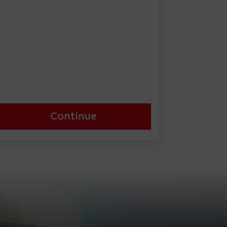
Continue