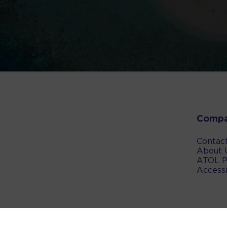
Comp
Contac
About 
ATOL P
Accessi