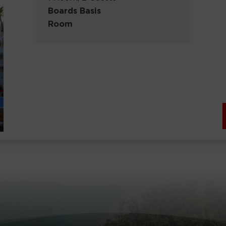
Boards Basis
Room