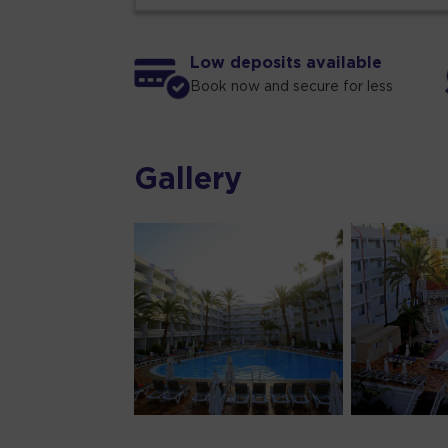
Low deposits available
Book now and secure for less
Gallery