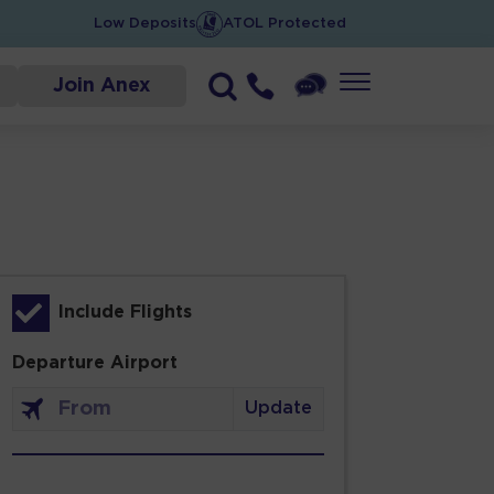
Low Deposits
ATOL Protected
Join Anex
Include Flights
Departure Airport
Update