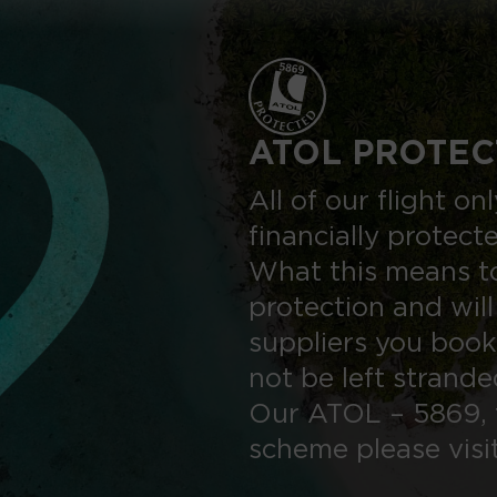
ATOL PROTEC
All of our flight o
financially protect
What this means to
protection and will
suppliers you book
not be left strand
Our ATOL – 5869, 
scheme please visi