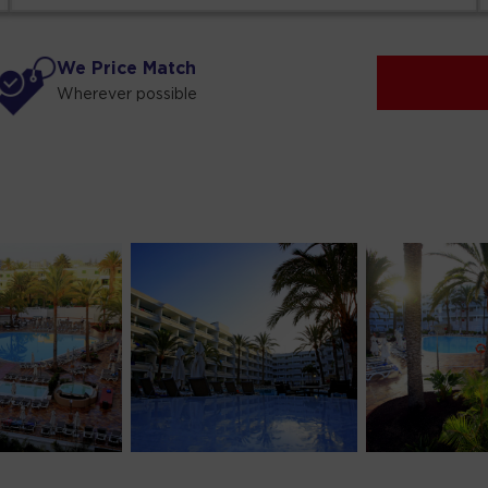
We Price Match
Wherever possible