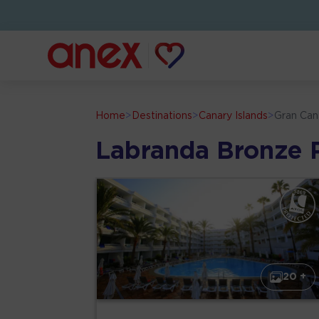
Home
>
Destinations
>
Canary Islands
>
Gran Can
Labranda Bronze 
20 +