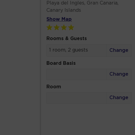
Playa del Ingles, Gran Canaria,
Canary Islands
Show Map
Rooms & Guests
1 room, 2 guests
Change
Board Basis
Change
Room
Change