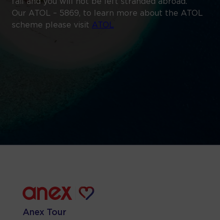
fail and you will not be left stranded abroad.
Our ATOL – 5869, to learn more about the ATOL
scheme please visit
ATOL
Anex Tour