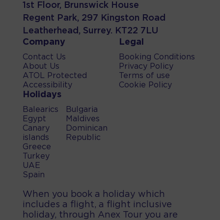
1st Floor, Brunswick House
Regent Park, 297 Kingston Road
Leatherhead, Surrey. KT22 7LU
Company
Legal
Contact Us
Booking Conditions
About Us
Privacy Policy
ATOL Protected
Terms of use
Accessibility
Cookie Policy
Holidays
Balearics
Bulgaria
Egypt
Maldives
Canary
Dominican
islands
Republic
Greece
Turkey
UAE
Spain
When you book a holiday which
includes a flight, a flight inclusive
holiday, through Anex Tour you are