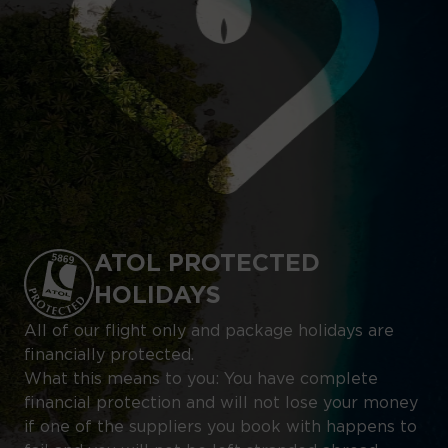
ATOL PROTECTED
HOLIDAYS
All of our flight only and package holidays are
financially protected.
What this means to you: You have complete
financial protection and will not lose your money
if one of the suppliers you book with happens to