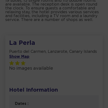
19 suites, 15 single rooms and 113 double rooms
are available. The reception desk is open round
the clock. To ensure guests a comfortable and
relaxing stay, the hotel provides various services
and facilities, including a TV room and a laundry
service. There are a number of shops as well.
La Perla
Puerto del Carmen, Lanzarote, Canary Islands
Show Map
No images available
Hotel Information
Dates :