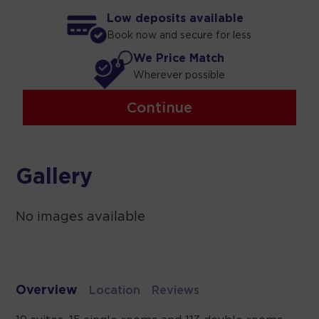
Low deposits available
Book now and secure for less
We Price Match
Wherever possible
Continue
Gallery
No images available
Overview
Location
Reviews