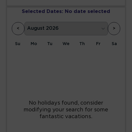
Selected Dates:
No date selected
<
>
Su
Mo
Tu
We
Th
Fr
Sa
1
2
3
4
5
6
7
8
9
10
11
12
13
14
15
16
17
18
19
20
21
22