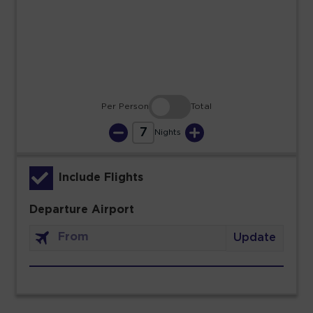
23
24
25
26
27
28
29
30
31
Per Person
Total
7
Nights
Include Flights
Departure Airport
Update