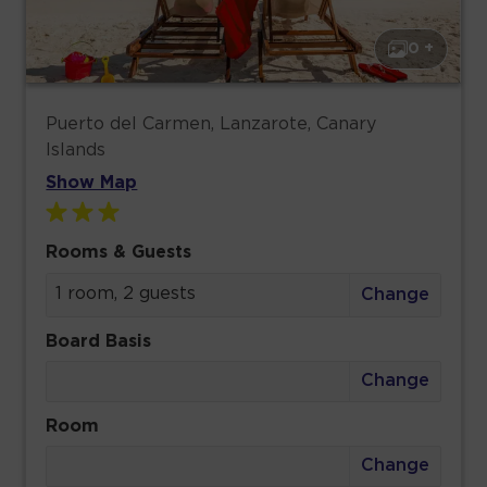
0 +
Puerto del Carmen, Lanzarote, Canary
Islands
Show Map
Rooms & Guests
1 room, 2 guests
Change
Board Basis
Change
Room
Change