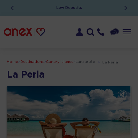
Low Deposits
Home
>
Destinations
>
Canary Islands
>
Lanzarote
>
La Perla
La Perla