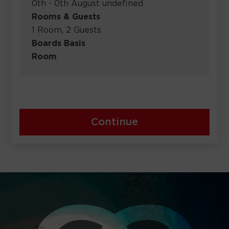
0th - 0th August undefined
Rooms & Guests
1 Room, 2 Guests
Boards Basis
Room
Continue