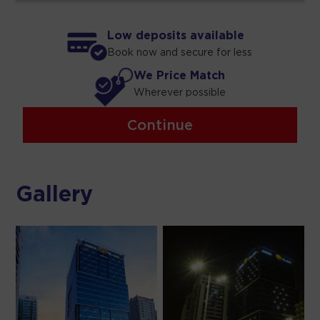
Low deposits available
Book now and secure for less
We Price Match
Wherever possible
Continue
Gallery