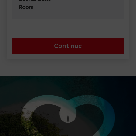
Room
Continue