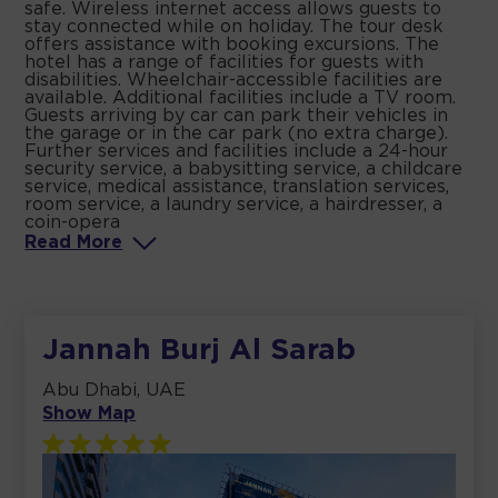
safe. Wireless internet access allows guests to
stay connected while on holiday. The tour desk
offers assistance with booking excursions. The
hotel has a range of facilities for guests with
disabilities. Wheelchair-accessible facilities are
available. Additional facilities include a TV room.
Guests arriving by car can park their vehicles in
the garage or in the car park (no extra charge).
Further services and facilities include a 24-hour
security service, a babysitting service, a childcare
service, medical assistance, translation services,
room service, a laundry service, a hairdresser, a
coin-opera
Read
More
Jannah Burj Al Sarab
Abu Dhabi, UAE
Show Map