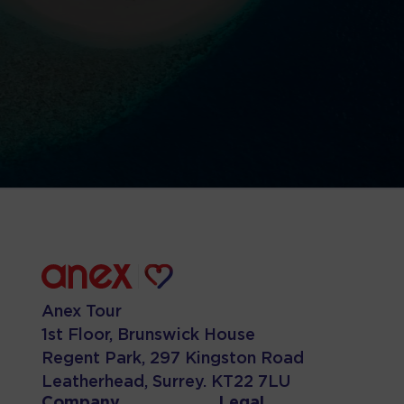
Anex Tour
1st Floor, Brunswick House
Regent Park, 297 Kingston Road
Leatherhead, Surrey. KT22 7LU
Company
Legal