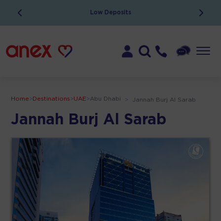
Low Deposits
Home
>
Destinations
>
UAE
>
Abu Dhabi
>
Jannah Burj Al Sarab
Jannah Burj Al Sarab