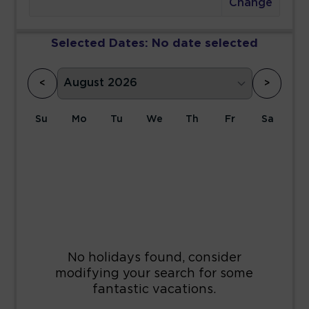
Change
Selected Dates:
No date selected
<
>
Su
Mo
Tu
We
Th
Fr
Sa
1
2
3
4
5
6
7
8
9
10
11
12
13
14
15
16
17
18
19
20
21
22