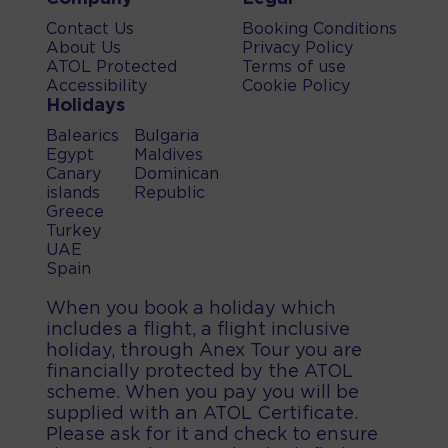
Contact Us
Booking Conditions
About Us
Privacy Policy
ATOL Protected
Terms of use
Accessibility
Cookie Policy
Holidays
Balearics
Bulgaria
Egypt
Maldives
Canary
Dominican
islands
Republic
Greece
Turkey
UAE
Spain
When you book a holiday which
includes a flight, a flight inclusive
holiday, through Anex Tour you are
financially protected by the ATOL
scheme. When you pay you will be
supplied with an ATOL Certificate.
Please ask for it and check to ensure