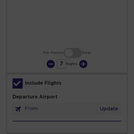
23
24
25
26
27
28
29
30
31
Per Person
Total
7
Nights
Include Flights
Departure Airport
Update