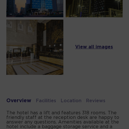
View all images
Overview
Facilities
Location
Reviews
The hotel has a lift and features 318 rooms. The
friendly staff at the reception desk are happy to
answer any questions. Amenities available at the
hotel include a baggage storage service and a