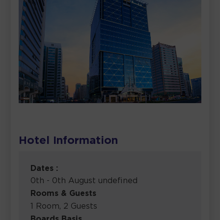
Hotel Information
Dates :
0th - 0th August undefined
Rooms & Guests
1 Room, 2 Guests
Boards Basis