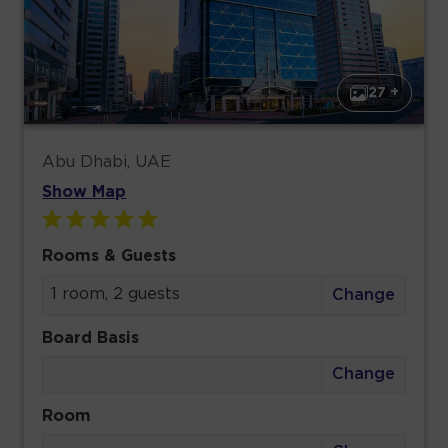
27 +
Abu Dhabi, UAE
Show Map
Rooms & Guests
1 room, 2 guests
Change
Board Basis
Change
Room