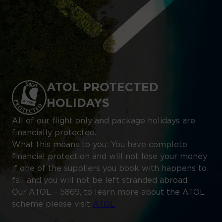
ATOL PROTECTED
HOLIDAYS
All of our flight only and package holidays are
financially protected.
What this means to you: You have complete
financial protection and will not lose your money
if one of the suppliers you book with happens to
fail and you will not be left stranded abroad.
Our ATOL – 5869, to learn more about the ATOL
scheme please visit
ATOL