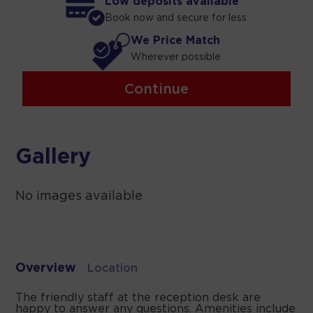
Low deposits available
Book now and secure for less
We Price Match
Wherever possible
Continue
Gallery
No images available
Overview
Location
The friendly staff at the reception desk are
happy to answer any questions. Amenities include