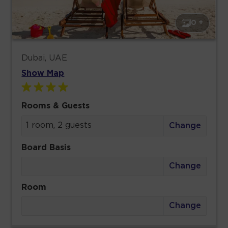
0 +
Dubai, UAE
Show Map
Rooms & Guests
1 room, 2 guests
Change
Board Basis
Change
Room
Change