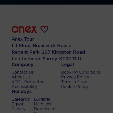
Anex Tour
1st Floor, Brunswick House
Regent Park, 297 Kingston Road
Leatherhead, Surrey. KT22 7LU
Company
Legal
Contact Us
Booking Conditions
About Us
Privacy Policy
ATOL Protected
Terms of use
Accessibility
Cookie Policy
Holidays
Balearics
Bulgaria
Egypt
Maldives
Canary
Dominican