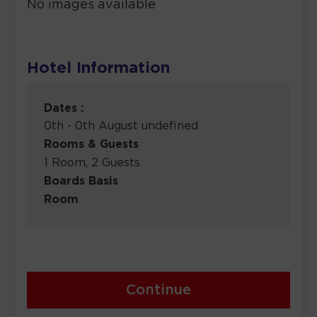
No images available
Hotel Information
Dates :
0th - 0th August undefined
Rooms & Guests
1 Room, 2 Guests
Boards Basis
Room
Continue