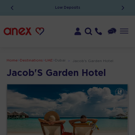
Low Deposits
Home
>
Destinations
>
UAE
>
Dubai
>
Jacob's Garden Hotel
Jacob'S Garden Hotel