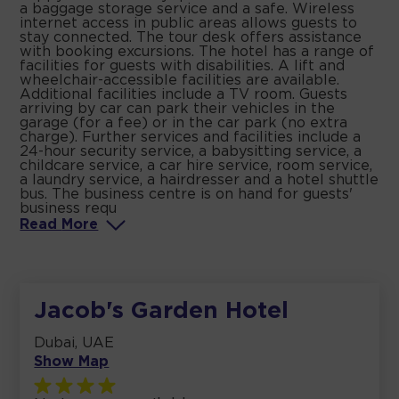
a baggage storage service and a safe. Wireless
internet access in public areas allows guests to
stay connected. The tour desk offers assistance
with booking excursions. The hotel has a range of
facilities for guests with disabilities. A lift and
wheelchair-accessible facilities are available.
Additional facilities include a TV room. Guests
arriving by car can park their vehicles in the
garage (for a fee) or in the car park (no extra
charge). Further services and facilities include a
24-hour security service, a babysitting service, a
childcare service, a car hire service, room service,
a laundry service, a hairdresser and a hotel shuttle
bus. The business centre is on hand for guests'
business requ
Read
More
Jacob's Garden Hotel
Dubai, UAE
Show Map