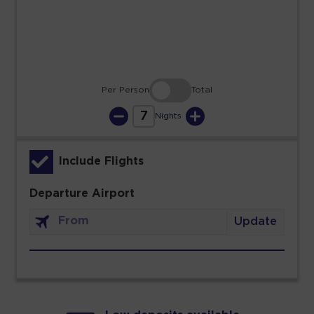
30
31
Per Person
Total
7
Nights
Include Flights
Departure Airport
Update