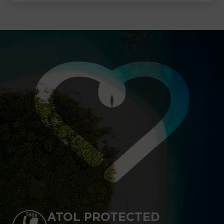
ATOL PROTECTED