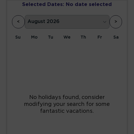
Selected Dates:
No date selected
<
>
Su
Mo
Tu
We
Th
Fr
Sa
1
2
3
4
5
6
7
8
9
10
11
12
13
14
15
16
17
18
19
20
21
22
23
24
25
26
27
28
29