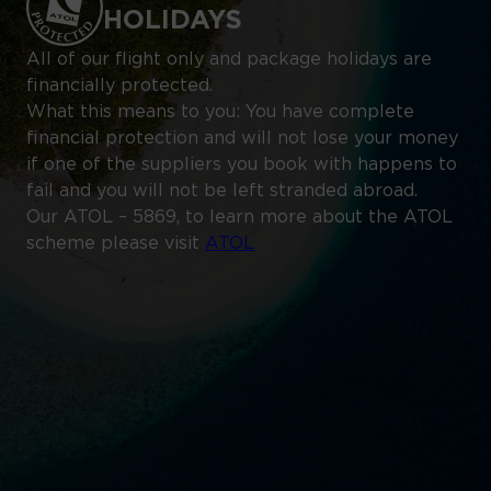
HOLIDAYS
All of our flight only and package holidays are
financially protected.
What this means to you: You have complete
financial protection and will not lose your money
if one of the suppliers you book with happens to
fail and you will not be left stranded abroad.
Our ATOL – 5869, to learn more about the ATOL
scheme please visit
ATOL