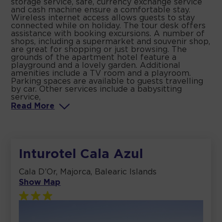
storage service, safe, currency exchange service
and cash machine ensure a comfortable stay.
Wireless internet access allows guests to stay
connected while on holiday. The tour desk offers
assistance with booking excursions. A number of
shops, including a supermarket and souvenir shop,
are great for shopping or just browsing. The
grounds of the apartment hotel feature a
playground and a lovely garden. Additional
amenities include a TV room and a playroom.
Parking spaces are available to guests travelling
by car. Other services include a babysitting
service,
Read
More
Inturotel Cala Azul
Cala D’Or, Majorca, Balearic Islands
Show Map