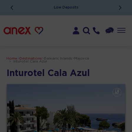
Low Deposits
Home
>
Destinations
>
Balearic Islands
>
Majorca
>
Inturotel Cala Azul
Inturotel Cala Azul