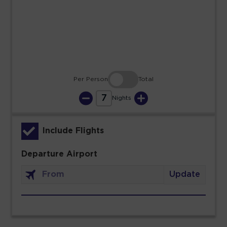
23
24
25
26
27
28
29
30
31
Per Person
Total
7
Nights
Include Flights
Departure Airport
Update