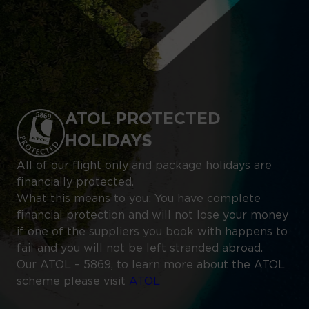
ATOL PROTECTED
HOLIDAYS
All of our flight only and package holidays are
financially protected.
What this means to you: You have complete
financial protection and will not lose your money
if one of the suppliers you book with happens to
fail and you will not be left stranded abroad.
Our ATOL – 5869, to learn more about the ATOL
scheme please visit
ATOL