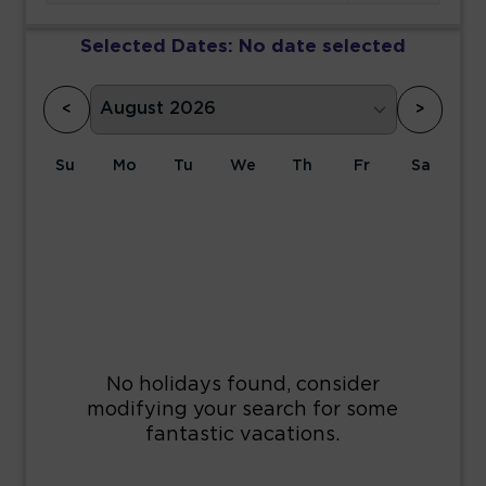
Selected Dates:
No date selected
<
>
Su
Mo
Tu
We
Th
Fr
Sa
1
2
3
4
5
6
7
8
9
10
11
12
13
14
15
16
17
18
19
20
21
22