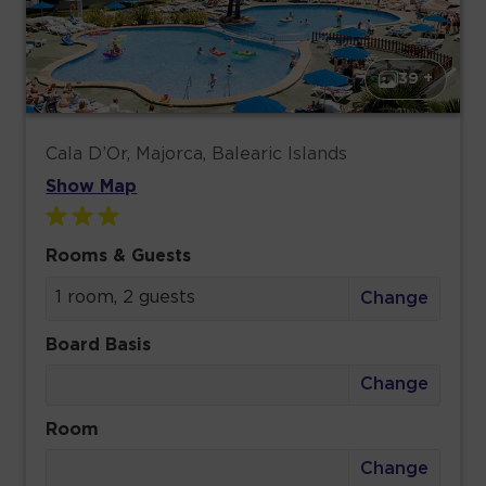
39 +
Cala D’Or, Majorca, Balearic Islands
Show Map
Rooms & Guests
1 room, 2 guests
Change
Board Basis
Change
Room
Change