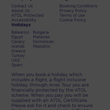
Contact Us
Booking Conditions
About Us
Privacy Policy
ATOL Protected
Terms of use
Accessibility
Cookie Policy
Holidays
Balearics
Bulgaria
Egypt
Maldives
Canary
Dominican
islands
Republic
Greece
Turkey
UAE
Spain
When you book a holiday which
includes a flight, a flight inclusive
holiday, through Anex Tour you are
financially protected by the ATOL
scheme. When you pay you will be
supplied with an ATOL Certificate.
Please ask for it and check to ensure