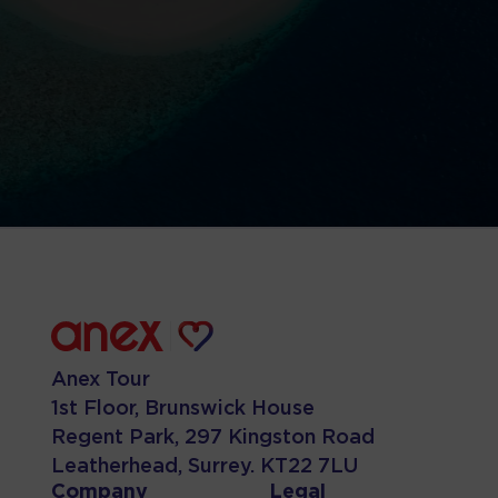
Anex Tour
1st Floor, Brunswick House
Regent Park, 297 Kingston Road
Leatherhead, Surrey. KT22 7LU
Company
Legal