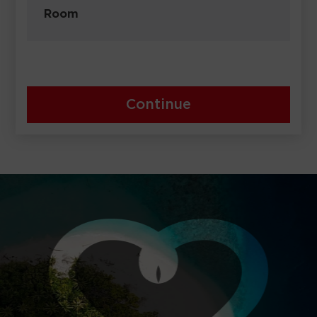
Room
Continue