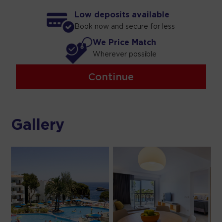
Low deposits available
Book now and secure for less
We Price Match
Wherever possible
Continue
Gallery