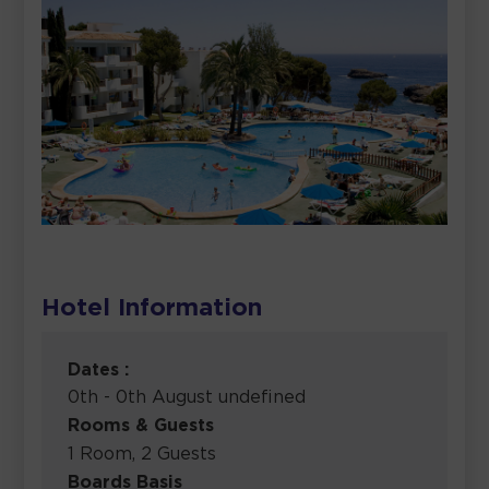
Hotel Information
Dates :
0th - 0th August undefined
Rooms & Guests
1 Room, 2 Guests
Boards Basis