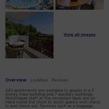
View all images
Overview
Location
Reviews
245 apartments are available to guests in a 3-
storey main building and 7 auxiliary buildings.
Multilingual staff at the reception desk are on
hand round the clock to assist guests with check-
in and check-out. Services such as a baggage