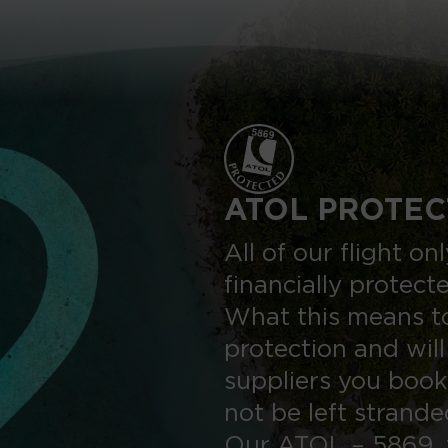
ATOL PROTEC
All of our flight o
financially protect
What this means to
protection and will
suppliers you book
not be left strand
Our ATOL – 5869, 