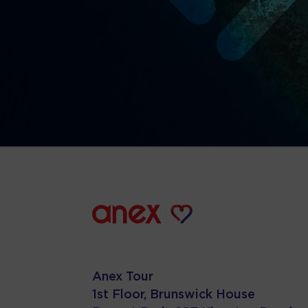
Anex Tour
1st Floor, Brunswick House