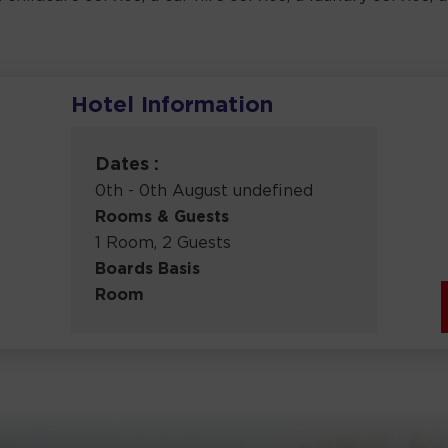
Hotel Information
m
Dates :
0th - 0th August undefined
Rooms & Guests
1 Room, 2 Guests
Boards Basis
Room