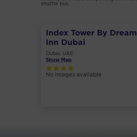
shuttle bus.
Index Tower By Drea
Inn Dubai
Dubai, UAE
Show Map
No images available