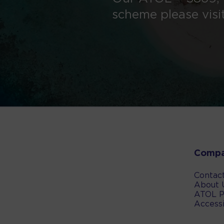
scheme please visi
Comp
Contac
About 
ATOL P
Accessi