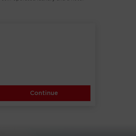
Continue