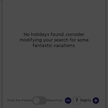
2
3
4
5
6
7
8
9
10
11
12
13
14
15
16
17
18
19
20
21
22
23
24
25
26
27
28
29
30
31
7
Price
Per Person
Total
Price
Nights