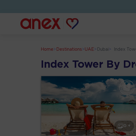
Home
>
Destinations
>
UAE
>
Dubai
>
Index Tow
Index Tower By D
0 +