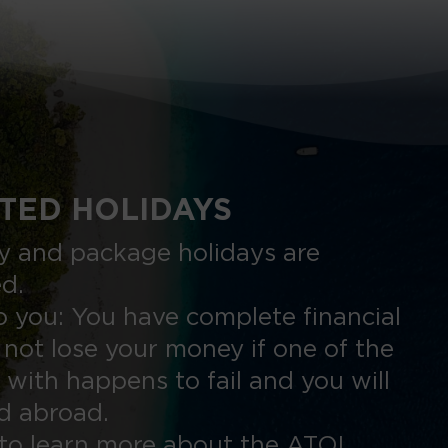
TED HOLIDAYS
nly and package holidays are
ed.
 you: You have complete financial
 not lose your money if one of the
 with happens to fail and you will
ed abroad.
to learn more about the ATOL