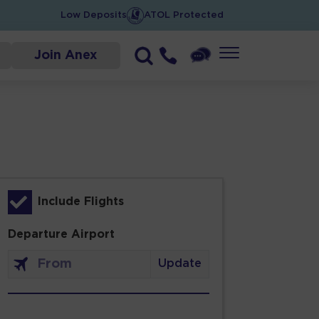
Low Deposits
ATOL Protected
Join Anex
Include Flights
Departure Airport
Update