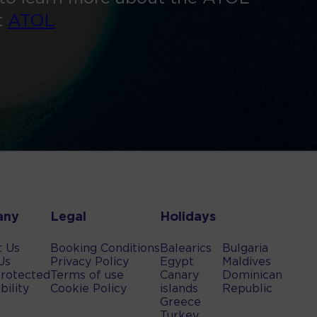
t
ATOL
any
Legal
Holidays
t Us
Booking Conditions
Balearics
Bulgaria
Us
Privacy Policy
Egypt
Maldives
rotected
Terms of use
Canary
Dominican
bility
Cookie Policy
islands
Republic
Greece
Turkey