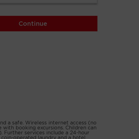
Continue
and a safe. Wireless internet access (no
e with booking excursions. Children can
). Further services include a 24-hour
, a coin-operated laundry and a hotel