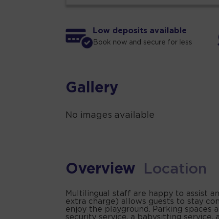
Low deposits available
Book now and secure for less
Gallery
No images available
Overview
Location
Multilingual staff are happy to assist 
extra charge) allows guests to stay co
enjoy the playground. Parking spaces ar
security service, a babysitting service, 