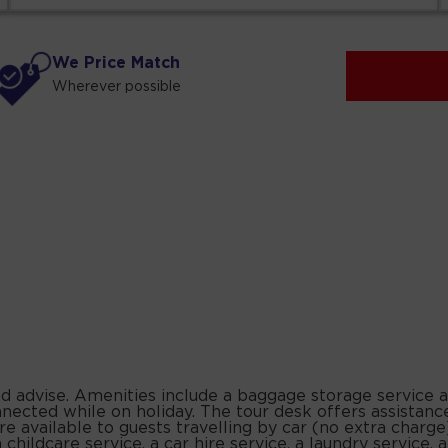
We Price Match
Wherever possible
and advise. Amenities include a baggage storage service 
nnected while on holiday. The tour desk offers assistanc
e available to guests travelling by car (no extra charge
a childcare service, a car hire service, a laundry service