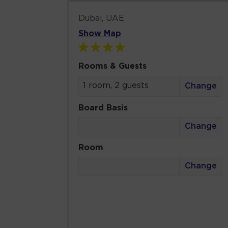
Dubai, UAE
Show Map
Rooms & Guests
1 room, 2 guests
Change
Board Basis
Change
Room
Change