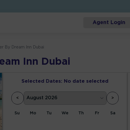
Agent Login
er By Dream Inn Dubai
ream Inn Dubai
Selected Dates:
No date selected
<
>
Su
Mo
Tu
We
Th
Fr
Sa
1