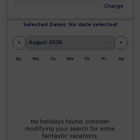
Change
Selected Dates:
No date selected
<
>
Su
Mo
Tu
We
Th
Fr
Sa
1
2
3
4
5
6
7
8
9
10
11
12
13
14
15
16
17
18
19
20
21
22