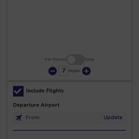
23
24
25
26
27
28
29
30
31
Per Person
Total
7
Nights
Include Flights
Departure Airport
Update