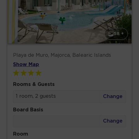
58 +
Playa de Muro, Majorca, Balearic Islands
Show Map
Rooms & Guests
1 room, 2 guests
Change
Board Basis
Change
Room