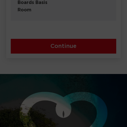
Boards Basis
Room
Continue