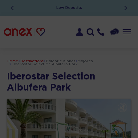
Low Deposits
Home
>
Destinations
>
Balearic Islands
>
Majorca
>
Iberostar Selection Albufera Park
Iberostar Selection
Albufera Park