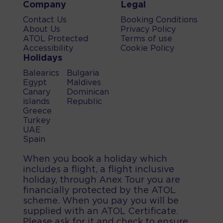
Company
Legal
Contact Us
Booking Conditions
About Us
Privacy Policy
ATOL Protected
Terms of use
Accessibility
Cookie Policy
Holidays
Balearics
Bulgaria
Egypt
Maldives
Canary
Dominican
islands
Republic
Greece
Turkey
UAE
Spain
When you book a holiday which
includes a flight, a flight inclusive
holiday, through Anex Tour you are
financially protected by the ATOL
scheme. When you pay you will be
supplied with an ATOL Certificate.
Please ask for it and check to ensure