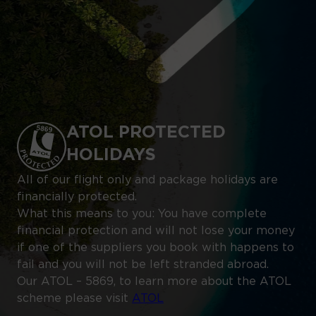
ATOL PROTECTED
HOLIDAYS
All of our flight only and package holidays are
financially protected.
What this means to you: You have complete
financial protection and will not lose your money
if one of the suppliers you book with happens to
fail and you will not be left stranded abroad.
Our ATOL – 5869, to learn more about the ATOL
scheme please visit
ATOL