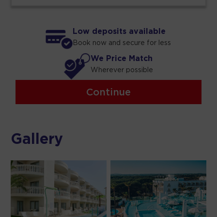
Low deposits available
Book now and secure for less
We Price Match
Wherever possible
Continue
Gallery