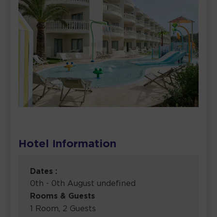
Hotel Information
Dates :
0th - 0th August undefined
Rooms & Guests
1 Room, 2 Guests