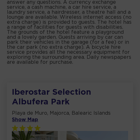
answer any questions. A currency exchange
service, a cash machine, a car hire service, a
laundry service, a hairdresser, a theatre hall and a
lounge are available. Wireless internet access (no
extra charge) is provided to guests. The hotel has
a range of facilities for guests with disabilities.
The grounds of the hotel feature a playground
and a lovely garden. Guests arriving by car can
park their vehicles in the garage (for a fee) or in
the car park (no extra charge). A bicycle hire
service provides all the necessary equipment for
exploring the surrounding area. Daily newspapers
are available for purchase.
Iberostar Selection
Albufera Park
Playa de Muro, Majorca, Balearic Islands
Show Map