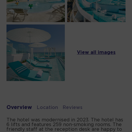
View all images
Overview
Location
Reviews
The hotel was modernised in 2023. The hotel has
6 lifts and features 259 non-smoking rooms. The
friendly staff at the reception desk are happy to