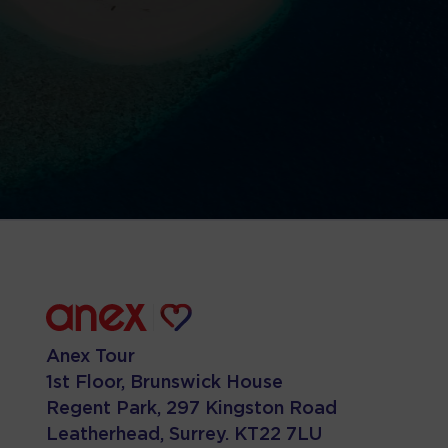
Anex Tour
1st Floor, Brunswick House
Regent Park, 297 Kingston Road
Leatherhead, Surrey. KT22 7LU