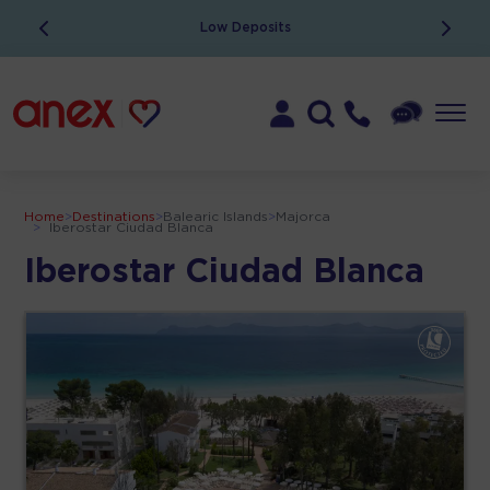
Low Deposits
Home
>
Destinations
>
Balearic Islands
>
Majorca
>
Iberostar Ciudad Blanca
Iberostar Ciudad Blanca