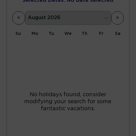
Selected Dates:
No date selected
<
>
Su
Mo
Tu
We
Th
Fr
Sa
1
2
3
4
5
6
7
8
9
10
11
12
13
14
15
16
17
18
19
20
21
22
23
24
25
26
27
28
29