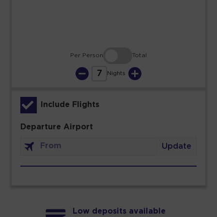
30
31
Per Person
Total
7
Nights
Include Flights
Departure Airport
Update
Low deposits available