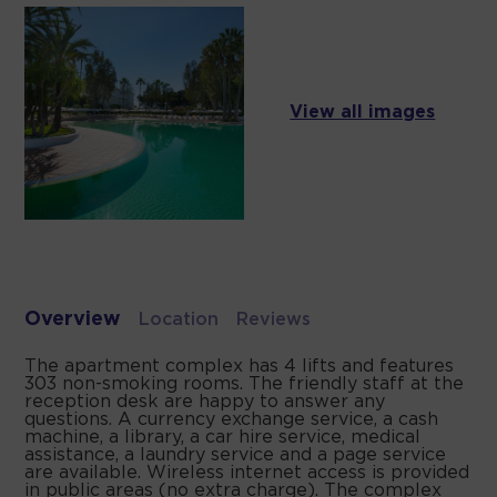
View all images
Overview
Location
Reviews
The apartment complex has 4 lifts and features
303 non-smoking rooms. The friendly staff at the
reception desk are happy to answer any
questions. A currency exchange service, a cash
machine, a library, a car hire service, medical
assistance, a laundry service and a page service
are available. Wireless internet access is provided
in public areas (no extra charge). The complex