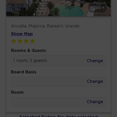
30 +
Alcudia, Majorca, Balearic Islands
Show Map
Rooms & Guests
1 room, 2 guests
Change
Board Basis
Change
Room
Change