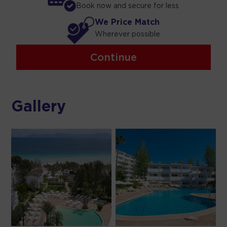
Book now and secure for less
We Price Match
Wherever possible
Continue
Gallery