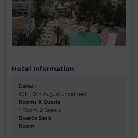
Hotel Information
Dates :
0th - 0th August undefined
Rooms & Guests
1 Room, 2 Guests
Boards Basis
Room