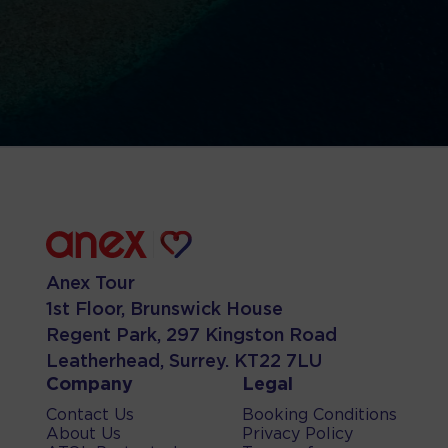
Anex Tour
1st Floor, Brunswick House
Regent Park, 297 Kingston Road
Leatherhead, Surrey. KT22 7LU
Company
Legal
Contact Us
Booking Conditions
About Us
Privacy Policy