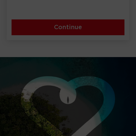
Continue