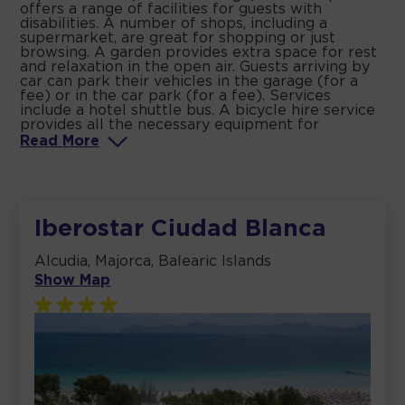
offers a range of facilities for guests with
disabilities. A number of shops, including a
supermarket, are great for shopping or just
browsing. A garden provides extra space for rest
and relaxation in the open air. Guests arriving by
car can park their vehicles in the garage (for a
fee) or in the car park (for a fee). Services
include a hotel shuttle bus. A bicycle hire service
provides all the necessary equipment for
Read
More
Iberostar Ciudad Blanca
Alcudia, Majorca, Balearic Islands
Show Map