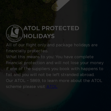
ATOL PROTECTED
HOLIDAYS
All of our flight only and package holidays are
financially protected.
What this means to you: You have complete
financial protection and will not lose your money
if one of the suppliers you book with happens to
fail and you will not be left stranded abroad.
Our ATOL – 5869, to learn more about the ATOL
scheme please visit
ATOL