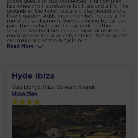
allows guests to stay connected. The complex
has wheelchair-accessible facilities and a lift. The
grounds of the hotel feature a playground and a
lovely garden. Additional amenities include a TV
room and a playroom. Guests arriving by car can
park their vehicles in the car park. Further
services and facilities include medical assistance,
room service and a laundry service. Active guests
can make use of the bicycle hire
Read
More
Hyde Ibiza
Cala Llonga, Ibiza, Balearic Islands
Show Map