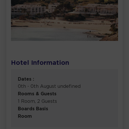
Hotel Information
Dates :
0th - 0th August undefined
Rooms & Guests
1 Room, 2 Guests
Boards Basis
Room