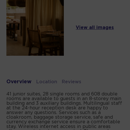
View all images
Overview
Location
Reviews
41 junior suites, 28 single rooms and 608 double
rooms are available to guests in an 8-storey main
building and 3 auxiliary buildings. Multilingual staff
at the 24-hour reception desk are happy to
answer any questions. Services such as a
cloakroom, baggage storage service, safe and
currency exchange service ensure a comfortable
stay. Wireless internet access in public areas