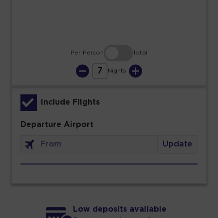
30
31
Per Person
Total
7
Nights
Include Flights
Departure Airport
Update
Low deposits available