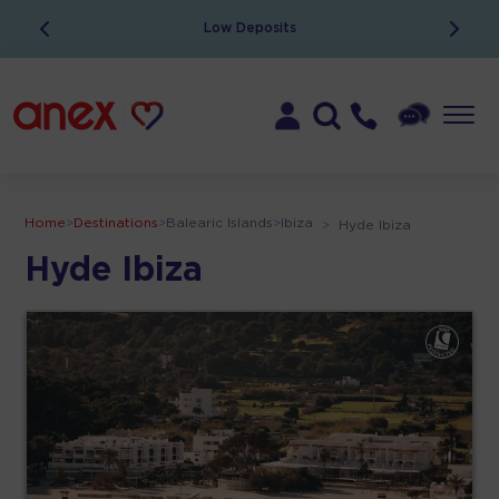
Low Deposits
Home
>
Destinations
>
Balearic Islands
>
Ibiza
>
Hyde Ibiza
Hyde Ibiza