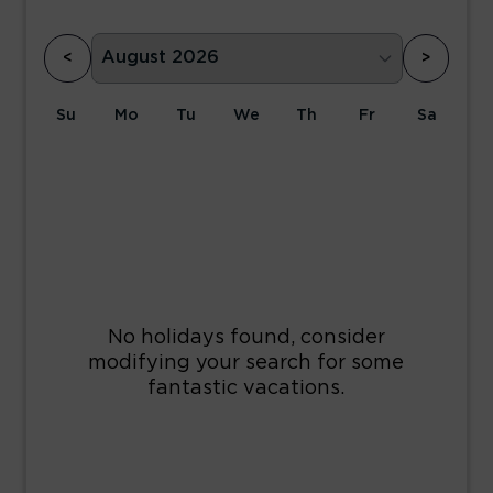
<
>
Su
Mo
Tu
We
Th
Fr
Sa
1
2
3
4
5
6
7
8
9
10
11
12
13
14
15
16
17
18
19
20
21
22
23
24
25
26
27
28
29