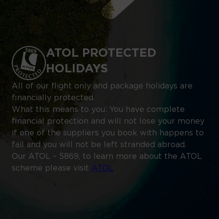
ATOL PROTECTED
HOLIDAYS
All of our flight only and package holidays are
financially protected.
What this means to you: You have complete
financial protection and will not lose your money
if one of the suppliers you book with happens to
fail and you will not be left stranded abroad.
Our ATOL – 5869, to learn more about the ATOL
scheme please visit
ATOL