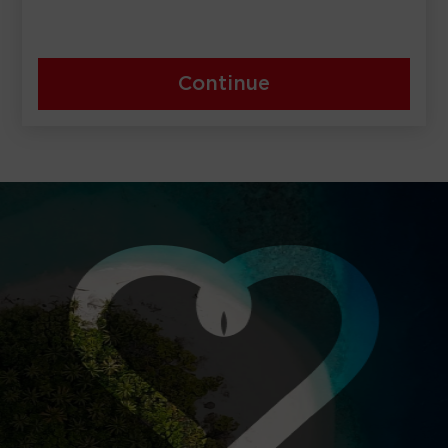
Continue