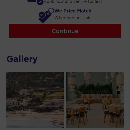
Book now and secure for less
We Price Match
Wherever possible
Continue
Gallery