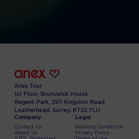
Anex Tour
1st Floor, Brunswick House
Regent Park, 297 Kingston Road
Leatherhead, Surrey. KT22 7LU
Company
Legal
Contact Us
Booking Conditions
About Us
Privacy Policy
ATOL Protected
Terms of use