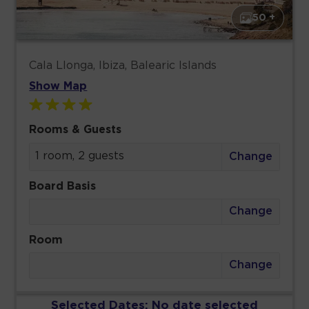
50 +
Cala Llonga, Ibiza, Balearic Islands
Show Map
Rooms & Guests
1 room, 2 guests
Change
Board Basis
Change
Room
Change
Selected Dates:
No date selected