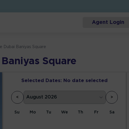
Agent Login
ce Dubai Baniyas Square
 Baniyas Square
Selected Dates:
No date selected
<
>
Su
Mo
Tu
We
Th
Fr
Sa
1