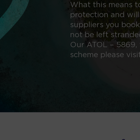
What this means to
protection and will
suppliers you book
not be left strand
Our ATOL – 5869, 
scheme please visi