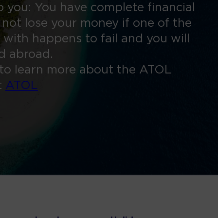
 you: You have complete financial
 not lose your money if one of the
 with happens to fail and you will
ed abroad.
to learn more about the ATOL
t
ATOL