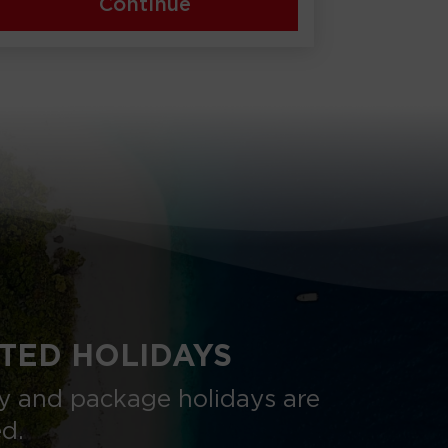
Continue
TED HOLIDAYS
nly and package holidays are
ed.