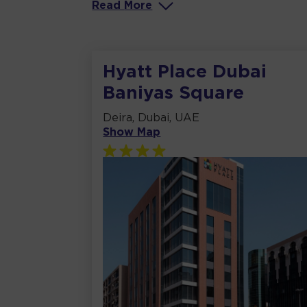
Read
More
Hyatt Place Dubai
Baniyas Square
Deira, Dubai, UAE
Show Map