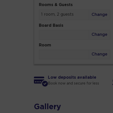
Rooms & Guests
1 room, 2 guests
Change
Board Basis
Change
Room
Change
Low deposits available
Book now and secure for less
Gallery