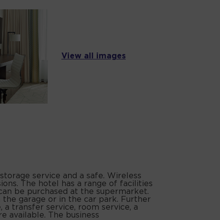
View all images
storage service and a safe. Wireless
ons. The hotel has a range of facilities
es can be purchased at the supermarket.
n the garage or in the car park. Further
e, a transfer service, room service, a
e available. The business