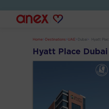
Home
>
Destinations
>
UAE
>
Dubai
>
Hyatt Pla
Hyatt Place Dubai