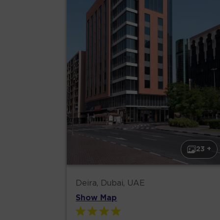
23 +
Deira, Dubai, UAE
Show Map