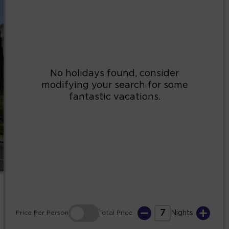
2
3
4
5
6
7
8
9
10
11
12
13
14
15
16
17
18
19
20
21
22
23
24
25
26
27
28
29
30
31
7
Price
Per Person
Total
Price
Nights