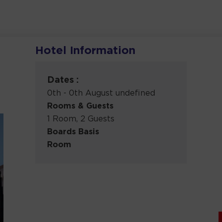
Hotel Information
Dates :
0th - 0th August undefined
Rooms & Guests
1 Room, 2 Guests
Boards Basis
Room