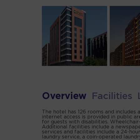
Overview
Facilities
The hotel has 126 rooms and includes a
internet access is provided in public ar
for guests with disabilities. Wheelchai
Additional facilities include a newspape
services and facilities include a 24-hour
laundry service, a coin-operated laund