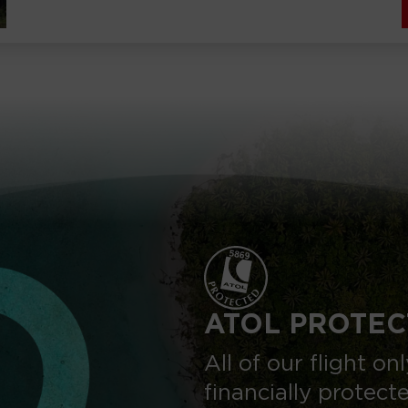
ATOL PROTEC
All of our flight o
financially protect