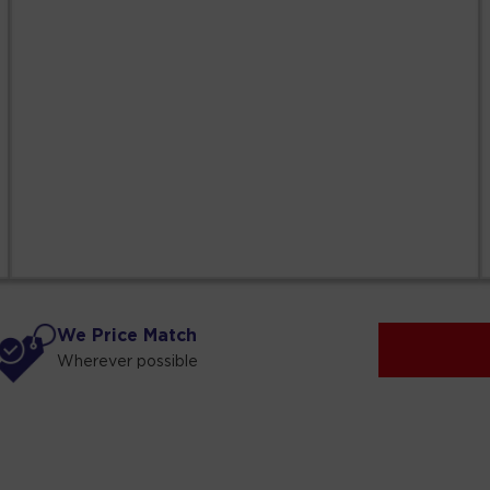
We Price Match
Wherever possible