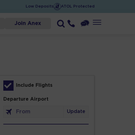
Low Deposits
ATOL Protected
Join Anex
Include Flights
Departure Airport
Update