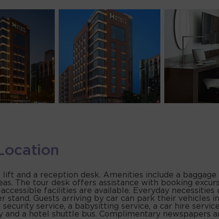
Location
 lift and a reception desk. Amenities include a baggage 
eas. The tour desk offers assistance with booking excursi
r-accessible facilities are available. Everyday necessiti
r stand. Guests arriving by car can park their vehicles i
 security service, a babysitting service, a car hire servic
ry and a hotel shuttle bus. Complimentary newspapers ar