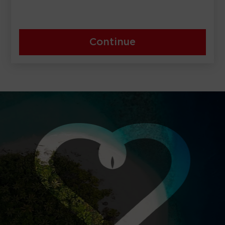
Continue