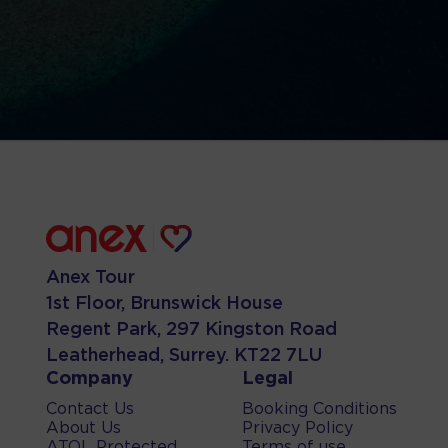
Anex Tour
1st Floor, Brunswick House
Regent Park, 297 Kingston Road
Leatherhead, Surrey. KT22 7LU
Company
Legal
Contact Us
Booking Conditions
About Us
Privacy Policy
ATOL Protected
Terms of use