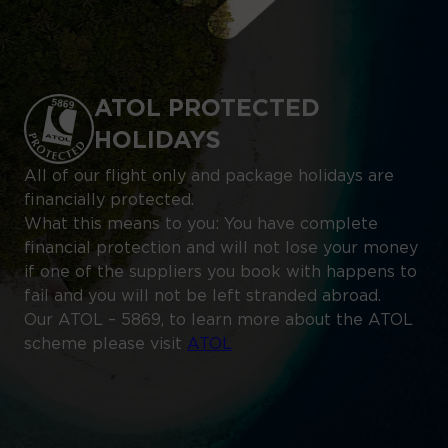
ATOL PROTECTED
HOLIDAYS
All of our flight only and package holidays are
financially protected.
What this means to you: You have complete
financial protection and will not lose your money
if one of the suppliers you book with happens to
fail and you will not be left stranded abroad.
Our ATOL – 5869, to learn more about the ATOL
scheme please visit
ATOL