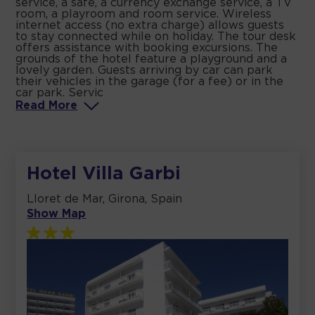
service, a safe, a currency exchange service, a TV
room, a playroom and room service. Wireless
internet access (no extra charge) allows guests
to stay connected while on holiday. The tour desk
offers assistance with booking excursions. The
grounds of the hotel feature a playground and a
lovely garden. Guests arriving by car can park
their vehicles in the garage (for a fee) or in the
car park. Servic
Read
More
Hotel Villa Garbi
Lloret de Mar, Girona, Spain
Show Map