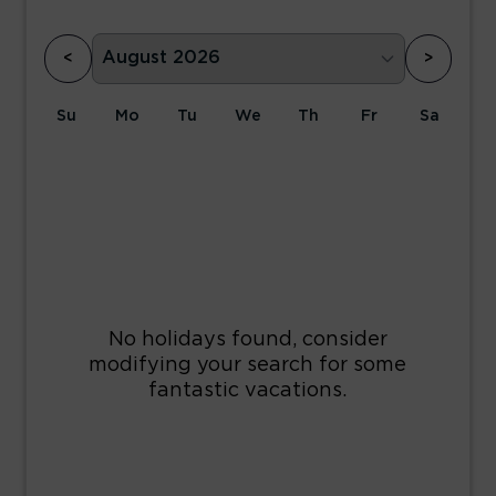
<
>
Su
Mo
Tu
We
Th
Fr
Sa
1
2
3
4
5
6
7
8
9
10
11
12
13
14
15
16
17
18
19
20
21
22
23
24
25
26
27
28
29