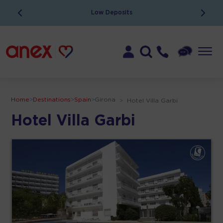
Low Deposits
Home
>
Destinations
>
Spain
>
Girona
>
Hotel Villa Garbi
Hotel Villa Garbi