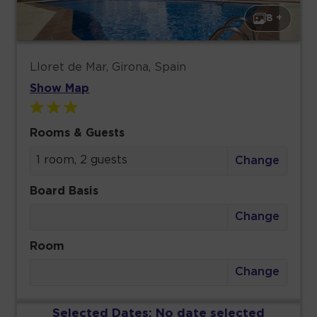
8 +
Lloret de Mar, Girona, Spain
Show Map
Rooms & Guests
1 room, 2 guests
Change
Board Basis
Change
Room
Change
Selected Dates:
No date selected