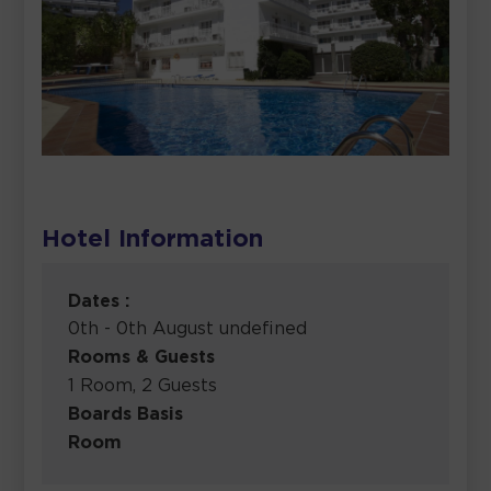
Hotel Information
Dates :
0th - 0th August undefined
Rooms & Guests
1 Room, 2 Guests
Boards Basis
Room