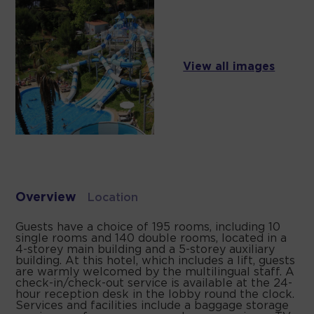
View all images
Overview
Location
Guests have a choice of 195 rooms, including 10
single rooms and 140 double rooms, located in a
4-storey main building and a 5-storey auxiliary
building. At this hotel, which includes a lift, guests
are warmly welcomed by the multilingual staff. A
check-in/check-out service is available at the 24-
hour reception desk in the lobby round the clock.
Services and facilities include a baggage storage