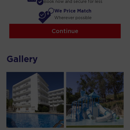
Book now and secure for less
We Price Match
Wherever possible
Continue
Gallery