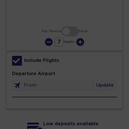
30
31
Per Person
Total
7
Nights
Include Flights
Departure Airport
Update
Low deposits available