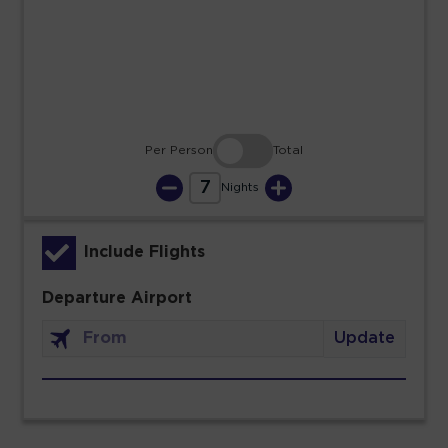
23
24
25
26
27
28
29
30
31
Per Person
Total
7
Nights
Include Flights
Departure Airport
Update