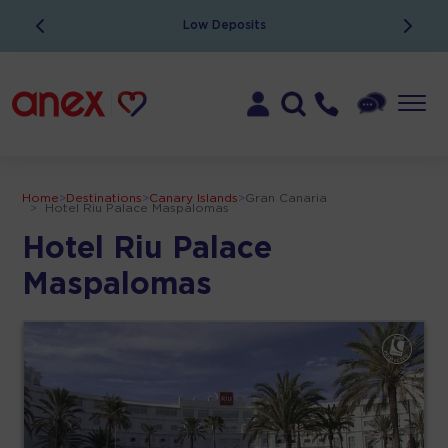
Low Deposits
Home
>
Destinations
>
Canary Islands
>
Gran Canaria
>
Hotel Riu Palace Maspalomas
Hotel Riu Palace
Maspalomas