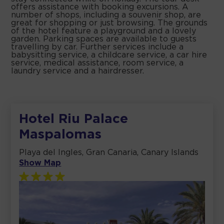
offers assistance with booking excursions. A
number of shops, including a souvenir shop, are
great for shopping or just browsing. The grounds
of the hotel feature a playground and a lovely
garden. Parking spaces are available to guests
travelling by car. Further services include a
babysitting service, a childcare service, a car hire
service, medical assistance, room service, a
laundry service and a hairdresser.
Hotel Riu Palace
Maspalomas
Playa del Ingles, Gran Canaria, Canary Islands
Show Map