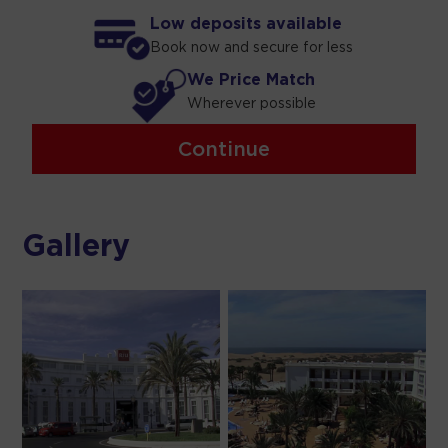
Low deposits available
Book now and secure for less
We Price Match
Wherever possible
Continue
Gallery