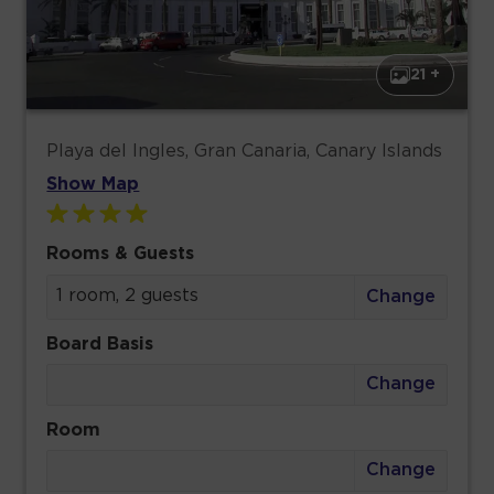
21 +
Playa del Ingles, Gran Canaria, Canary Islands
Show Map
Rooms & Guests
1 room, 2 guests
Change
Board Basis
Change
Room
Change