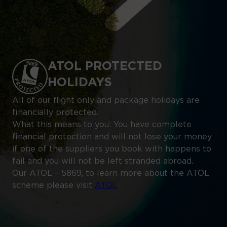
ATOL PROTECTED
HOLIDAYS
All of our flight only and package holidays are
financially protected.
What this means to you: You have complete
financial protection and will not lose your money
if one of the suppliers you book with happens to
fail and you will not be left stranded abroad.
Our ATOL – 5869, to learn more about the ATOL
scheme please visit
ATOL