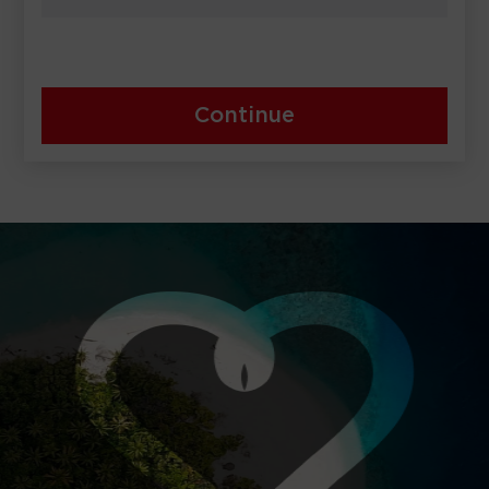
Continue