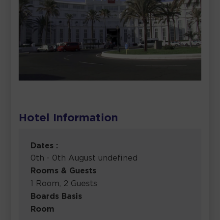
Hotel Information
Dates :
0th - 0th August undefined
Rooms & Guests
1 Room, 2 Guests
Boards Basis
Room