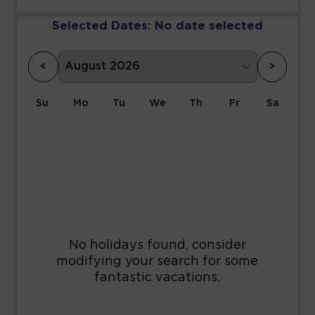
Selected Dates:
No date selected
<
>
Su
Mo
Tu
We
Th
Fr
Sa
1
2
3
4
5
6
7
8
9
10
11
12
13
14
15
16
17
18
19
20
21
22