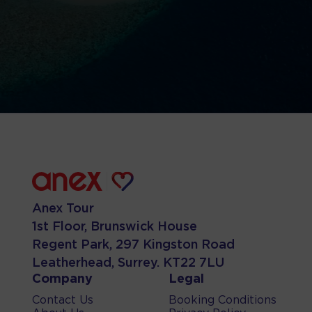
Anex Tour
1st Floor, Brunswick House
Regent Park, 297 Kingston Road
Leatherhead, Surrey. KT22 7LU
Company
Legal
Contact Us
Booking Conditions