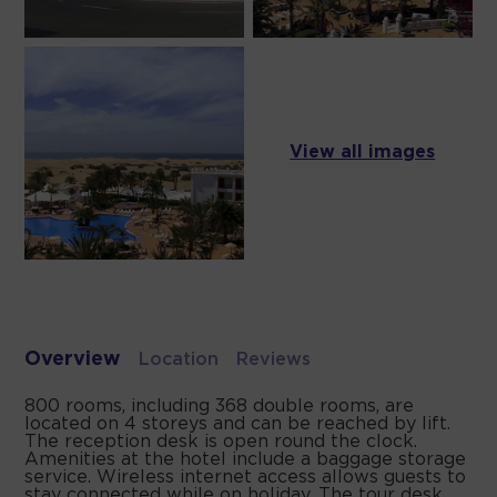
View all images
Overview
Location
Reviews
800 rooms, including 368 double rooms, are
located on 4 storeys and can be reached by lift.
The reception desk is open round the clock.
Amenities at the hotel include a baggage storage
service. Wireless internet access allows guests to
stay connected while on holiday. The tour desk