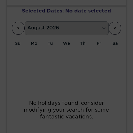
Selected Dates:
No date selected
<
>
Su
Mo
Tu
We
Th
Fr
Sa
1
2
3
4
5
6
7
8
9
10
11
12
13
14
15
16
17
18
19
20
21
22