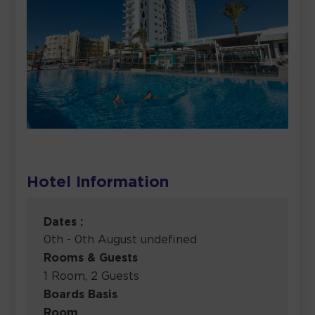
Hotel Information
Dates :
0th - 0th August undefined
Rooms & Guests
1 Room, 2 Guests
Boards Basis
Room