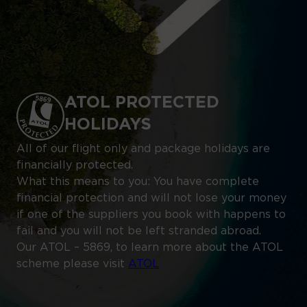
ATOL PROTECTED
HOLIDAYS
All of our flight only and package holidays are
financially protected.
What this means to you: You have complete
financial protection and will not lose your money
if one of the suppliers you book with happens to
fail and you will not be left stranded abroad.
Our ATOL – 5869, to learn more about the ATOL
scheme please visit
ATOL