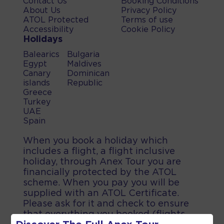
Contact Us
Booking Conditions
About Us
Privacy Policy
ATOL Protected
Terms of use
Accessibility
Cookie Policy
Holidays
Balearics
Bulgaria
Egypt
Maldives
Canary
Dominican
islands
Republic
Greece
Turkey
UAE
Spain
When you book a holiday which
includes a flight, a flight inclusive
holiday, through Anex Tour you are
financially protected by the ATOL
scheme. When you pay you will be
supplied with an ATOL Certificate.
Please ask for it and check to ensure
that everything you booked (flights,