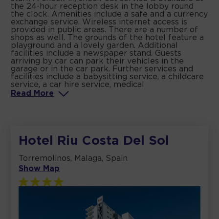
the 24-hour reception desk in the lobby round
the clock. Amenities include a safe and a currency
exchange service. Wireless internet access is
provided in public areas. There are a number of
shops as well. The grounds of the hotel feature a
playground and a lovely garden. Additional
facilities include a newspaper stand. Guests
arriving by car can park their vehicles in the
garage or in the car park. Further services and
facilities include a babysitting service, a childcare
service, a car hire service, medical
Read
More
Hotel Riu Costa Del Sol
Torremolinos, Malaga, Spain
Show Map