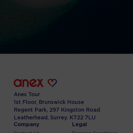
Anex Tour
1st Floor, Brunswick House
Regent Park, 297 Kingston Road
Leatherhead, Surrey. KT22 7LU
Company
Legal