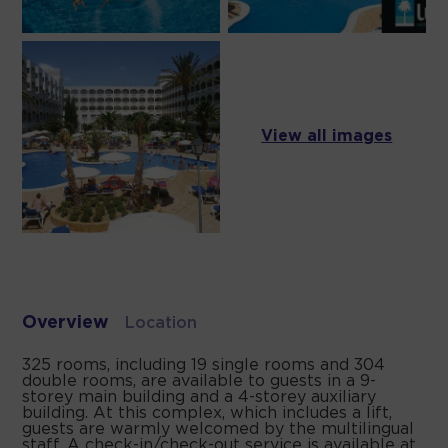
View all images
Overview
Location
325 rooms, including 19 single rooms and 304
double rooms, are available to guests in a 9-
storey main building and a 4-storey auxiliary
building. At this complex, which includes a lift,
guests are warmly welcomed by the multilingual
staff. A check-in/check-out service is available at