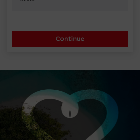
Continue