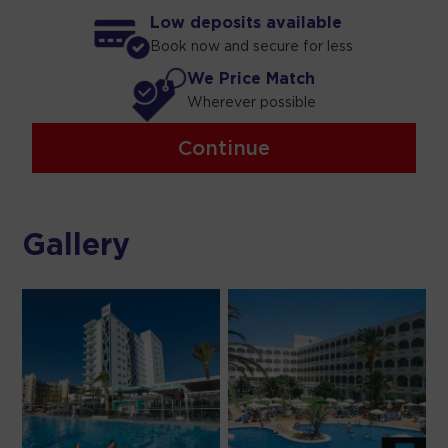
Low deposits available
Book now and secure for less
We Price Match
Wherever possible
Continue
Gallery