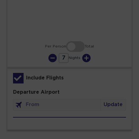
23
24
25
26
27
28
29
30
31
Per Person
Total
7
Nights
Include Flights
Departure Airport
Update