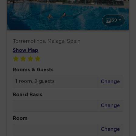
39 +
Torremolinos, Malaga, Spain
Show Map
Rooms & Guests
1 room, 2 guests
Change
Board Basis
Change
Room
Change