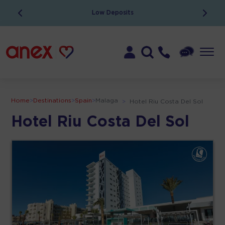
Low Deposits
Home
>
Destinations
>
Spain
>
Malaga
>
Hotel Riu Costa Del Sol
Hotel Riu Costa Del Sol