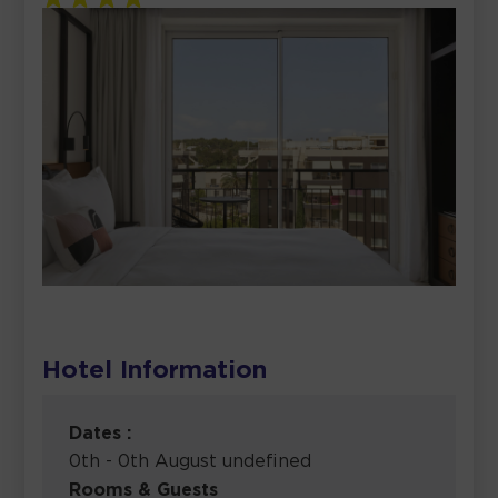
Hotel Information
Dates :
0th - 0th August undefined
Rooms & Guests