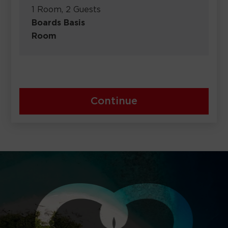
1 Room, 2 Guests
Boards Basis
Room
Continue