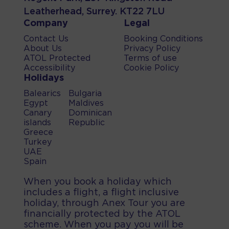
Leatherhead, Surrey. KT22 7LU
Company
Legal
Contact Us
Booking Conditions
About Us
Privacy Policy
ATOL Protected
Terms of use
Accessibility
Cookie Policy
Holidays
Balearics
Bulgaria
Egypt
Maldives
Canary
Dominican
islands
Republic
Greece
Turkey
UAE
Spain
When you book a holiday which
includes a flight, a flight inclusive
holiday, through Anex Tour you are
financially protected by the ATOL
scheme. When you pay you will be