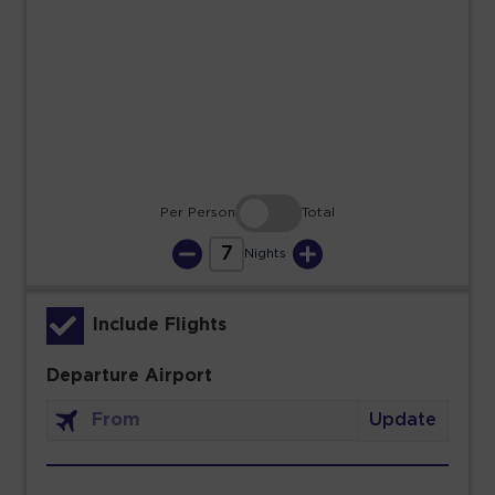
23
24
25
26
27
28
29
30
31
Per Person
Total
7
Nights
Include Flights
Departure Airport
Update