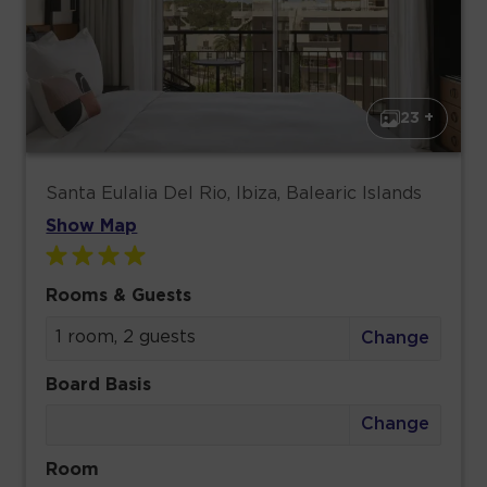
23 +
Santa Eulalia Del Rio, Ibiza, Balearic Islands
Show Map
Rooms & Guests
1 room, 2 guests
Change
Board Basis
Change
Room