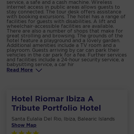
service, a safe and a cash machine. Wireless
internet access in public areas allows guests to
stay connected. The tour desk offers assistance
with booking excursions. The hotel has a range of
facilities for guests with disabilities. A lift and
wheelchair-accessible facilities are available.
There are also a number of shops that make for
great strolling and browsing. The grounds of the
hotel feature a playground and a lovely garden.
Additional amenities include a TV room and a
playroom. Guests arriving by car can park their
vehicles in the car park for a fee. Further services
and facilities include a 24-hour security service, a
babysitting service, a car hir
Read
More
Hotel Riomar Ibiza A
Tribute Portfolio Hotel
Santa Eulalia Del Rio, Ibiza, Balearic Islands
Show Map