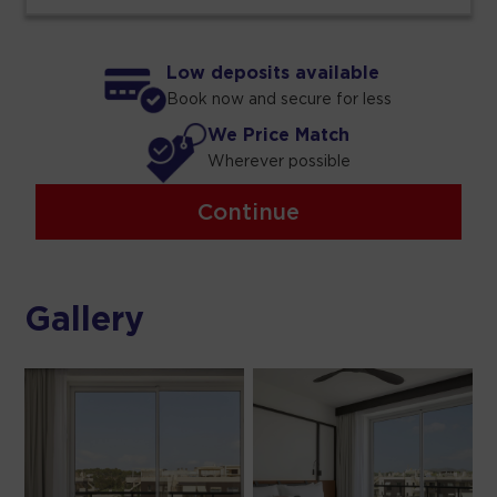
Low deposits available
Book now and secure for less
We Price Match
Wherever possible
Continue
Gallery