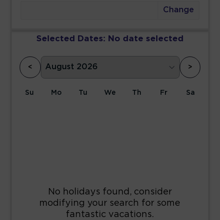
Change
Selected Dates:
No date selected
<
>
Su
Mo
Tu
We
Th
Fr
Sa
1
2
3
4
5
6
7
8
9
10
11
12
13
14
15
16
17
18
19
20
21
22