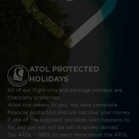
ATOL PROTECTED
HOLIDAYS
All of our flight only and package holidays are
financially protected.
What this means to you: You have complete
financial protection and will not lose your money
if one of the suppliers you book with happens to
fail and you will not be left stranded abroad.
Our ATOL – 5869, to learn more about the ATOL