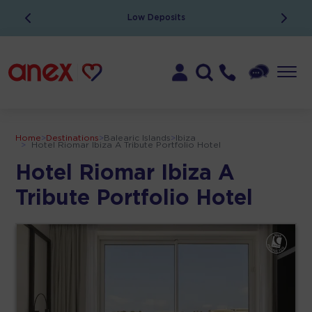
Low Deposits
Home
>
Destinations
>
Balearic Islands
>
Ibiza
>
Hotel Riomar Ibiza A Tribute Portfolio Hotel
Hotel Riomar Ibiza A
Tribute Portfolio Hotel