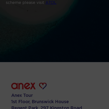
scheme please visit
ATOL
Anex Tour
1st Floor, Brunswick House
Regent Park, 297 Kingston Road