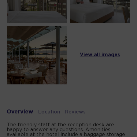
View all images
Overview
Location
Reviews
The friendly staff at the reception desk are
happy to answer any questions. Amenities
available at the hotel include a baggage storage