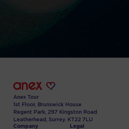
Anex Tour
1st Floor, Brunswick House
Regent Park, 297 Kingston Road
Leatherhead, Surrey. KT22 7LU
Company
Legal