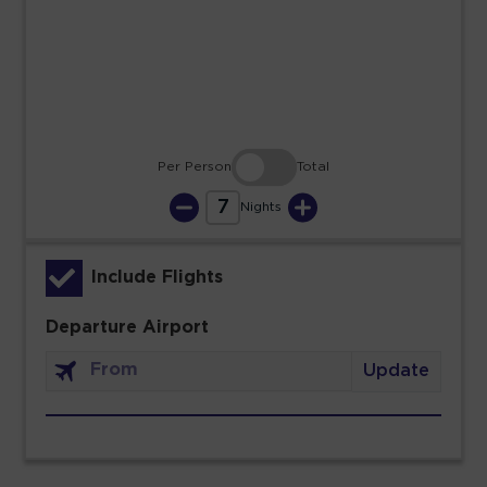
23
24
25
26
27
28
29
30
31
Per Person
Total
7
Nights
Include Flights
Departure Airport
Update