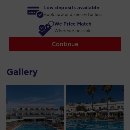
Low deposits available
Book now and secure for less
We Price Match
Wherever possible
Continue
Gallery