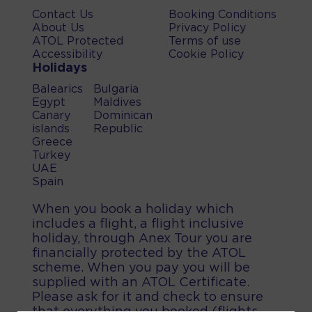
Contact Us
Booking Conditions
About Us
Privacy Policy
ATOL Protected
Terms of use
Accessibility
Cookie Policy
Holidays
Balearics
Bulgaria
Egypt
Maldives
Canary
Dominican
islands
Republic
Greece
Turkey
UAE
Spain
When you book a holiday which
includes a flight, a flight inclusive
holiday, through Anex Tour you are
financially protected by the ATOL
scheme. When you pay you will be
supplied with an ATOL Certificate.
Please ask for it and check to ensure