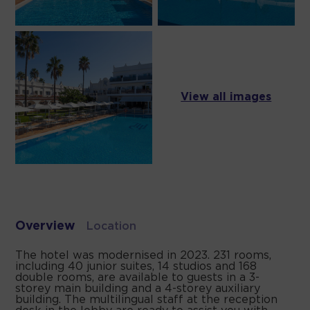
View all images
Overview
Location
The hotel was modernised in 2023. 231 rooms,
including 40 junior suites, 14 studios and 168
double rooms, are available to guests in a 3-
storey main building and a 4-storey auxiliary
building. The multilingual staff at the reception