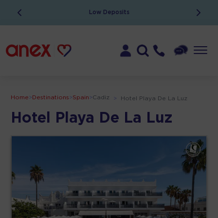
Low Deposits
Home
>
Destinations
>
Spain
>
Cadiz
>
Hotel Playa De La Luz
Hotel Playa De La Luz