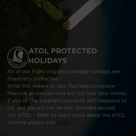
ATOL PROTECTED
HOLIDAYS
All of our flight only and package holidays are
financially protected.
What this means to you: You have complete
financial protection and will not lose your money
if one of the suppliers you book with happens to
fail and you will not be left stranded abroad.
Our ATOL – 5869, to learn more about the ATOL
scheme please visit
ATOL