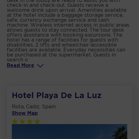
desk in the lobby are ready to assist you with
check-in and check-out. Guests receive a
welcome drink upon arrival. Amenities available
at the hotel include a baggage storage service,
safe, currency exchange service and cash
machine. Wireless internet access in public areas
allows guests to stay connected. The tour desk
offers assistance with booking excursions. The
hotel has a range of facilities for guests with
disabilities. 2 lifts and wheelchair-accessible
facilities are available. Everyday necessities can
be purchased at the supermarket. Guests in
search o
Read
More
Hotel Playa De La Luz
Rota, Cadiz, Spain
Show Map