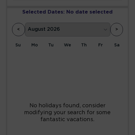
Selected Dates:
No date selected
<
>
Su
Mo
Tu
We
Th
Fr
Sa
1
2
3
4
5
6
7
8
9
10
11
12
13
14
15
16
17
18
19
20
21
22