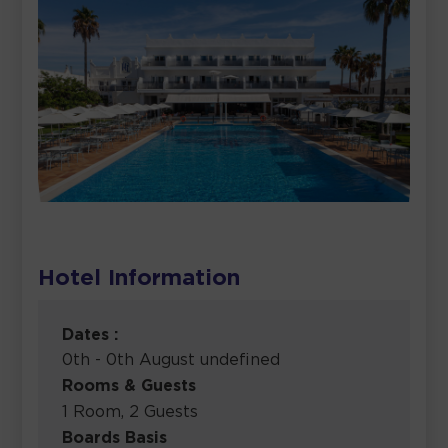
Hotel Information
Dates :
0th - 0th August undefined
Rooms & Guests
1 Room, 2 Guests
Boards Basis