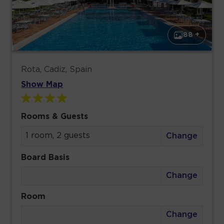
88 +
Rota, Cadiz, Spain
Show Map
Rooms & Guests
1 room, 2 guests
Change
Board Basis
Change
Room
Change