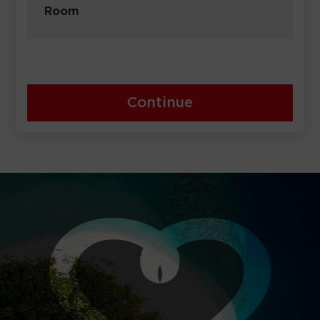
Room
Continue