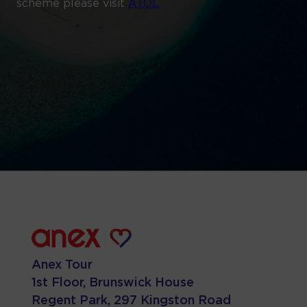
scheme please visit
ATOL
Anex Tour
1st Floor, Brunswick House
Regent Park, 297 Kingston Road