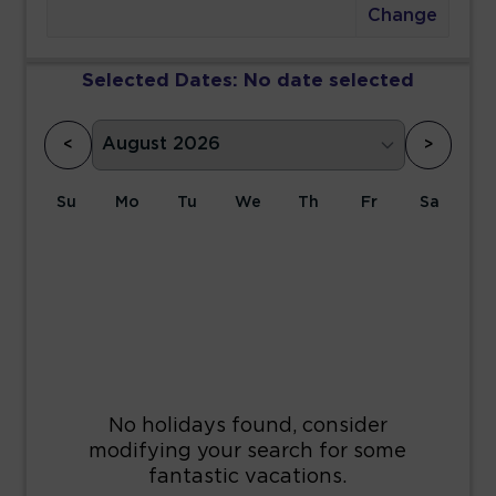
Change
Selected Dates:
No date selected
<
>
Su
Mo
Tu
We
Th
Fr
Sa
1
2
3
4
5
6
7
8
9
10
11
12
13
14
15
16
17
18
19
20
21
22