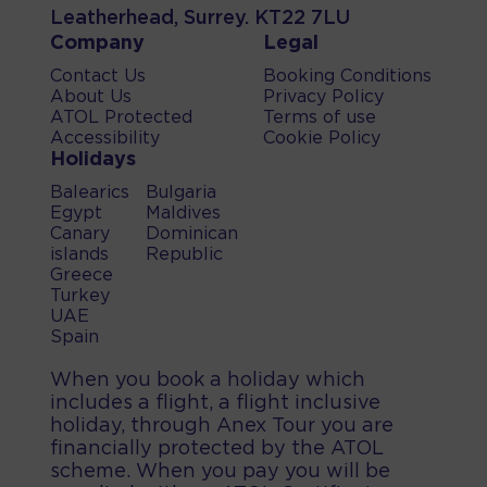
Leatherhead, Surrey. KT22 7LU
Company
Legal
Contact Us
Booking Conditions
About Us
Privacy Policy
ATOL Protected
Terms of use
Accessibility
Cookie Policy
Holidays
Balearics
Bulgaria
Egypt
Maldives
Canary
Dominican
islands
Republic
Greece
Turkey
UAE
Spain
When you book a holiday which
includes a flight, a flight inclusive
holiday, through Anex Tour you are
financially protected by the ATOL
scheme. When you pay you will be