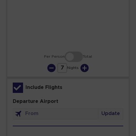
23
24
25
26
27
28
29
30
31
Per Person
Total
7
Nights
Include Flights
Departure Airport
Update