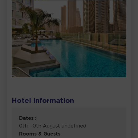
Hotel Information
Dates :
0th - 0th August undefined
Rooms & Guests