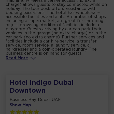
machine. Wireless internet access (no extra
charge) allows guests to stay connected while on
holiday. The tour desk offers assistance with
booking excursions. The hotel has wheelchair-
accessible facilities and a lift. A number of shops,
including a supermarket, are great for shopping
or just browsing. Additional facilities include a
playroom. Guests arriving by car can park their
vehicles in the garage (no extra charge) or in the
car park (no extra charge). Further services and
facilities include a car hire service, a transfer
service, room service, a laundry service, a
hairdresser and a coin-operated laundry. The
business centre is on hand for guests'
Read
More
Hotel Indigo Dubai
Downtown
Business Bay, Dubai, UAE
Show Map