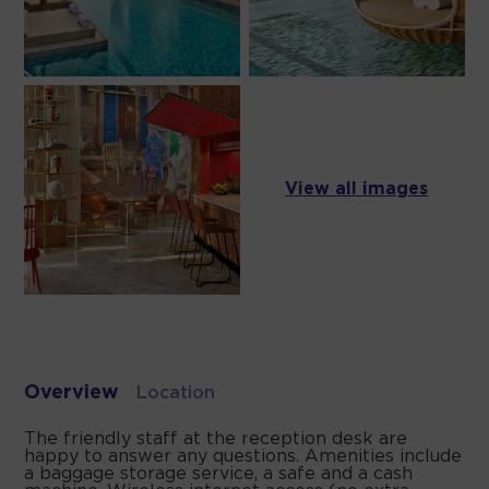
View all images
Overview
Location
The friendly staff at the reception desk are
happy to answer any questions. Amenities include
a baggage storage service, a safe and a cash