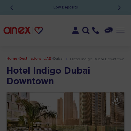
Low Deposits
Home
>
Destinations
>
UAE
>
Dubai
>
Hotel Indigo Dubai Downtown
Hotel Indigo Dubai
Downtown