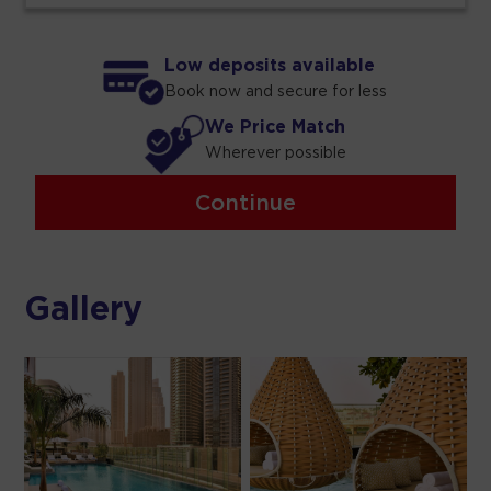
Low deposits available
Book now and secure for less
We Price Match
Wherever possible
Continue
Gallery