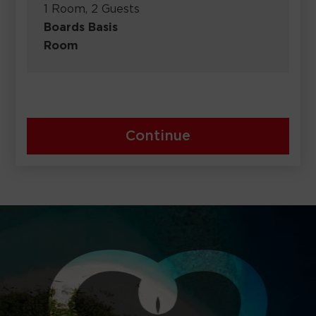
1 Room, 2 Guests
Boards Basis
Room
Continue