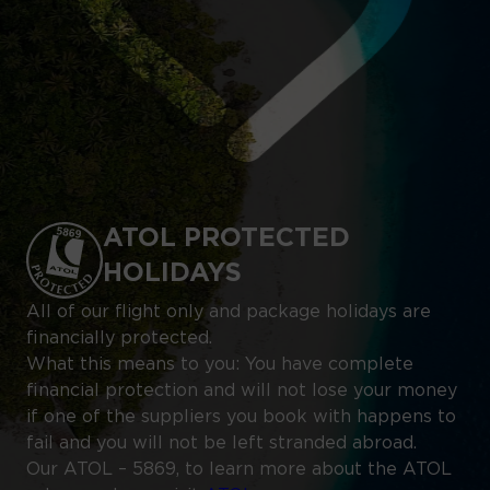
ATOL PROTECTED
HOLIDAYS
All of our flight only and package holidays are
financially protected.
What this means to you: You have complete
financial protection and will not lose your money
if one of the suppliers you book with happens to
fail and you will not be left stranded abroad.
Our ATOL – 5869, to learn more about the ATOL