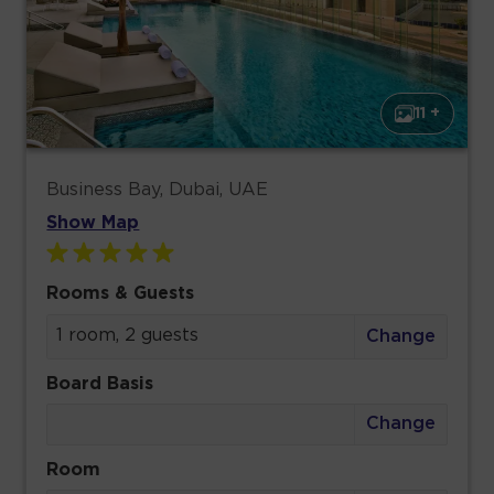
11 +
Business Bay, Dubai, UAE
Show Map
Rooms & Guests
1 room, 2 guests
Change
Board Basis
Change
Room