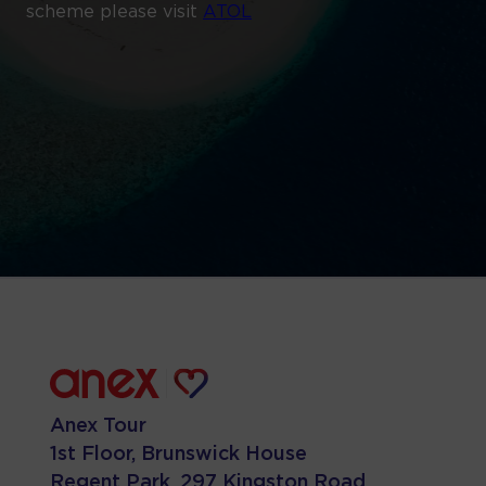
scheme please visit
ATOL
Anex Tour
1st Floor, Brunswick House
Regent Park, 297 Kingston Road