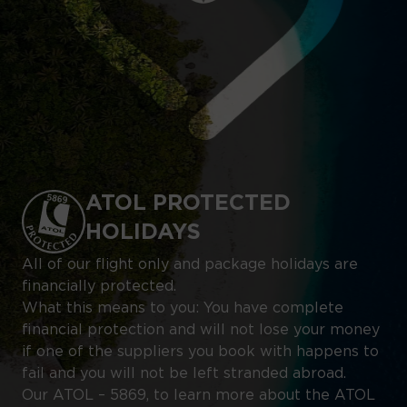
ATOL PROTECTED
HOLIDAYS
All of our flight only and package holidays are
financially protected.
What this means to you: You have complete
financial protection and will not lose your money
if one of the suppliers you book with happens to
fail and you will not be left stranded abroad.
Our ATOL – 5869, to learn more about the ATOL