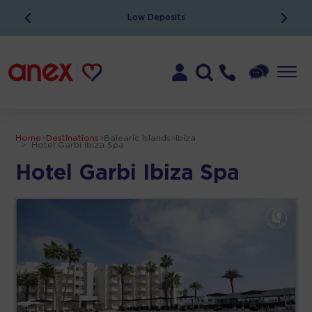
Low Deposits
Home
>
Destinations
>
Balearic Islands
>
Ibiza
>
Hotel Garbi Ibiza Spa
Hotel Garbi Ibiza Spa