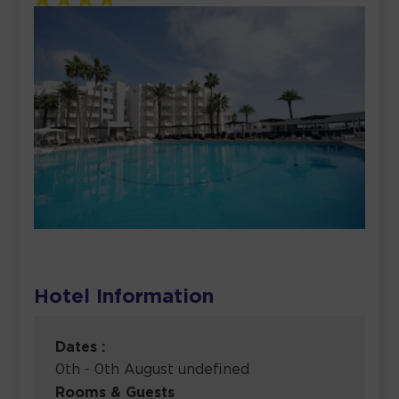
Hotel Information
Dates :
0th - 0th August undefined
Rooms & Guests