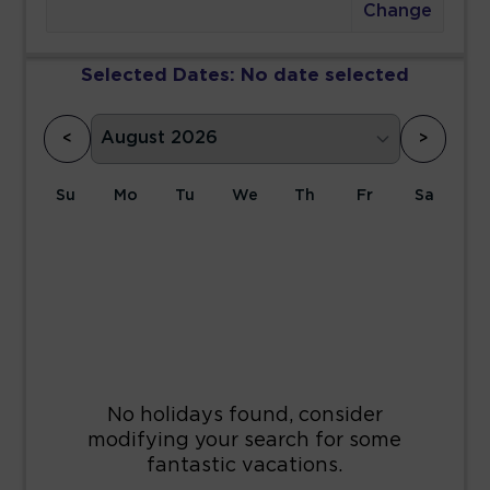
Change
Selected Dates:
No date selected
<
>
Su
Mo
Tu
We
Th
Fr
Sa
1
2
3
4
5
6
7
8
9
10
11
12
13
14
15
16
17
18
19
20
21
22