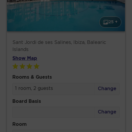
25 +
Sant Jordi de ses Salines, Ibiza, Balearic
Islands
Show Map
Rooms & Guests
1 room, 2 guests
Change
Board Basis
Change
Room