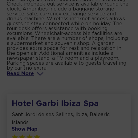
Check-in/check-out service is available round the
clock. Amenities include a baggage storage
service, safe, currency exchange service and
drinks machine. Wireless internet access allows
guests to stay connected while on holiday. The
tour desk offers assistance with booking
excursions. Wheelchair-accessible facilities are
available. There are a number of shops, including
a supermarket and souvenir shop. A garden
provides extra space for rest and relaxation in
the open air. Additional amenities include a
newspaper stand, a TV room and a playroom.
Parking spaces are available to guests travelling
by car (no extra
Read
More
Hotel Garbi Ibiza Spa
Sant Jordi de ses Salines, Ibiza, Balearic
Islands
Show Map