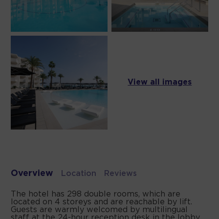
View all images
Overview
Location
Reviews
The hotel has 298 double rooms, which are
located on 4 storeys and are reachable by lift.
Guests are warmly welcomed by multilingual
staff at the 24-hour reception desk in the lobby.