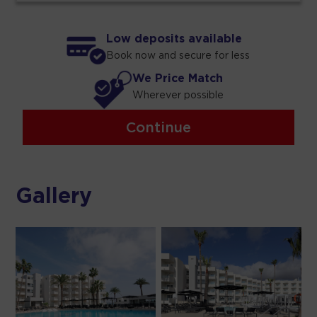
Low deposits available
Book now and secure for less
We Price Match
Wherever possible
Continue
Gallery