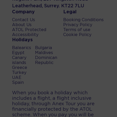
Leatherhead, Surrey. KT22 7LU
Company
Legal
Contact Us
Booking Conditions
About Us
Privacy Policy
ATOL Protected
Terms of use
Accessibility
Cookie Policy
Holidays
Balearics
Bulgaria
Egypt
Maldives
Canary
Dominican
islands
Republic
Greece
Turkey
UAE
Spain
When you book a holiday which
includes a flight, a flight inclusive
holiday, through Anex Tour you are
financially protected by the ATOL
scheme. When you pay you will be