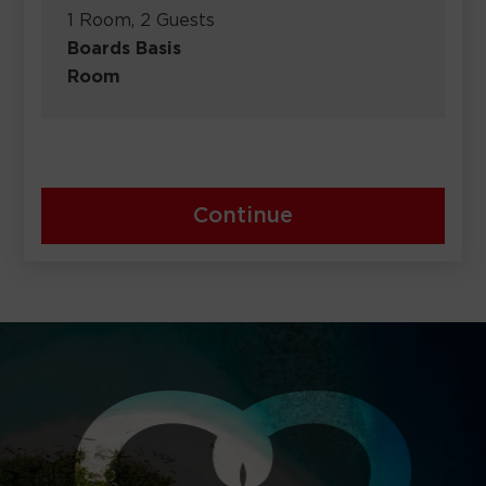
1 Room, 2 Guests
Boards Basis
Room
Continue