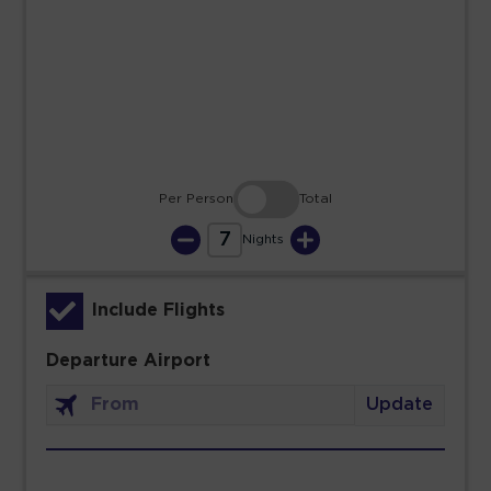
23
24
25
26
27
28
29
30
31
Per Person
Total
7
Nights
Include Flights
Departure Airport
Update