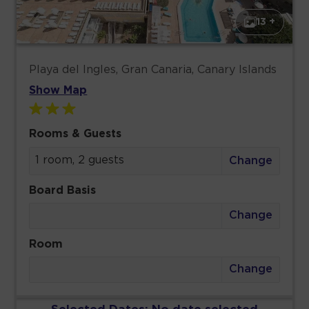
13 +
Playa del Ingles, Gran Canaria, Canary Islands
Show Map
Rooms & Guests
1 room, 2 guests
Change
Board Basis
Change
Room
Change