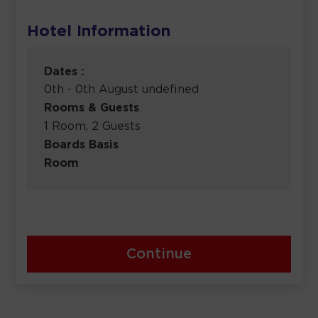
Hotel Information
Dates :
0th - 0th August undefined
Rooms & Guests
1 Room, 2 Guests
Boards Basis
Room
Continue