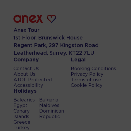
Anex Tour
1st Floor, Brunswick House
Regent Park, 297 Kingston Road
Leatherhead, Surrey. KT22 7LU
Company
Legal
Contact Us
Booking Conditions
About Us
Privacy Policy
ATOL Protected
Terms of use
Accessibility
Cookie Policy
Holidays
Balearics
Bulgaria
Egypt
Maldives
Canary
Dominican
islands
Republic
Greece
Turkey