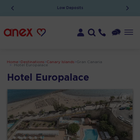
Low Deposits
Home
>
Destinations
>
Canary Islands
>
Gran Canaria
>
Hotel Europalace
Hotel Europalace