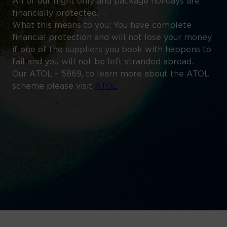
All of our flight only and package holidays are
financially protected.
What this means to you: You have complete
financial protection and will not lose your money
if one of the suppliers you book with happens to
fail and you will not be left stranded abroad.
Our ATOL – 5869, to learn more about the ATOL
scheme please visit
ATOL