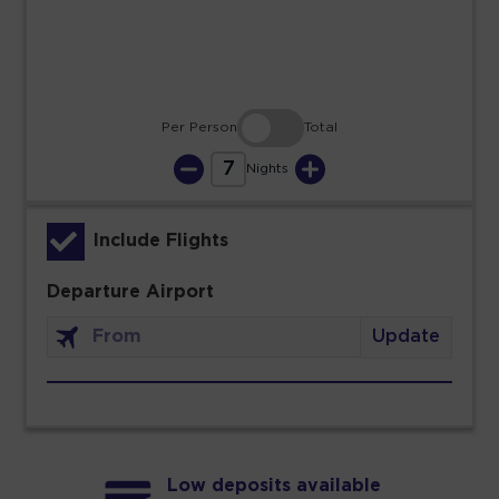
30
31
Per Person
Total
7
Nights
Include Flights
Departure Airport
Update
Low deposits available