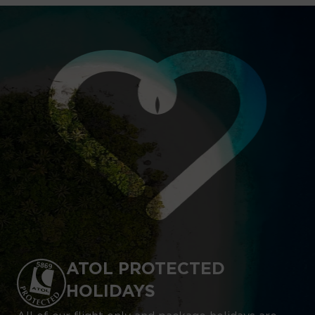
ATOL PROTECTED
HOLIDAYS