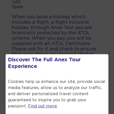
UAE
Spain
When you book a holiday which
includes a flight, a flight inclusive
holiday, through Anex Tour you are
financially protected by the ATOL
scheme. When you pay you will be
supplied with an ATOL Certificate.
Please ask for it and check to ensure
that everything you booked (flights,
Discover The Full
Anex Tour
hotels and other services) is listed on
it. Please see our booking conditions
Experience
for further information or for more
information about financial protection
and the ATOL Certificate go to the
Cookies help us enhance our site, provide social
Civil Aviation Authority.
media features, allow us to analyze our traffic,
and deliver personalized travel content
guaranteed to inspire you to grab your
passport.
Find out more