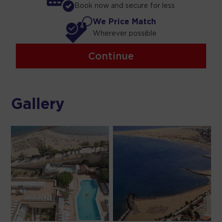
Book now and secure for less
We Price Match
Wherever possible
Continue
Gallery