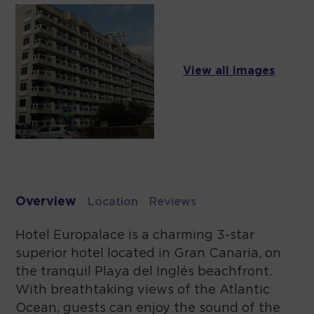
View all images
Overview
Location
Reviews
Hotel Europalace is a charming 3-star
superior hotel located in Gran Canaria, on
the tranquil Playa del Inglés beachfront.
With breathtaking views of the Atlantic
Ocean, guests can enjoy the sound of the