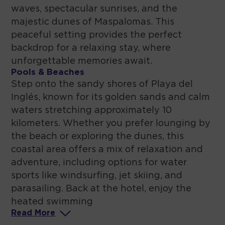
waves, spectacular sunrises, and the
majestic dunes of Maspalomas. This
peaceful setting provides the perfect
backdrop for a relaxing stay, where
unforgettable memories await.
Pools & Beaches
Step onto the sandy shores of Playa del
Inglés, known for its golden sands and calm
waters stretching approximately 10
kilometers. Whether you prefer lounging by
the beach or exploring the dunes, this
coastal area offers a mix of relaxation and
adventure, including options for water
sports like windsurfing, jet skiing, and
parasailing. Back at the hotel, enjoy the
heated swimming
Read
More