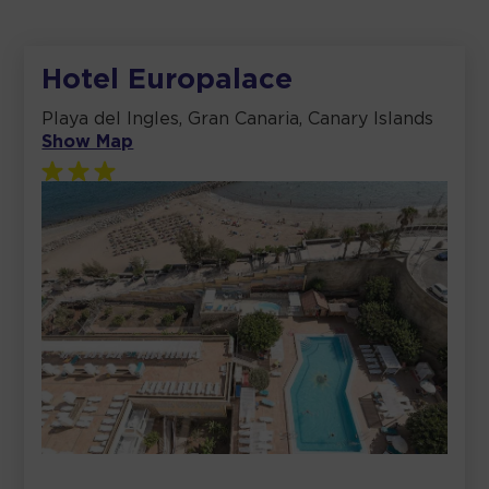
Hotel Europalace
Playa del Ingles, Gran Canaria, Canary Islands
Show Map