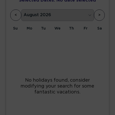
Selected Dates:
No date selected
<
>
Su
Mo
Tu
We
Th
Fr
Sa
1
2
3
4
5
6
7
8
9
10
11
12
13
14
15
16
17
18
19
20
21
22
23
24
25
26
27
28
29