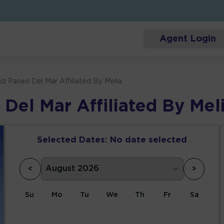
Agent Login
iz Paseo Del Mar Affiliated By Melia
 Del Mar Affiliated By Mel
Selected Dates:
No date selected
<
>
Su
Mo
Tu
We
Th
Fr
Sa
1