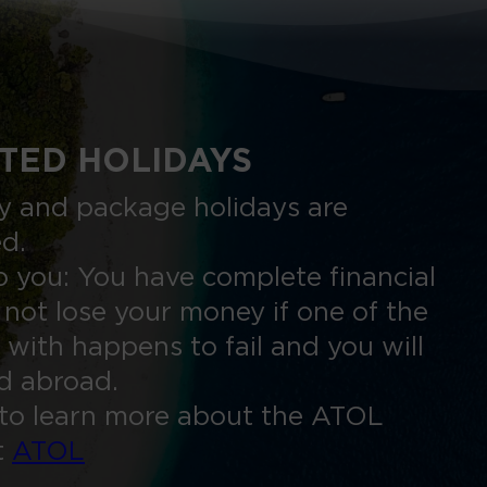
TED HOLIDAYS
nly and package holidays are
ed.
 you: You have complete financial
 not lose your money if one of the
 with happens to fail and you will
ed abroad.
to learn more about the ATOL
t
ATOL