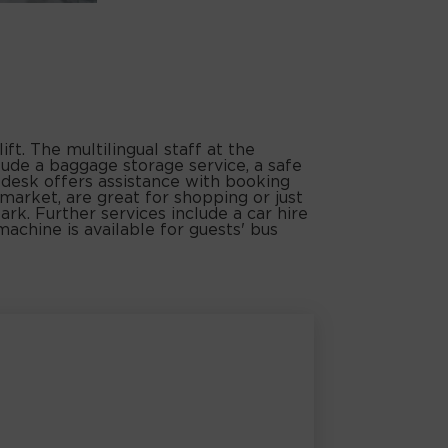
ft. The multilingual staff at the
lude a baggage storage service, a safe
r desk offers assistance with booking
rmarket, are great for shopping or just
ark. Further services include a car hire
machine is available for guests' bus