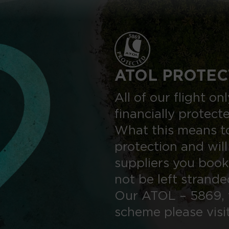
ATOL PROTEC
All of our flight o
financially protect
What this means to
protection and will
suppliers you book
not be left strand
Our ATOL – 5869, 
scheme please visi