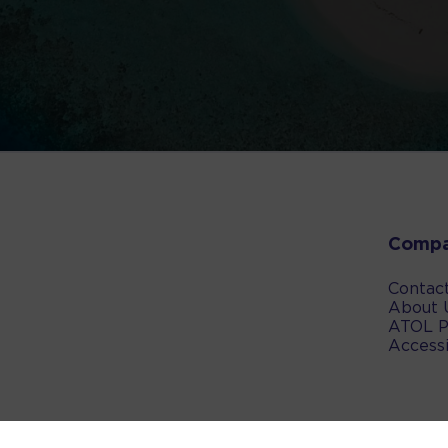
Comp
Contac
About 
ATOL P
Accessi