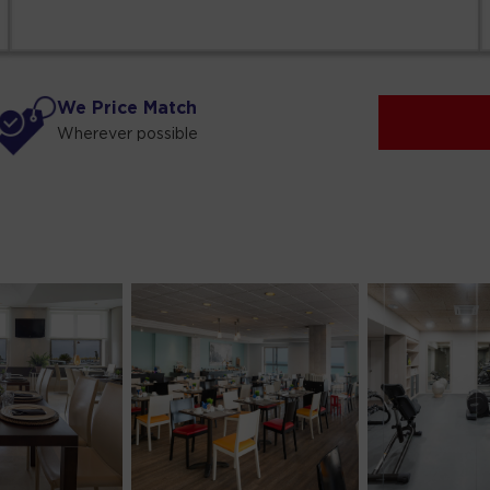
We Price Match
Wherever possible