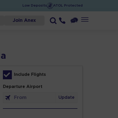
Low Deposits
ATOL Protected
Join Anex
ia
Include Flights
Departure Airport
Update