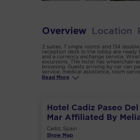
Overview
Location
2 suites, 7 single rooms and 134 double
reception desk in the lobby are ready 
and a currency exchange service. Wirele
excursions. The hotel has wheelchair-ac
browsing. Guests arriving by car can par
service, medical assistance, room servi
Read
More
Hotel Cadiz Paseo Del
Mar Affiliated By Meli
Cadiz, Spain
Show Map