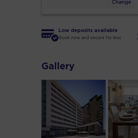
Change
Low deposits available
Book now and secure for less
Gallery