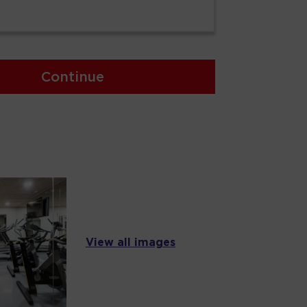
Continue
View all images