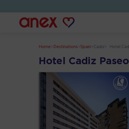
Home
>
Destinations
>
Spain
>
Cadiz
>
Hotel Cad
Hotel Cadiz Paseo