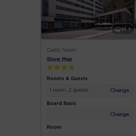
48 +
Cadiz, Spain
Show Map
Rooms & Guests
1 room, 2 guests
Change
Board Basis
Change
Room