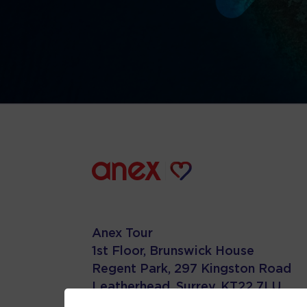
Anex Tour
1st Floor, Brunswick House
Regent Park, 297 Kingston Road
Leatherhead, Surrey. KT22 7LU