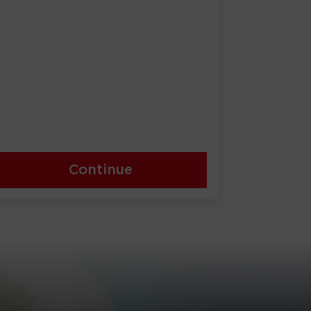
Continue