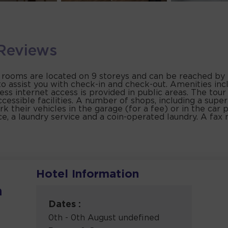
Reviews
 rooms are located on 9 storeys and can be reached by li
to assist you with check-in and check-out. Amenities inc
ss internet access is provided in public areas. The tou
cessible facilities. A number of shops, including a supe
k their vehicles in the garage (for a fee) or in the car p
ce, a laundry service and a coin-operated laundry. A fax 
Hotel Information
a
Dates :
0th - 0th August undefined