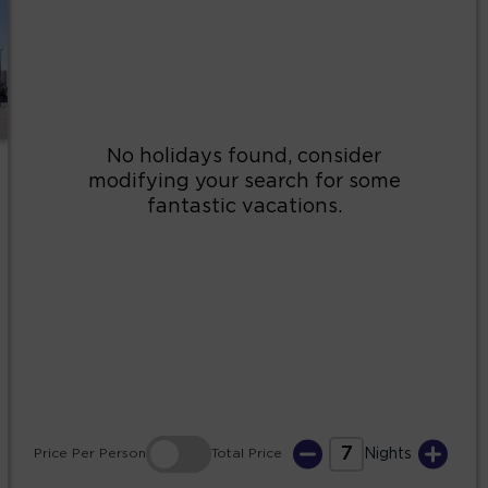
2
3
4
5
6
7
8
9
10
11
12
13
14
15
16
17
18
19
20
21
22
23
24
25
26
27
28
29
30
31
7
Price
Per Person
Total
Price
Nights