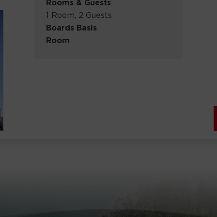
Rooms & Guests
1 Room, 2 Guests
Boards Basis
Room