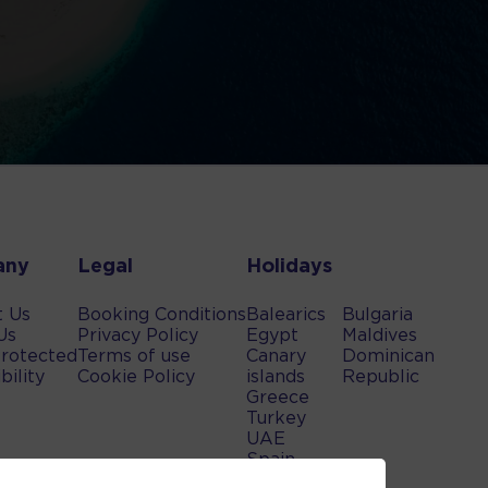
any
Legal
Holidays
t Us
Booking Conditions
Balearics
Bulgaria
Us
Privacy Policy
Egypt
Maldives
rotected
Terms of use
Canary
Dominican
bility
Cookie Policy
islands
Republic
Greece
Turkey
UAE
Spain