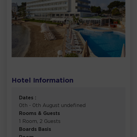
Hotel Information
Dates :
0th - 0th August undefined
Rooms & Guests
1 Room, 2 Guests
Boards Basis