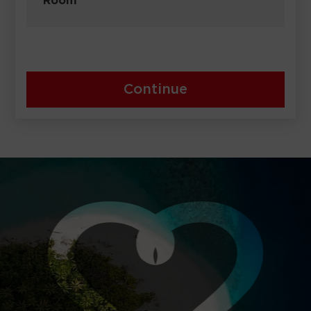
Room
Continue