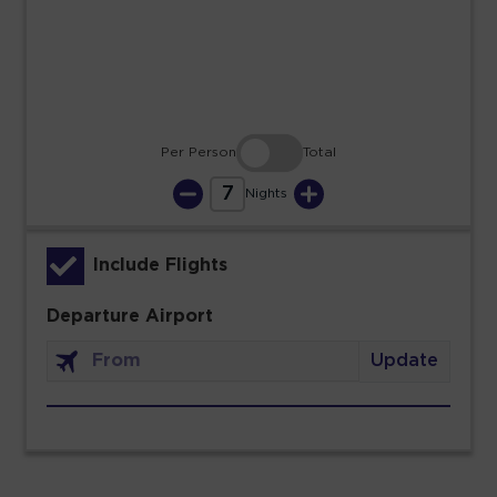
30
31
Per Person
Total
7
Nights
Include Flights
Departure Airport
Update