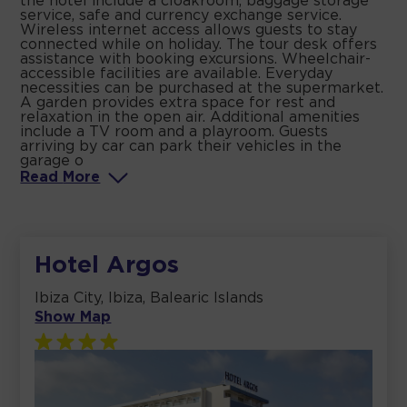
the hotel include a cloakroom, baggage storage
service, safe and currency exchange service.
Wireless internet access allows guests to stay
connected while on holiday. The tour desk offers
assistance with booking excursions. Wheelchair-
accessible facilities are available. Everyday
necessities can be purchased at the supermarket.
A garden provides extra space for rest and
relaxation in the open air. Additional amenities
include a TV room and a playroom. Guests
arriving by car can park their vehicles in the
garage o
Read
More
Hotel Argos
Ibiza City, Ibiza, Balearic Islands
Show Map