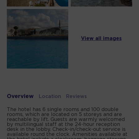
View all images
Overview
Location
Reviews
The hotel has 6 single rooms and 100 double
rooms, which are located on 5 storeys and are
reachable by lift. Guests are warmly welcomed
by multilingual staff at the 24-hour reception
desk in the lobby. Check-in/check-out service is
available round the clock. Amenities available at