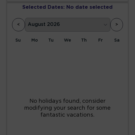
Selected Dates:
No date selected
<
>
Su
Mo
Tu
We
Th
Fr
Sa
1
2
3
4
5
6
7
8
9
10
11
12
13
14
15
16
17
18
19
20
21
22
23
24
25
26
27
28
29