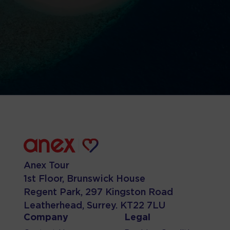
Anex Tour
1st Floor, Brunswick House
Regent Park, 297 Kingston Road
Leatherhead, Surrey. KT22 7LU
Company
Legal