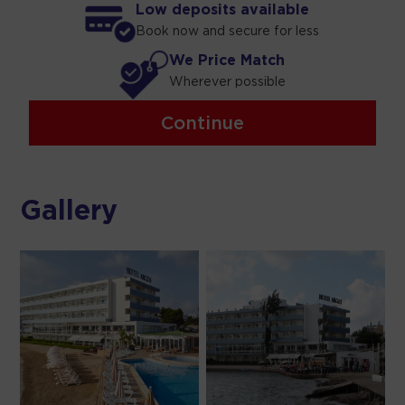
Low deposits available
Book now and secure for less
We Price Match
Wherever possible
Continue
Gallery