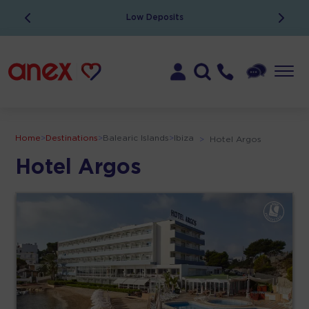
Low Deposits
Home
>
Destinations
>
Balearic Islands
>
Ibiza
>
Hotel Argos
Hotel Argos