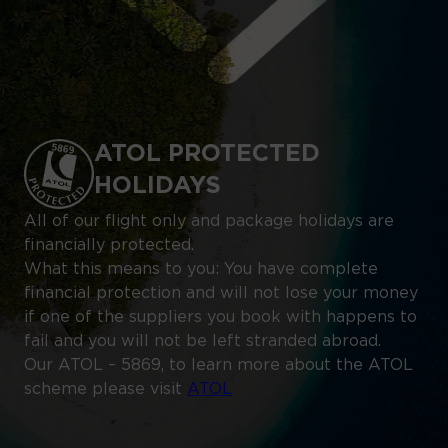
ATOL PROTECTED
HOLIDAYS
All of our flight only and package holidays are
financially protected.
What this means to you: You have complete
financial protection and will not lose your money
if one of the suppliers you book with happens to
fail and you will not be left stranded abroad.
Our ATOL – 5869, to learn more about the ATOL
scheme please visit
ATOL