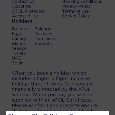
Contact Us
Booking Conditions
About Us
Privacy Policy
ATOL Protected
Terms of use
Accessibility
Cookie Policy
Holidays
Balearics
Bulgaria
Egypt
Maldives
Canary
Dominican
islands
Republic
Greece
Turkey
UAE
Spain
When you book a holiday which
includes a flight, a flight inclusive
holiday, through Anex Tour you are
financially protected by the ATOL
scheme. When you pay you will be
supplied with an ATOL Certificate.
Please ask for it and check to ensure
that everything you booked (flights,