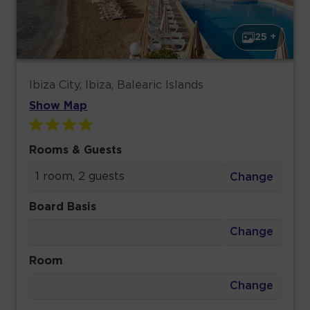
25 +
Ibiza City, Ibiza, Balearic Islands
Show Map
Rooms & Guests
1 room, 2 guests
Change
Board Basis
Change
Room
Change