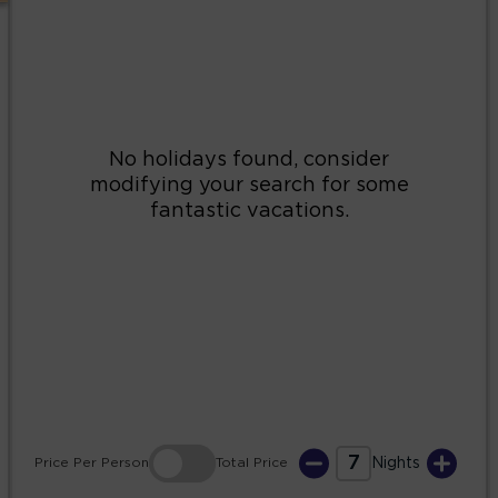
2
3
4
5
6
7
8
9
10
11
12
13
14
15
16
17
18
19
20
21
22
23
24
25
26
27
28
29
30
31
7
Price
Per Person
Total
Price
Nights