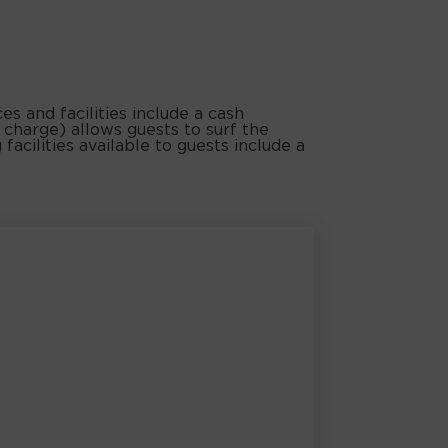
s and facilities include a cash
 charge) allows guests to surf the
facilities available to guests include a