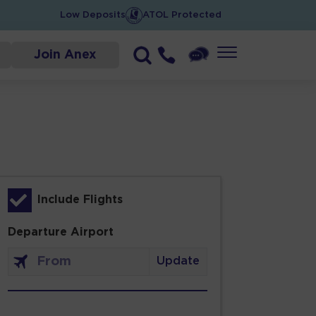
Low Deposits
ATOL Protected
Join Anex
Include Flights
Departure Airport
Update