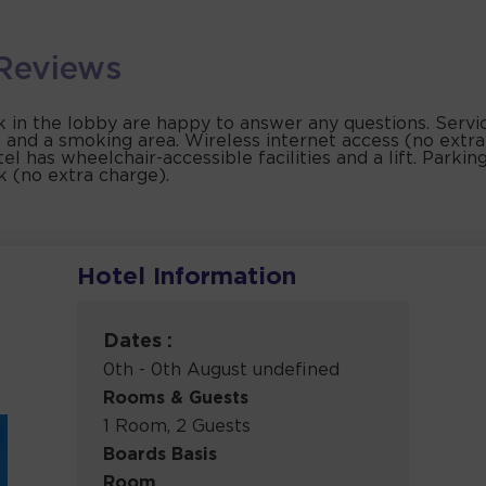
Reviews
k in the lobby are happy to answer any questions. Service
 and a smoking area. Wireless internet access (no extra
l has wheelchair-accessible facilities and a lift. Parking 
k (no extra charge).
Hotel Information
Dates :
0th - 0th August undefined
Rooms & Guests
1 Room, 2 Guests
Boards Basis
Room