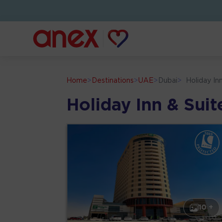
Home
>
Destinations
>
UAE
>
Dubai
>
Holiday In
Holiday Inn & Sui
10 +