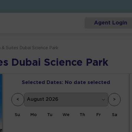
Agent Login
n & Suites Dubai Science Park
tes Dubai Science Park
Selected Dates:
No date selected
<
>
Su
Mo
Tu
We
Th
Fr
Sa
1