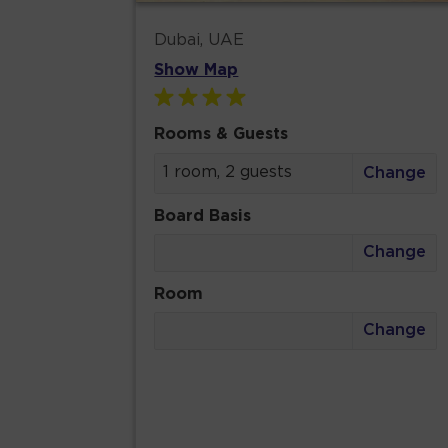
Dubai, UAE
Show Map
Rooms & Guests
1 room, 2 guests
Change
Board Basis
Change
Room
Change