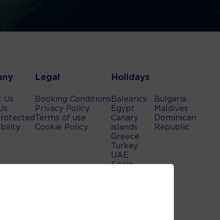
any
Legal
Holidays
t Us
Booking Conditions
Balearics
Bulgaria
Us
Privacy Policy
Egypt
Maldives
rotected
Terms of use
Canary
Dominican
bility
Cookie Policy
islands
Republic
Greece
Turkey
UAE
Spain