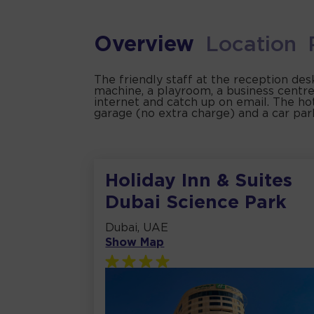
Overview
Location
The friendly staff at the reception des
machine, a playroom, a business centre
internet and catch up on email. The hote
garage (no extra charge) and a car par
Holiday Inn & Suites
Dubai Science Park
Dubai, UAE
Show Map