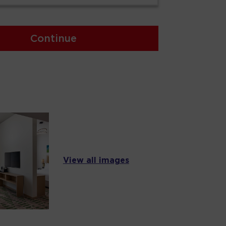
Continue
View all images