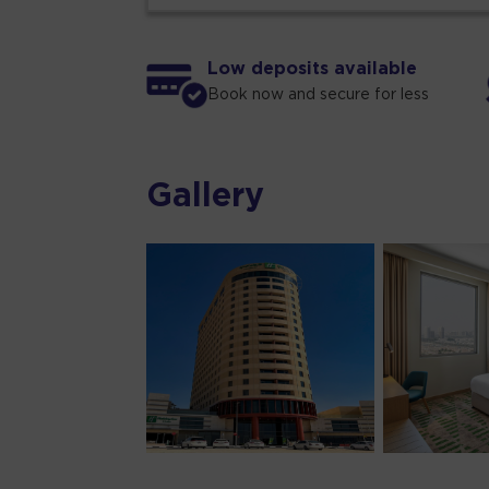
Low deposits available
Book now and secure for less
Gallery