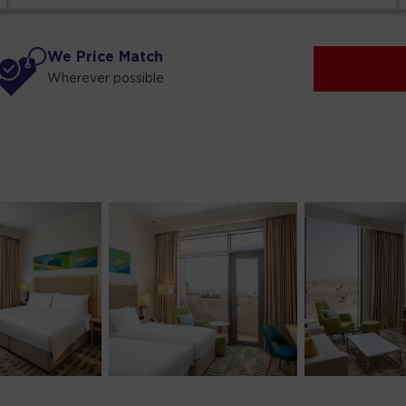
We Price Match
Wherever possible