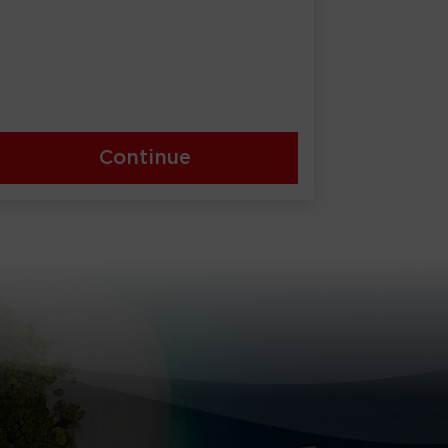
Continue