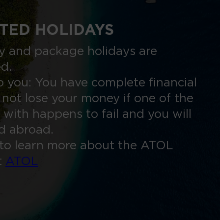
TED HOLIDAYS
nly and package holidays are
ed.
 you: You have complete financial
 not lose your money if one of the
 with happens to fail and you will
ed abroad.
to learn more about the ATOL
t
ATOL