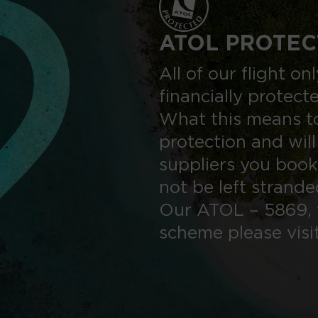
ATOL PROTEC
All of our flight o
financially protect
What this means to
protection and will
suppliers you book
not be left strand
Our ATOL – 5869, 
scheme please visi