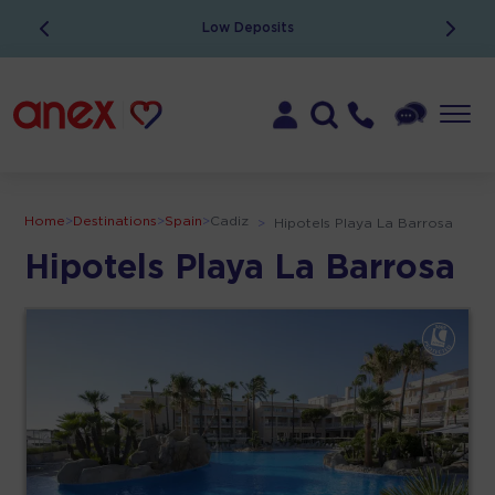
Low Deposits
Home
>
Destinations
>
Spain
>
Cadiz
>
Hipotels Playa La Barrosa
Hipotels Playa La Barrosa