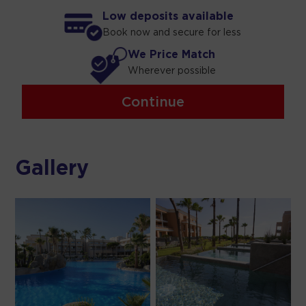
Low deposits available
Book now and secure for less
We Price Match
Wherever possible
Continue
Gallery