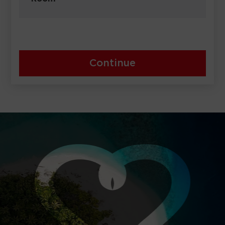
Continue