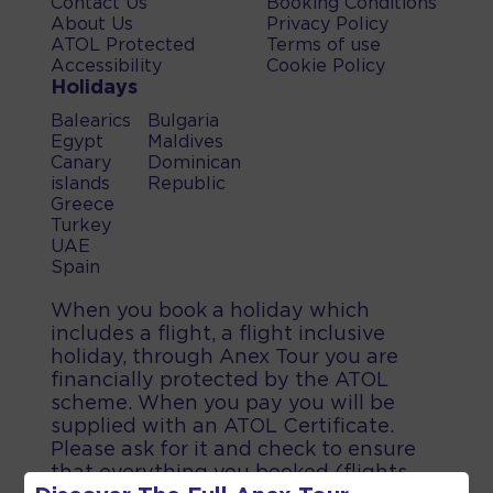
Contact Us
Booking Conditions
About Us
Privacy Policy
ATOL Protected
Terms of use
Accessibility
Cookie Policy
Holidays
Balearics
Bulgaria
Egypt
Maldives
Canary
Dominican
islands
Republic
Greece
Turkey
UAE
Spain
When you book a holiday which
includes a flight, a flight inclusive
holiday, through Anex Tour you are
financially protected by the ATOL
scheme. When you pay you will be
supplied with an ATOL Certificate.
Please ask for it and check to ensure
that everything you booked (flights,