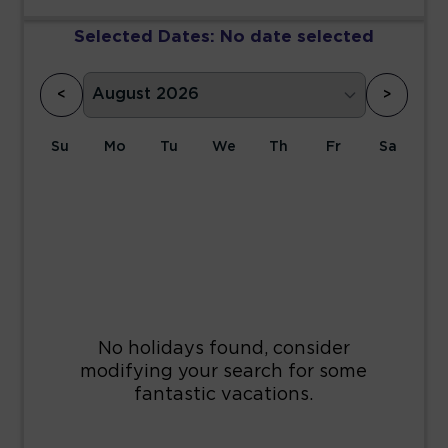
Selected Dates:
No date selected
<
>
Su
Mo
Tu
We
Th
Fr
Sa
1
2
3
4
5
6
7
8
9
10
11
12
13
14
15
16
17
18
19
20
21
22