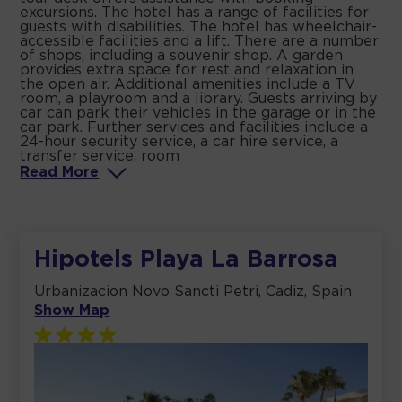
excursions. The hotel has a range of facilities for
guests with disabilities. The hotel has wheelchair-
accessible facilities and a lift. There are a number
of shops, including a souvenir shop. A garden
provides extra space for rest and relaxation in
the open air. Additional amenities include a TV
room, a playroom and a library. Guests arriving by
car can park their vehicles in the garage or in the
car park. Further services and facilities include a
24-hour security service, a car hire service, a
transfer service, room
Read
More
Hipotels Playa La Barrosa
Urbanizacion Novo Sancti Petri, Cadiz, Spain
Show Map