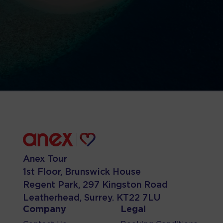
Anex Tour
1st Floor, Brunswick House
Regent Park, 297 Kingston Road
Leatherhead, Surrey. KT22 7LU
Company
Legal