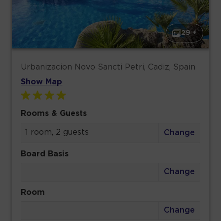
29 +
Urbanizacion Novo Sancti Petri, Cadiz, Spain
Show Map
Rooms & Guests
1 room, 2 guests
Change
Board Basis
Change
Room
Change