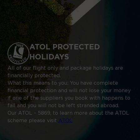
ATOL PROTECTED
HOLIDAYS
All of our flight only and package holidays are
financially protected.
What this means to you: You have complete
financial protection and will not lose your money
if one of the suppliers you book with happens to
fail and you will not be left stranded abroad.
Our ATOL – 5869, to learn more about the ATOL
scheme please visit
ATOL