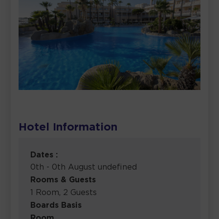
Hotel Information
Dates :
0th - 0th August undefined
Rooms & Guests
1 Room, 2 Guests
Boards Basis
Room