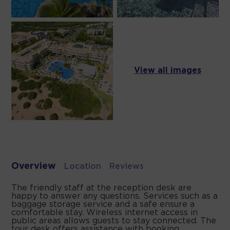
View all images
Overview
Location
Reviews
The friendly staff at the reception desk are
happy to answer any questions. Services such as a
baggage storage service and a safe ensure a
comfortable stay. Wireless internet access in
public areas allows guests to stay connected. The
tour desk offers assistance with booking