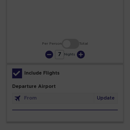
23
24
25
26
27
28
29
30
31
Per Person
Total
7
Nights
Include Flights
Departure Airport
Update