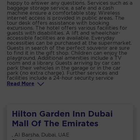
happy to answer any questions. Services such as a
baggage storage service, a safe and a cash
machine ensure a comfortable stay. Wireless
internet access is provided in public areas. The
tour desk offers assistance with booking
excursions. The hotel offers various facilities for
guests with disabilities. A lift and wheelchair-
accessible facilities are available. Everyday
necessities can be purchased at the supermarket.
Guests in search of the perfect souvenir are sure
to find it in the gift shop. Children can enjoy the
playground. Additional amenities include a TV
room and a library. Guests arriving by car can
park their vehicles in the garage or in the car
park (no extra charge). Further services and
facilities include a 24-hour security service
Read
More
Hilton Garden Inn Dubai
Mall Of The Emirates
, Al Barsha, Dubai, UAE