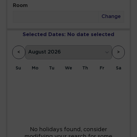
Room
Change
Selected Dates:
No date selected
<
>
Su
Mo
Tu
We
Th
Fr
Sa
1
2
3
4
5
6
7
8
9
10
11
12
13
14
15