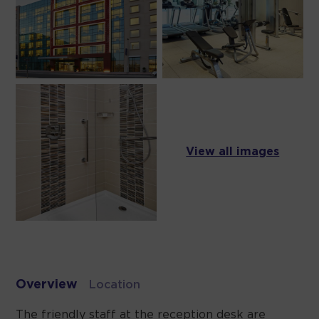
View all images
Overview
Location
The friendly staff at the reception desk are