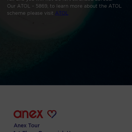
Our ATOL – 5869, to learn more about the ATOL
scheme please visit
ATOL
Anex Tour