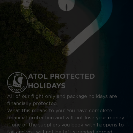
ATOL PROTECTED
HOLIDAYS
All of our flight only and package holidays are
financially protected.
What this means to you: You have complete
financial protection and will not lose your money
if one of the suppliers you book with happens to
fail and you will not be left stranded abroad.