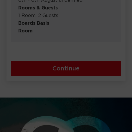
0th - 0th August undefined
Rooms & Guests
1 Room, 2 Guests
Boards Basis
Room
Continue