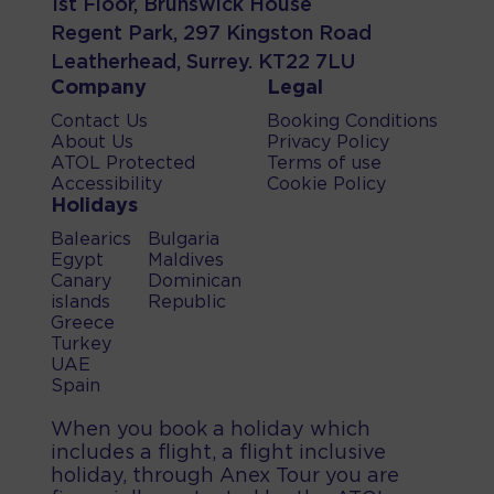
1st Floor, Brunswick House
Regent Park, 297 Kingston Road
Leatherhead, Surrey. KT22 7LU
Company
Legal
Contact Us
Booking Conditions
About Us
Privacy Policy
ATOL Protected
Terms of use
Accessibility
Cookie Policy
Holidays
Balearics
Bulgaria
Egypt
Maldives
Canary
Dominican
islands
Republic
Greece
Turkey
UAE
Spain
When you book a holiday which
includes a flight, a flight inclusive
holiday, through Anex Tour you are