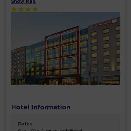
Show Map
Hotel Information
Dates :