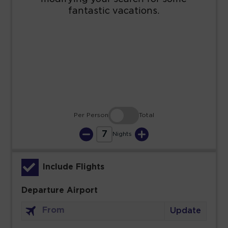
16
17
18
19
20
21
22
23
24
25
26
27
28
29
30
31
Per Person
Total
7
Nights
Include Flights
Departure Airport
Update