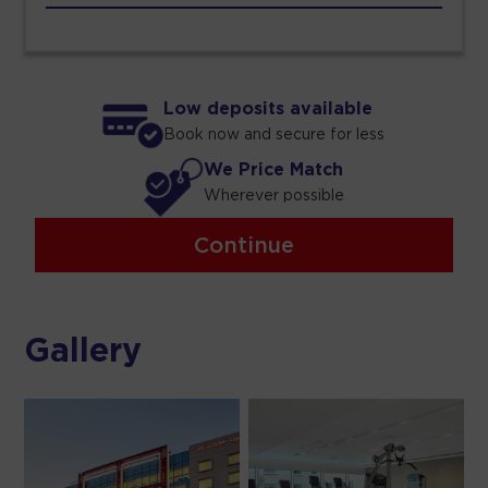
Low deposits available
Book now and secure for less
We Price Match
Wherever possible
Continue
Gallery