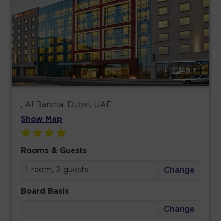
49 +
, Al Barsha, Dubai, UAE
Show Map
Rooms & Guests
1 room, 2 guests
Change
Board Basis
Change