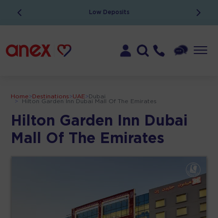
Low Deposits
Home
>
Destinations
>
UAE
>
Dubai
>
Hilton Garden Inn Dubai Mall Of The Emirates
Hilton Garden Inn Dubai
Mall Of The Emirates