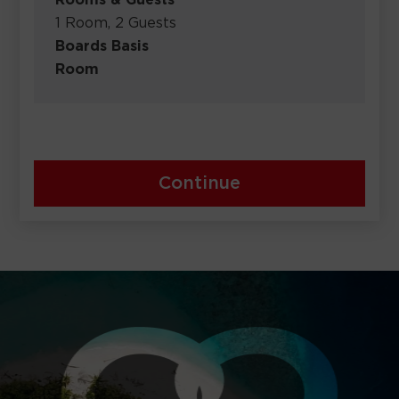
Rooms & Guests
1 Room, 2 Guests
Boards Basis
Room
Continue