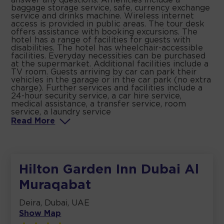
answer any questions. Amenities include a
baggage storage service, safe, currency exchange
service and drinks machine. Wireless internet
access is provided in public areas. The tour desk
offers assistance with booking excursions. The
hotel has a range of facilities for guests with
disabilities. The hotel has wheelchair-accessible
facilities. Everyday necessities can be purchased
at the supermarket. Additional facilities include a
TV room. Guests arriving by car can park their
vehicles in the garage or in the car park (no extra
charge). Further services and facilities include a
24-hour security service, a car hire service,
medical assistance, a transfer service, room
service, a laundry service
Read
More
Hilton Garden Inn Dubai Al
Muraqabat
Deira, Dubai, UAE
Show Map