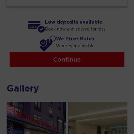
Low deposits available
Book now and secure for less
We Price Match
Wherever possible
Continue
Gallery