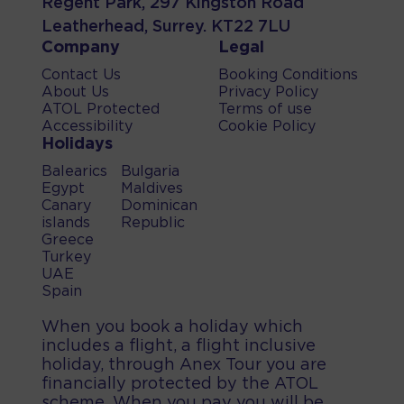
Regent Park, 297 Kingston Road
Leatherhead, Surrey. KT22 7LU
Company
Legal
Contact Us
Booking Conditions
About Us
Privacy Policy
ATOL Protected
Terms of use
Accessibility
Cookie Policy
Holidays
Balearics
Bulgaria
Egypt
Maldives
Canary
Dominican
islands
Republic
Greece
Turkey
UAE
Spain
When you book a holiday which
includes a flight, a flight inclusive
holiday, through Anex Tour you are
financially protected by the ATOL
scheme. When you pay you will be