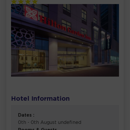
Hotel Information
Dates :
0th - 0th August undefined