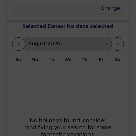
Change
Selected Dates:
No date selected
<
>
Su
Mo
Tu
We
Th
Fr
Sa
1
2
3
4
5
6
7
8
9
10
11
12
13
14
15
16
17
18
19
20
21
22