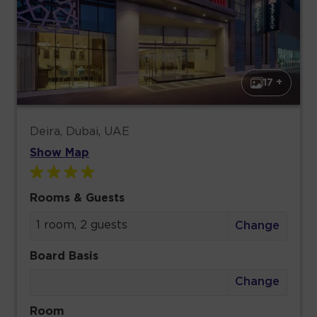
17 +
Deira, Dubai, UAE
Show Map
Rooms & Guests
1 room, 2 guests
Change
Board Basis
Change
Room