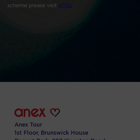
scheme please visit
ATOL
Anex Tour
1st Floor, Brunswick House