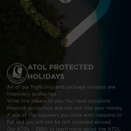
ATOL PROTECTED
HOLIDAYS
All of our flight only and package holidays are
financially protected.
What this means to you: You have complete
financial protection and will not lose your money
if one of the suppliers you book with happens to
fail and you will not be left stranded abroad.
Our ATOL – 5869, to learn more about the ATOL