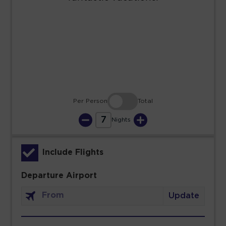
23
24
25
26
27
28
29
30
31
Per Person
Total
7
Nights
Include Flights
Departure Airport
Update