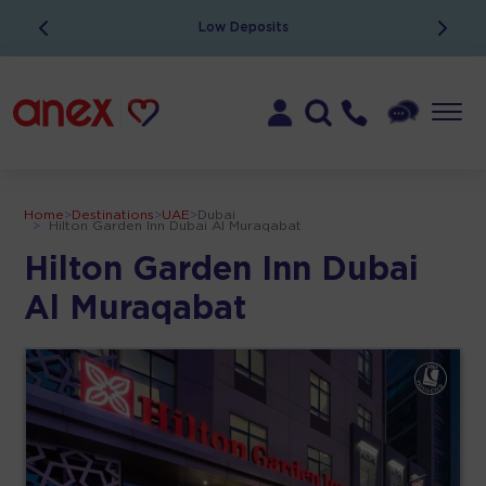
Low Deposits
Home
>
Destinations
>
UAE
>
Dubai
>
Hilton Garden Inn Dubai Al Muraqabat
Hilton Garden Inn Dubai
Al Muraqabat