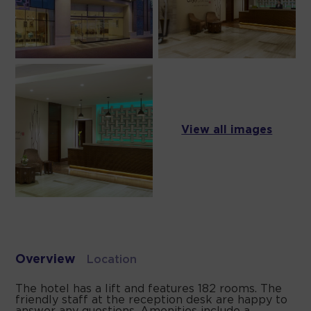
View all images
Overview
Location
The hotel has a lift and features 182 rooms. The
friendly staff at the reception desk are happy to