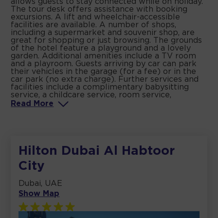
allows guests to stay connected while on holiday.
The tour desk offers assistance with booking
excursions. A lift and wheelchair-accessible
facilities are available. A number of shops,
including a supermarket and souvenir shop, are
great for shopping or just browsing. The grounds
of the hotel feature a playground and a lovely
garden. Additional amenities include a TV room
and a playroom. Guests arriving by car can park
their vehicles in the garage (for a fee) or in the
car park (no extra charge). Further services and
facilities include a complimentary babysitting
service, a childcare service, room service,
Read
More
Hilton Dubai Al Habtoor
City
Dubai, UAE
Show Map