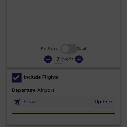
23
24
25
26
27
28
29
30
31
Per Person
Total
7
Nights
Include Flights
Departure Airport
Update