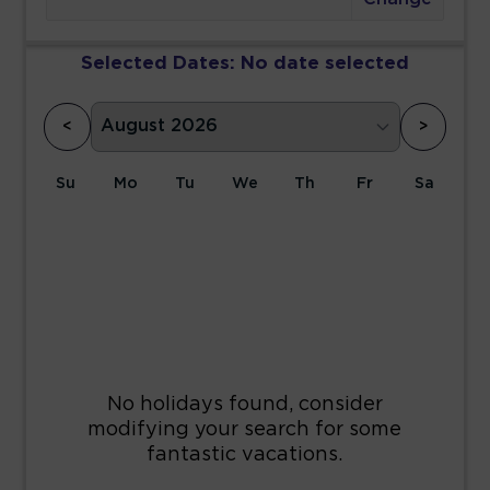
Selected Dates:
No date selected
<
>
Su
Mo
Tu
We
Th
Fr
Sa
1
2
3
4
5
6
7
8
9
10
11
12
13
14
15
16
17
18
19
20
21
22