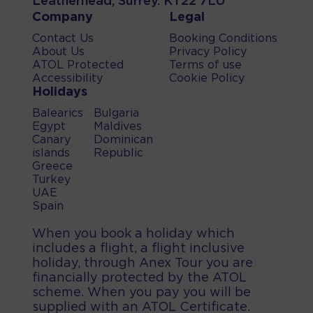
Leatherhead, Surrey. KT22 7LU
Company
Legal
Contact Us
Booking Conditions
About Us
Privacy Policy
ATOL Protected
Terms of use
Accessibility
Cookie Policy
Holidays
Balearics
Bulgaria
Egypt
Maldives
Canary
Dominican
islands
Republic
Greece
Turkey
UAE
Spain
When you book a holiday which
includes a flight, a flight inclusive
holiday, through Anex Tour you are
financially protected by the ATOL
scheme. When you pay you will be
supplied with an ATOL Certificate.