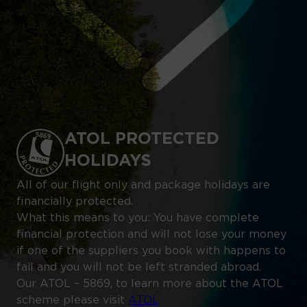
ATOL PROTECTED
HOLIDAYS
All of our flight only and package holidays are
financially protected.
What this means to you: You have complete
financial protection and will not lose your money
if one of the suppliers you book with happens to
fail and you will not be left stranded abroad.
Our ATOL – 5869, to learn more about the ATOL
scheme please visit
ATOL