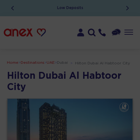
Low Deposits
Home
>
Destinations
>
UAE
>
Dubai
>
Hilton Dubai Al Habtoor City
Hilton Dubai Al Habtoor
City