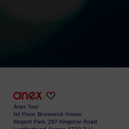
Anex Tour
1st Floor, Brunswick House
Regent Park, 297 Kingston Road