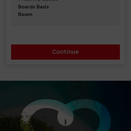
Boards Basis
Room
Continue