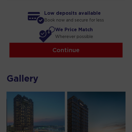
Low deposits available
Book now and secure for less
We Price Match
Wherever possible
Continue
Gallery