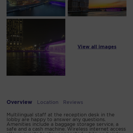
View all images
Overview
Location
Reviews
Multilingual staff at the reception desk in the
lobby are happy to answer any questions.
Amenities include a baggage storage service, a
safe and a cash machine. Wireless internet access