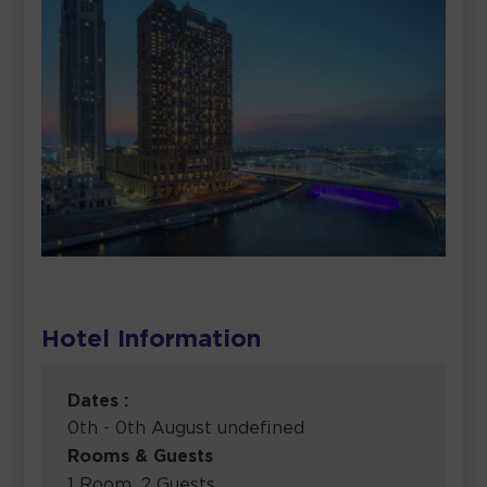
Hotel Information
Dates :
0th - 0th August undefined
Rooms & Guests
1 Room, 2 Guests