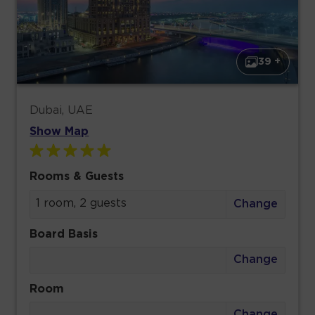
39 +
Dubai, UAE
Show Map
Rooms & Guests
1 room, 2 guests
Change
Board Basis
Change
Room
Change