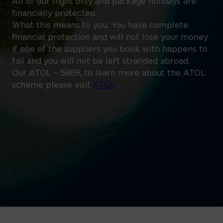
All of our flight only and package holidays are
financially protected.
What this means to you: You have complete
financial protection and will not lose your money
if one of the suppliers you book with happens to
fail and you will not be left stranded abroad.
Our ATOL – 5869, to learn more about the ATOL
scheme please visit
ATOL