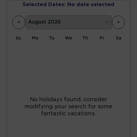
Selected Dates:
No date selected
<
>
Su
Mo
Tu
We
Th
Fr
Sa
1
2
3
4
5
6
7
8
9
10
11
12
13
14
15
16
17
18
19
20
21
22
23
24
25
26
27
28
29