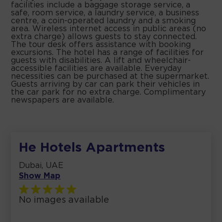
facilities include a baggage storage service, a
safe, room service, a laundry service, a business
centre, a coin-operated laundry and a smoking
area. Wireless internet access in public areas (no
extra charge) allows guests to stay connected.
The tour desk offers assistance with booking
excursions. The hotel has a range of facilities for
guests with disabilities. A lift and wheelchair-
accessible facilities are available. Everyday
necessities can be purchased at the supermarket.
Guests arriving by car can park their vehicles in
the car park for no extra charge. Complimentary
newspapers are available.
He Hotels Apartments
Dubai, UAE
Show Map
No images available