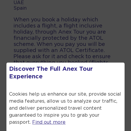
UAE
Spain
When you book a holiday which
includes a flight, a flight inclusive
holiday, through Anex Tour you are
financially protected by the ATOL
scheme. When you pay you will be
supplied with an ATOL Certificate.
Please ask for it and check to ensure
that everything you booked (flights,
Discover The Full
Anex Tour
hotels and other services) is listed on
it. Please see our booking conditions
Experience
for further information or for more
information about financial protection
and the ATOL Certificate go to the
Cookies help us enhance our site, provide social
Civil Aviation Authority.
media features, allow us to analyze our traffic,
and deliver personalized travel content
guaranteed to inspire you to grab your
passport.
Find out more