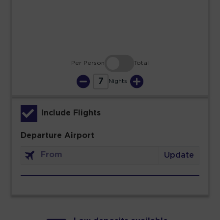
30
31
Per Person
Total
7
Nights
Include Flights
Departure Airport
Update