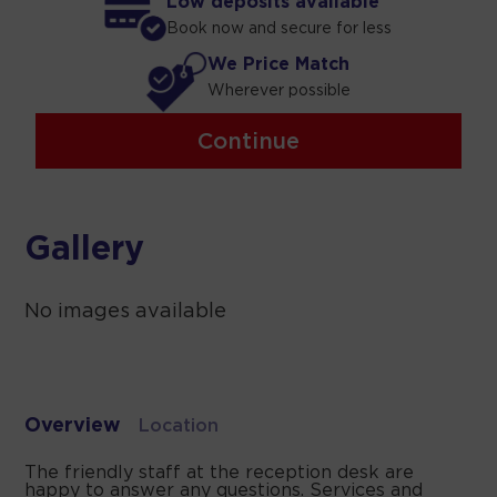
Low deposits available
Book now and secure for less
We Price Match
Wherever possible
Continue
Gallery
No images available
Overview
Location
The friendly staff at the reception desk are
happy to answer any questions. Services and