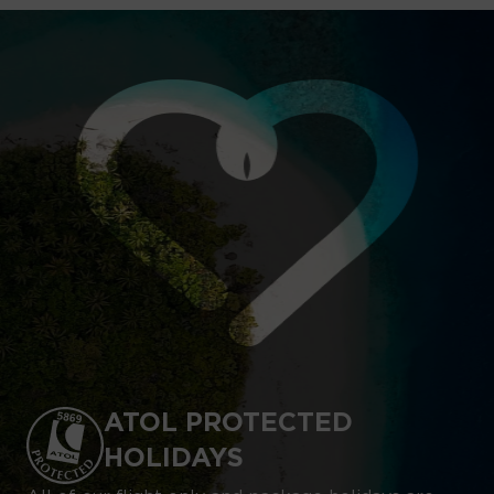
ATOL PROTECTED
HOLIDAYS