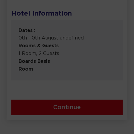
Hotel Information
Dates :
0th - 0th August undefined
Rooms & Guests
1 Room, 2 Guests
Boards Basis
Room
Continue