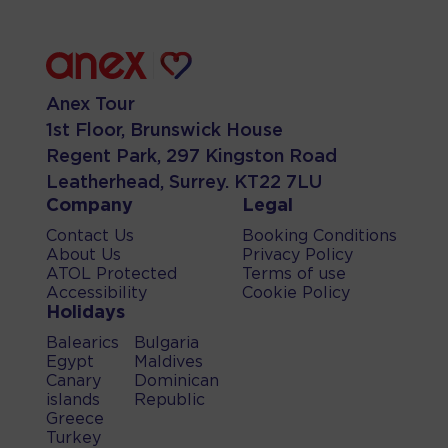
Anex Tour
1st Floor, Brunswick House
Regent Park, 297 Kingston Road
Leatherhead, Surrey. KT22 7LU
Company
Legal
Contact Us
Booking Conditions
About Us
Privacy Policy
ATOL Protected
Terms of use
Accessibility
Cookie Policy
Holidays
Balearics
Bulgaria
Egypt
Maldives
Canary
Dominican
islands
Republic
Greece
Turkey