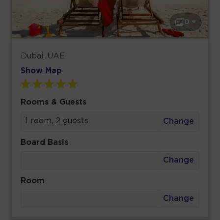
0 +
Dubai, UAE
Show Map
Rooms & Guests
1 room, 2 guests
Change
Board Basis
Change
Room
Change