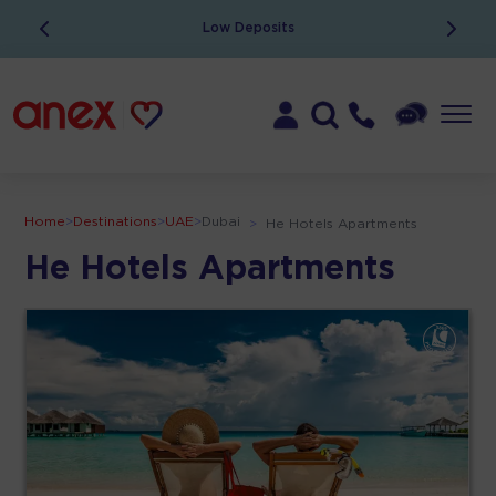
Low Deposits
Home
>
Destinations
>
UAE
>
Dubai
>
He Hotels Apartments
He Hotels Apartments