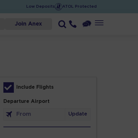
Low Deposits
ATOL Protected
Join Anex
Include Flights
Departure Airport
Update