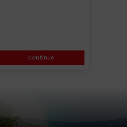
Continue