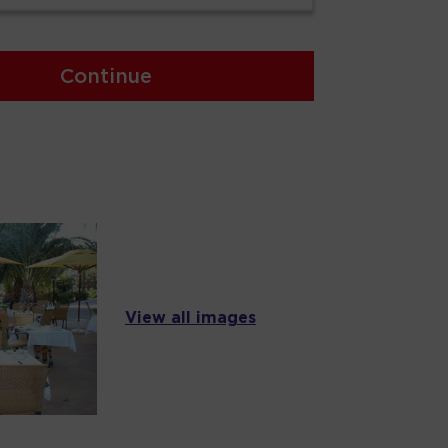
Continue
View all images