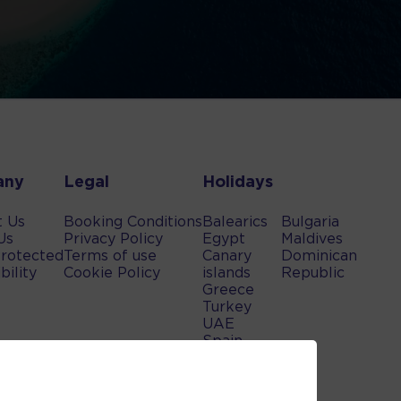
any
Legal
Holidays
t Us
Booking Conditions
Balearics
Bulgaria
Us
Privacy Policy
Egypt
Maldives
rotected
Terms of use
Canary
Dominican
bility
Cookie Policy
islands
Republic
Greece
Turkey
UAE
Spain