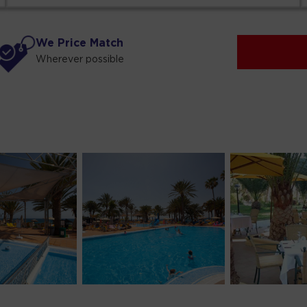
We Price Match
Wherever possible