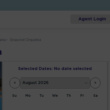
Agent Login
aria
>
Grupotel Orquidea
a
Selected Dates:
No date selected
<
>
Su
Mo
Tu
We
Th
Fr
Sa
1