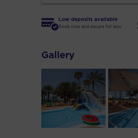
Low deposits available
Book now and secure for less
Gallery