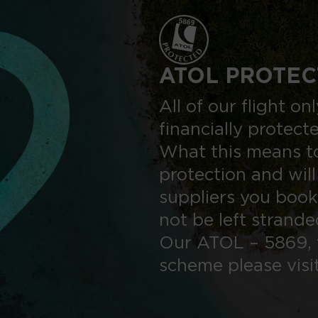
ATOL PROTEC
All of our flight o
financially protect
What this means to
protection and will
suppliers you book
not be left strand
Our ATOL – 5869, 
scheme please visi