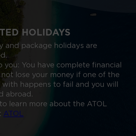
TED HOLIDAYS
nly and package holidays are
ed.
 you: You have complete financial
 not lose your money if one of the
 with happens to fail and you will
ed abroad.
to learn more about the ATOL
t
ATOL