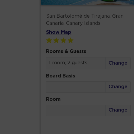
San Bartolomé de Tirajana, Gran
Canaria, Canary Islands
Show Map
Rooms & Guests
1 room, 2 guests
Change
Board Basis
Change
Room
Change