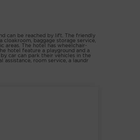
nd can be reached by lift. The friendly
 a cloakroom, baggage storage service,
ic areas. The hotel has wheelchair-
 the hotel feature a playground and a
by car can park their vehicles in the
al assistance, room service, a laundr