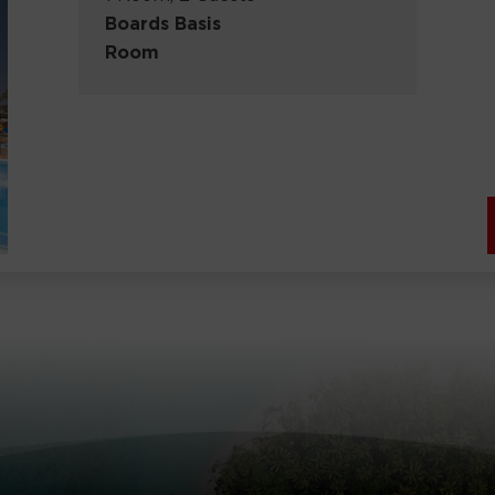
Boards Basis
Room