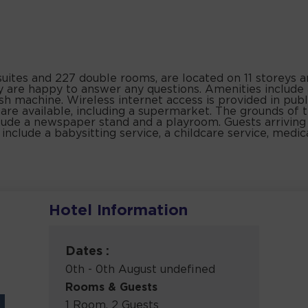
5 suites and 227 double rooms, are located on 11 storeys a
by are happy to answer any questions. Amenities include
sh machine. Wireless internet access is provided in publ
ps are available, including a supermarket. The grounds of
lude a newspaper stand and a playroom. Guests arriving 
s include a babysitting service, a childcare service, medic
Hotel Information
Dates :
0th - 0th August undefined
Rooms & Guests
1 Room, 2 Guests