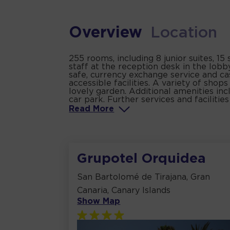
Overview
Location
255 rooms, including 8 junior suites, 1
staff at the reception desk in the lob
safe, currency exchange service and ca
accessible facilities. A variety of sho
lovely garden. Additional amenities inc
car park. Further services and facilitie
Read
More
Grupotel Orquidea
San Bartolomé de Tirajana, Gran
Canaria, Canary Islands
Show Map