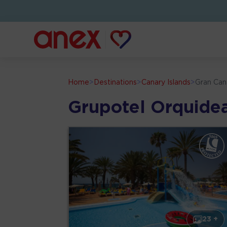
Home
>
Destinations
>
Canary Islands
>
Gran Can
Grupotel Orquide
23 +