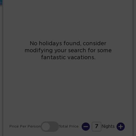
2
3
4
5
6
7
8
9
10
11
12
13
14
15
16
17
18
19
20
21
22
23
24
25
26
27
28
29
30
31
7
Price
Per Person
Total
Price
Nights