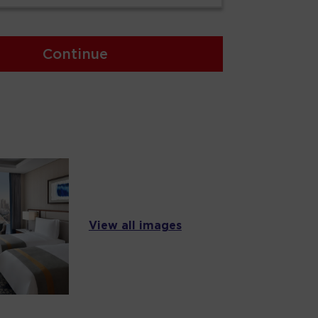
Continue
View all images