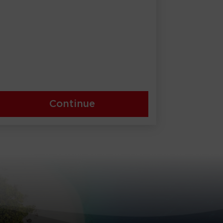
Continue