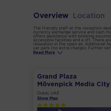
Overview
Location
The friendly staff at the reception de
currency exchange service and cash mac
offers assistance with booking excursion
accessible facilities and a lift. There
relaxation in the open air. Additional f
car park (no extra charge). Further serv
Read
More
Grand Plaza
Mövenpick Media City
Dubai, UAE
Show Map