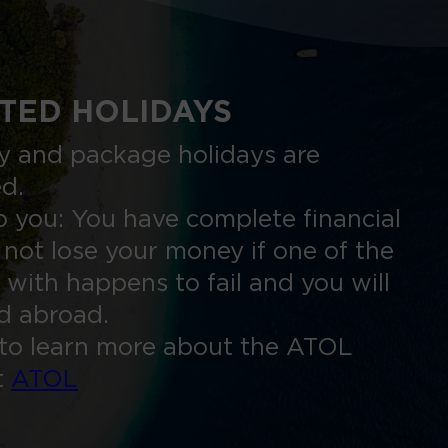
TED HOLIDAYS
nly and package holidays are
ed.
 you: You have complete financial
 not lose your money if one of the
 with happens to fail and you will
ed abroad.
to learn more about the ATOL
t
ATOL