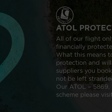
ATOL PROTEC
All of our flight o
financially protect
What this means to
protection and will
suppliers you book
not be left strand
Our ATOL – 5869, 
scheme please visi