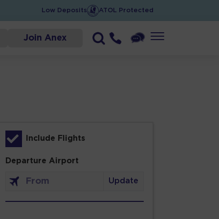
Low Deposits
ATOL Protected
Join Anex
Include Flights
Departure Airport
Update