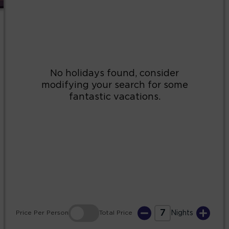
2
3
4
5
6
7
8
9
10
11
12
13
14
15
16
17
18
19
20
21
22
23
24
25
26
27
28
29
30
31
7
Price
Per Person
Total
Price
Nights