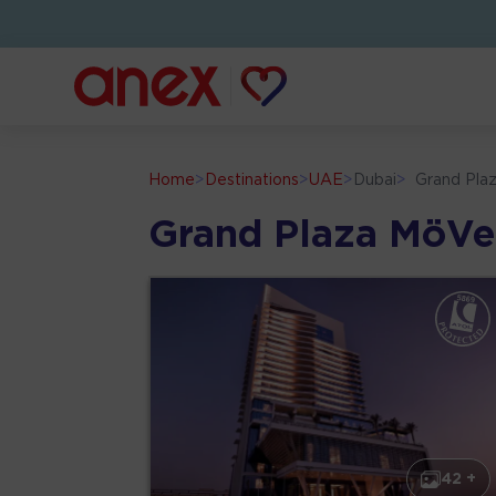
Home
>
Destinations
>
UAE
>
Dubai
>
Grand Pla
Grand Plaza MöVe
42 +