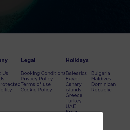
any
Legal
Holidays
t Us
Booking Conditions
Balearics
Bulgaria
Us
Privacy Policy
Egypt
Maldives
rotected
Terms of use
Canary
Dominican
bility
Cookie Policy
islands
Republic
Greece
Turkey
UAE
Spain