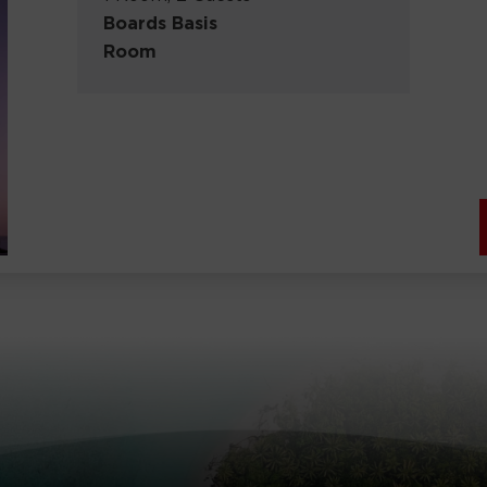
Boards Basis
Room