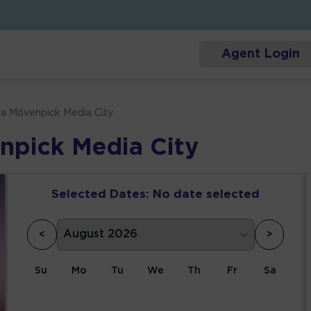
Agent Login
za Mövenpick Media City
npick Media City
Selected Dates:
No date selected
<
>
Su
Mo
Tu
We
Th
Fr
Sa
1