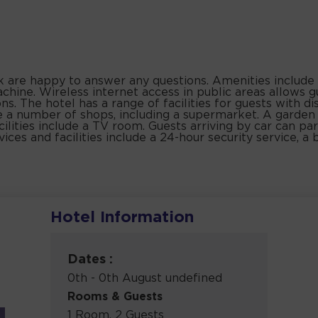
sk are happy to answer any questions. Amenities include 
hine. Wireless internet access in public areas allows g
s. The hotel has a range of facilities for guests with di
 are a number of shops, including a supermarket. A garden
acilities include a TV room. Guests arriving by car can par
ices and facilities include a 24-hour security service, a b
Hotel Information
Dates :
0th - 0th August undefined
Rooms & Guests
1 Room, 2 Guests