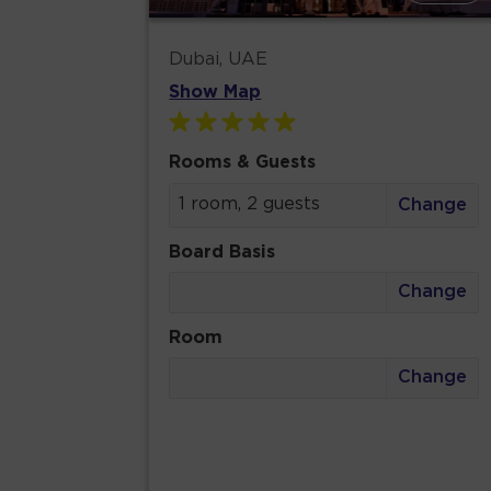
Dubai, UAE
Show Map
Rooms & Guests
1 room, 2 guests
Change
Board Basis
Change
Room
Change