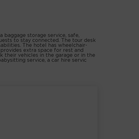
a baggage storage service, safe,
uests to stay connected. The tour desk
sabilities. The hotel has wheelchair-
 provides extra space for rest and
k their vehicles in the garage or in the
abysitting service, a car hire servic