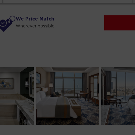
We Price Match
Wherever possible