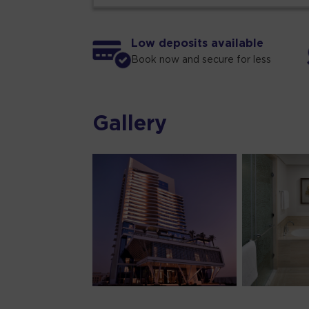
Low deposits available
Book now and secure for less
Gallery