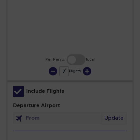
23
24
25
26
27
28
29
30
31
Per Person
Total
7
Nights
Include Flights
Departure Airport
Update