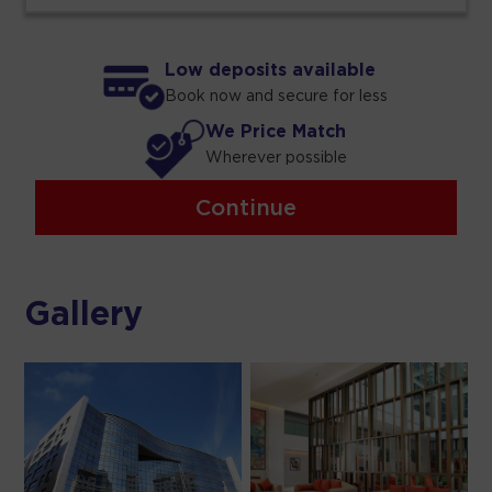
Low deposits available
Book now and secure for less
We Price Match
Wherever possible
Continue
Gallery