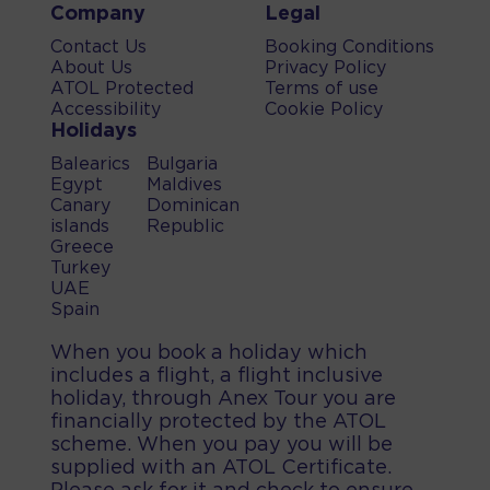
Company
Legal
Contact Us
Booking Conditions
About Us
Privacy Policy
ATOL Protected
Terms of use
Accessibility
Cookie Policy
Holidays
Balearics
Bulgaria
Egypt
Maldives
Canary
Dominican
islands
Republic
Greece
Turkey
UAE
Spain
When you book a holiday which
includes a flight, a flight inclusive
holiday, through Anex Tour you are
financially protected by the ATOL
scheme. When you pay you will be
supplied with an ATOL Certificate.