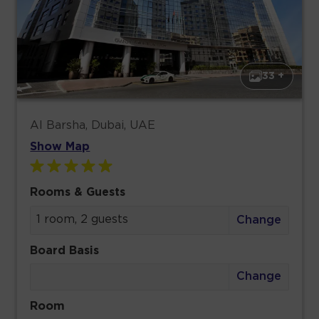
33 +
Al Barsha, Dubai, UAE
Show Map
Rooms & Guests
1 room, 2 guests
Change
Board Basis
Change
Room