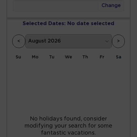
Change
Selected Dates:
No date selected
<
>
Su
Mo
Tu
We
Th
Fr
Sa
1
2
3
4
5
6
7
8
9
10
11
12
13
14
15
16
17
18
19
20
21
22