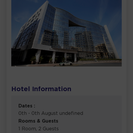
Hotel Information
Dates :
0th - 0th August undefined
Rooms & Guests
1 Room, 2 Guests