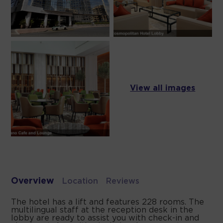
View all images
Overview
Location
Reviews
The hotel has a lift and features 228 rooms. The
multilingual staff at the reception desk in the
lobby are ready to assist you with check-in and