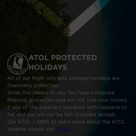
ATOL PROTECTED
HOLIDAYS
All of our flight only and package holidays are
financially protected.
What this means to you: You have complete
financial protection and will not lose your money
if one of the suppliers you book with happens to
fail and you will not be left stranded abroad.
Our ATOL – 5869, to learn more about the ATOL
scheme please visit
ATOL