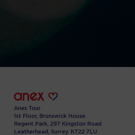
Anex Tour
1st Floor, Brunswick House
Regent Park, 297 Kingston Road
Leatherhead, Surrey. KT22 7LU