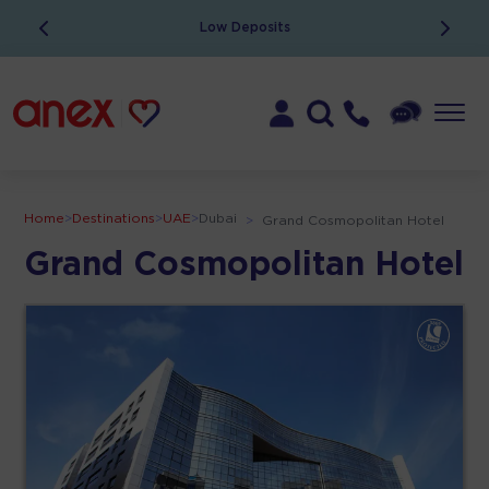
Low Deposits
Home
>
Destinations
>
UAE
>
Dubai
>
Grand Cosmopolitan Hotel
Grand Cosmopolitan Hotel