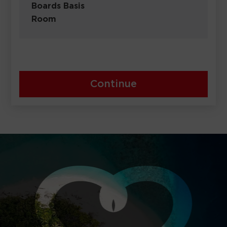
Boards Basis
Room
Continue