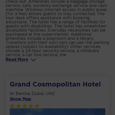
check-out. Amenities include a baggage storage
service, safe, currency exchange service and cash
machine. Wireless internet access in public areas
(for a fee) allows guests to stay connected. The
tour desk offers assistance with booking
excursions. The hotel has a range of facilities for
guests with disabilities. The hotel has wheelchair-
accessible facilities. Everyday necessities can be
purchased at the supermarket. Additional
amenities include a playroom and a library.
Travellers with their own cars can use the parking
spaces (subject to availability). Other services
include a 24-hour security service, a childcare
service, a car hire service, me
Read
More
Grand Cosmopolitan Hotel
Al Barsha, Dubai, UAE
Show Map