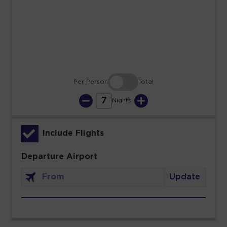
23
24
25
26
27
28
29
30
31
Per Person
Total
7
Nights
Include Flights
Departure Airport
Update