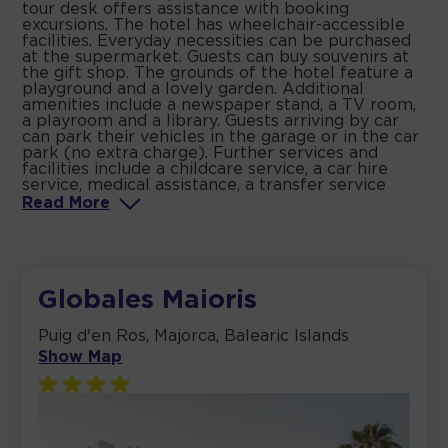
tour desk offers assistance with booking
excursions. The hotel has wheelchair-accessible
facilities. Everyday necessities can be purchased
at the supermarket. Guests can buy souvenirs at
the gift shop. The grounds of the hotel feature a
playground and a lovely garden. Additional
amenities include a newspaper stand, a TV room,
a playroom and a library. Guests arriving by car
can park their vehicles in the garage or in the car
park (no extra charge). Further services and
facilities include a childcare service, a car hire
service, medical assistance, a transfer service
Read
More
Globales Maioris
Puig d'en Ros, Majorca, Balearic Islands
Show Map