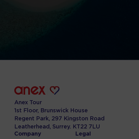
Anex Tour
1st Floor, Brunswick House
Regent Park, 297 Kingston Road
Leatherhead, Surrey. KT22 7LU
Company
Legal