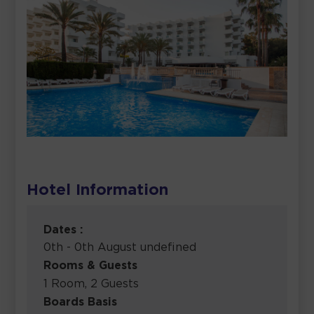
Hotel Information
Dates :
0th - 0th August undefined
Rooms & Guests
1 Room, 2 Guests
Boards Basis