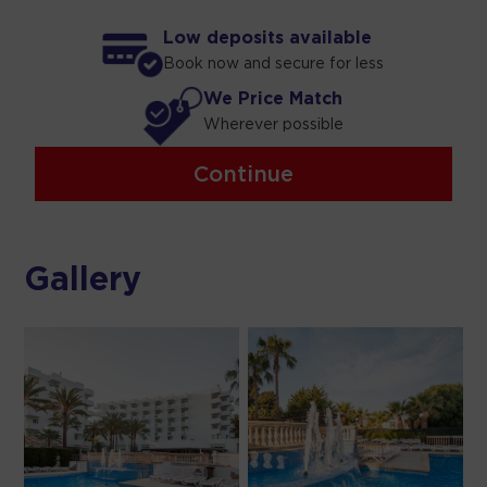
Low deposits available
Book now and secure for less
We Price Match
Wherever possible
Continue
Gallery