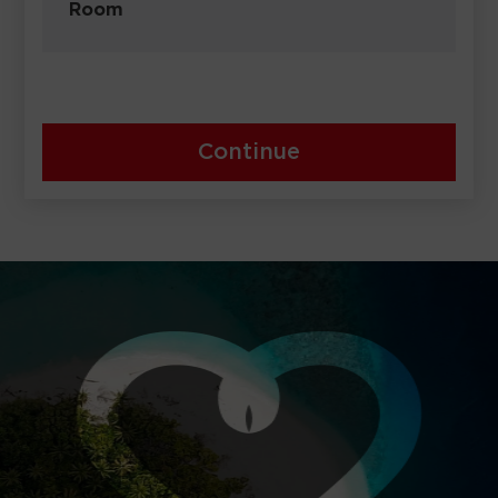
Room
Continue