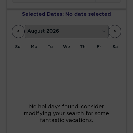
Selected Dates:
No date selected
<
>
Su
Mo
Tu
We
Th
Fr
Sa
1
2
3
4
5
6
7
8
9
10
11
12
13
14
15
16
17
18
19
20
21
22