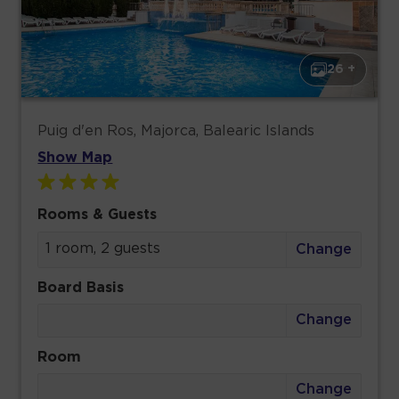
26 +
Puig d'en Ros, Majorca, Balearic Islands
Show Map
Rooms & Guests
1 room, 2 guests
Change
Board Basis
Change
Room
Change