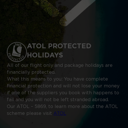
ATOL PROTECTED
HOLIDAYS
All of our flight only and package holidays are
financially protected.
What this means to you: You have complete
financial protection and will not lose your money
if one of the suppliers you book with happens to
fail and you will not be left stranded abroad.
Our ATOL – 5869, to learn more about the ATOL
scheme please visit
ATOL