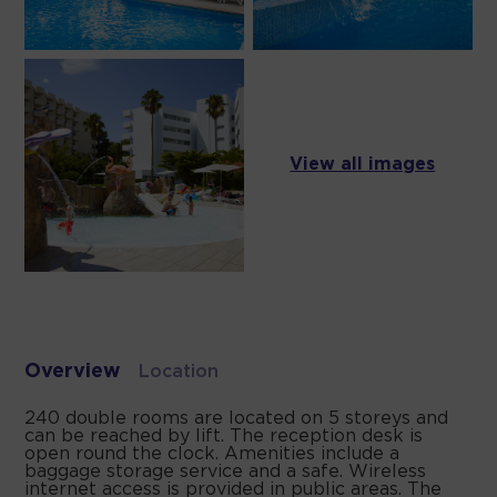
View all images
Overview
Location
240 double rooms are located on 5 storeys and
can be reached by lift. The reception desk is
open round the clock. Amenities include a
baggage storage service and a safe. Wireless
internet access is provided in public areas. The