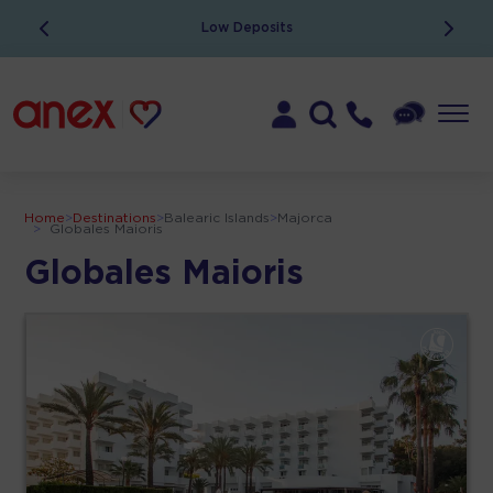
Low Deposits
Home
>
Destinations
>
Balearic Islands
>
Majorca
>
Globales Maioris
Globales Maioris