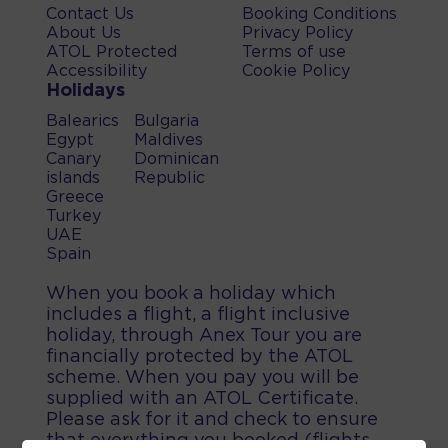
Contact Us
Booking Conditions
About Us
Privacy Policy
ATOL Protected
Terms of use
Accessibility
Cookie Policy
Holidays
Balearics
Bulgaria
Egypt
Maldives
Canary
Dominican
islands
Republic
Greece
Turkey
UAE
Spain
When you book a holiday which
includes a flight, a flight inclusive
holiday, through Anex Tour you are
financially protected by the ATOL
scheme. When you pay you will be
supplied with an ATOL Certificate.
Please ask for it and check to ensure
that everything you booked (flights,