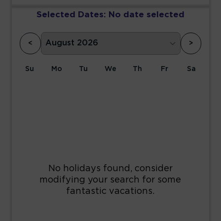
Selected Dates:
No date selected
<
>
Su
Mo
Tu
We
Th
Fr
Sa
1
2
3
4
5
6
7
8
9
10
11
12
13
14
15
16
17
18
19
20
21
22
23
24
25
26
27
28
29