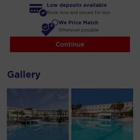
Low deposits available
Book now and secure for less
We Price Match
Wherever possible
Continue
Gallery