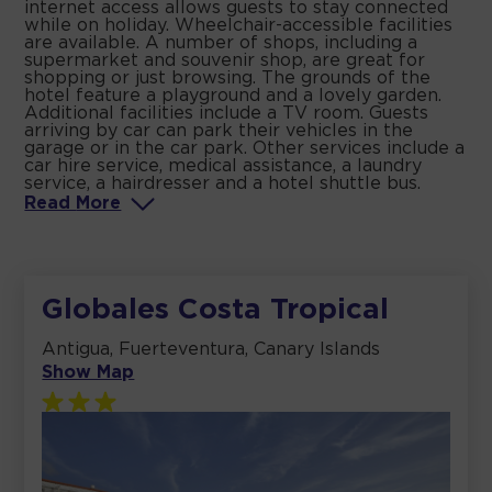
internet access allows guests to stay connected
while on holiday. Wheelchair-accessible facilities
are available. A number of shops, including a
supermarket and souvenir shop, are great for
shopping or just browsing. The grounds of the
hotel feature a playground and a lovely garden.
Additional facilities include a TV room. Guests
arriving by car can park their vehicles in the
garage or in the car park. Other services include a
car hire service, medical assistance, a laundry
service, a hairdresser and a hotel shuttle bus.
Read
More
Globales Costa Tropical
Antigua, Fuerteventura, Canary Islands
Show Map