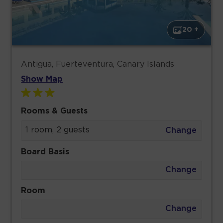
20 +
Antigua, Fuerteventura, Canary Islands
Show Map
Rooms & Guests
1 room, 2 guests
Change
Board Basis
Change
Room
Change