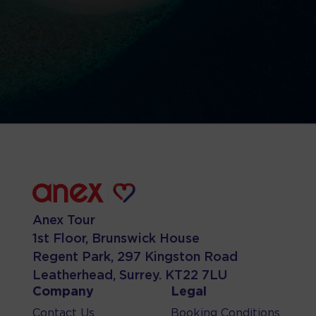
Anex Tour
1st Floor, Brunswick House
Regent Park, 297 Kingston Road
Leatherhead, Surrey. KT22 7LU
Company
Legal
Contact Us
Booking Conditions