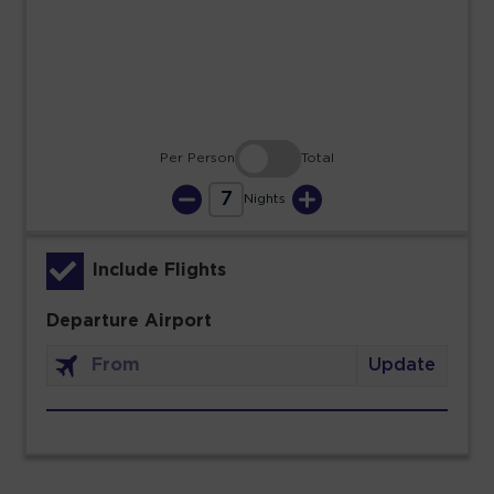
30
31
Per Person
Total
7
Nights
Include Flights
Departure Airport
Update