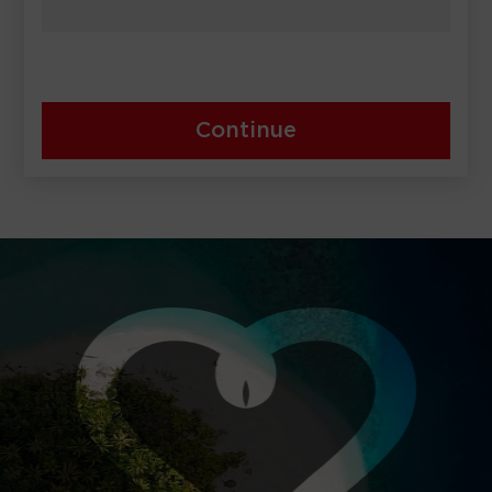
Continue