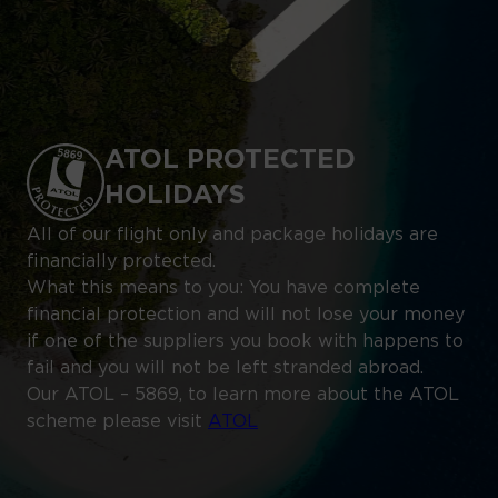
ATOL PROTECTED
HOLIDAYS
All of our flight only and package holidays are
financially protected.
What this means to you: You have complete
financial protection and will not lose your money
if one of the suppliers you book with happens to
fail and you will not be left stranded abroad.
Our ATOL – 5869, to learn more about the ATOL
scheme please visit
ATOL