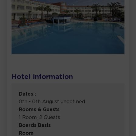
Hotel Information
Dates :
0th - 0th August undefined
Rooms & Guests
1 Room, 2 Guests
Boards Basis
Room