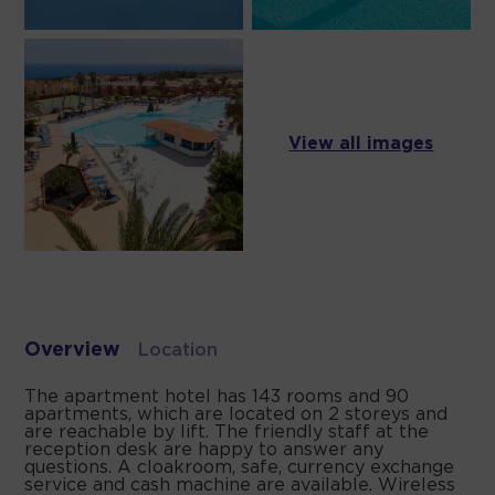
View all images
Overview
Location
The apartment hotel has 143 rooms and 90
apartments, which are located on 2 storeys and
are reachable by lift. The friendly staff at the
reception desk are happy to answer any
questions. A cloakroom, safe, currency exchange
service and cash machine are available. Wireless