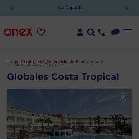
Low Deposits
Home
>
Destinations
>
Canary Islands
>
Fuerteventura
>
Globales Costa Tropical
Globales Costa Tropical