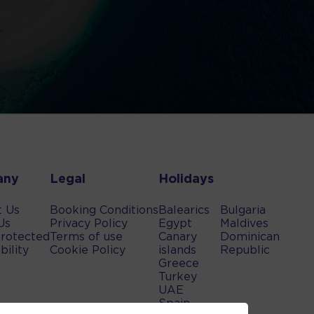
any
Legal
Holidays
t Us
Booking Conditions
Balearics
Bulgaria
Us
Privacy Policy
Egypt
Maldives
rotected
Terms of use
Canary
Dominican
bility
Cookie Policy
islands
Republic
Greece
Turkey
UAE
Spain