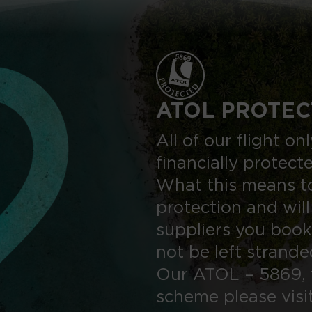
ATOL PROTEC
All of our flight o
financially protect
What this means to
protection and will
suppliers you book
not be left strand
Our ATOL – 5869, 
scheme please visi