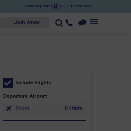
Low Deposits
ATOL Protected
Join Anex
Include Flights
Departure Airport
Update