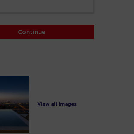
Continue
View all images