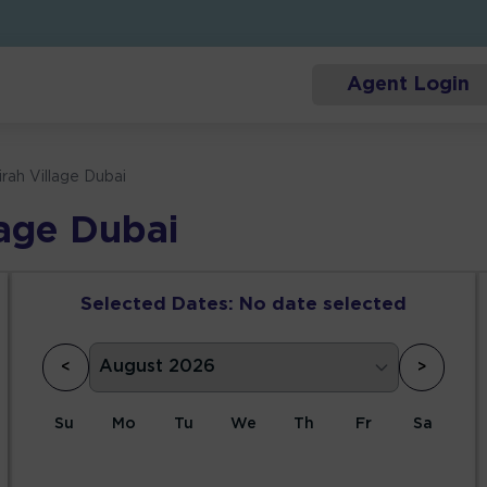
Agent Login
rah Village Dubai
lage Dubai
Selected Dates:
No date selected
<
>
Su
Mo
Tu
We
Th
Fr
Sa
1