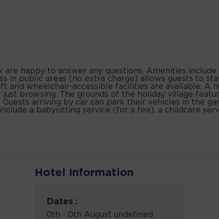
sk are happy to answer any questions. Amenities include
ss in public areas (no extra charge) allows guests to st
ift and wheelchair-accessible facilities are available. A 
 just browsing. The grounds of the holiday village featu
. Guests arriving by car can park their vehicles in the ga
include a babysitting service (for a fee), a childcare serv
Hotel Information
Dates :
0th - 0th August undefined