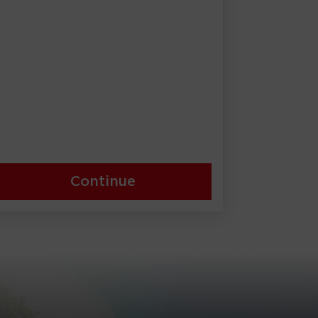
Continue