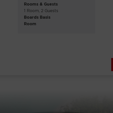
Rooms & Guests
1 Room, 2 Guests
Boards Basis
Room