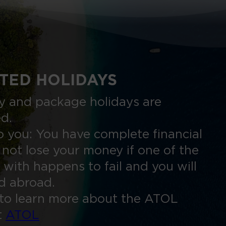
TED HOLIDAYS
nly and package holidays are
ed.
 you: You have complete financial
 not lose your money if one of the
 with happens to fail and you will
ed abroad.
to learn more about the ATOL
t
ATOL