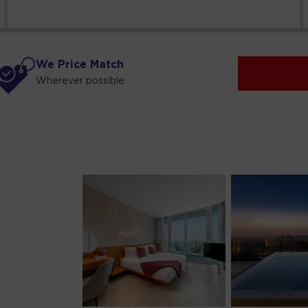
We Price Match
Wherever possible