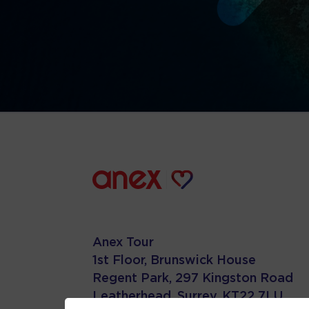
Anex Tour
1st Floor, Brunswick House
Regent Park, 297 Kingston Road
Leatherhead, Surrey. KT22 7LU