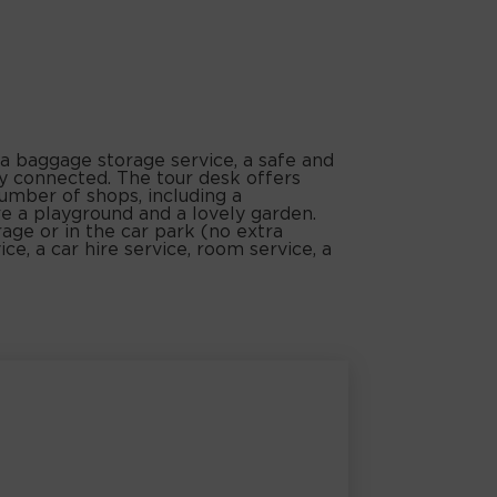
 a baggage storage service, a safe and
ay connected. The tour desk offers
number of shops, including a
re a playground and a lovely garden.
rage or in the car park (no extra
ice, a car hire service, room service, a