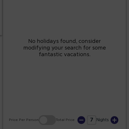
2
3
4
5
6
7
8
9
10
11
12
13
14
15
16
17
18
19
20
21
22
23
24
25
26
27
28
29
30
31
7
Price
Per Person
Total
Price
Nights