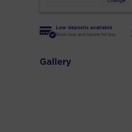
Change
Low deposits available
Book now and secure for less
Gallery