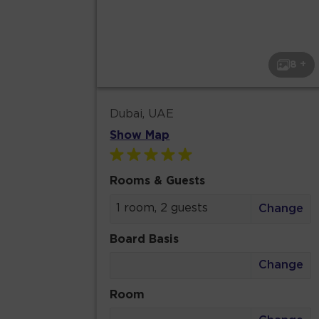
8 +
Dubai, UAE
Show Map
Rooms & Guests
1 room, 2 guests
Change
Board Basis
Change
Room