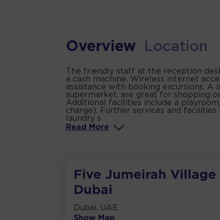
Overview
Location
The friendly staff at the reception de
a cash machine. Wireless internet acce
assistance with booking excursions. A l
supermarket, are great for shopping or
Additional facilities include a playroom
charge). Further services and facilities 
laundry s
Read
More
Five Jumeirah Village
Dubai
Dubai, UAE
Show Map