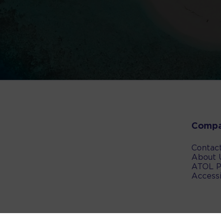
Comp
Contac
About 
ATOL P
Accessi