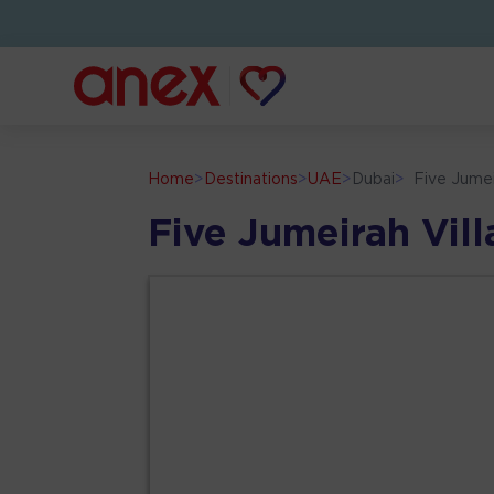
Home
>
Destinations
>
UAE
>
Dubai
>
Five Jumei
Five Jumeirah Vil