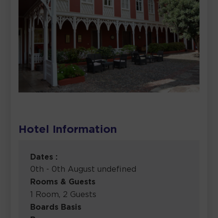
Hotel Information
Dates :
0th - 0th August undefined
Rooms & Guests
1 Room, 2 Guests
Boards Basis