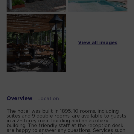
View all images
Overview
Location
The hotel was built in 1895. 10 rooms, including
suites and 9 double rooms, are available to guests
in a 2-storey main building and an auxiliary
building. The friendly staff at the reception desk
are happy to answer any questions. Services such