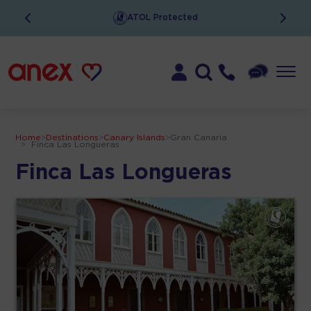
ATOL Protected
Home
>
Destinations
>
Canary Islands
>
Gran Canaria
>
Finca Las Longueras
Finca Las Longueras