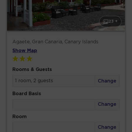
23 +
Agaete, Gran Canaria, Canary Islands
Show Map
Rooms & Guests
1 room, 2 guests
Change
Board Basis
Change
Room
Change