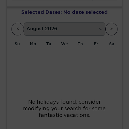
Selected Dates:
No date selected
<
>
Su
Mo
Tu
We
Th
Fr
Sa
1
2
3
4
5
6
7
8
9
10
11
12
13
14
15
16
17
18
19
20
21
22