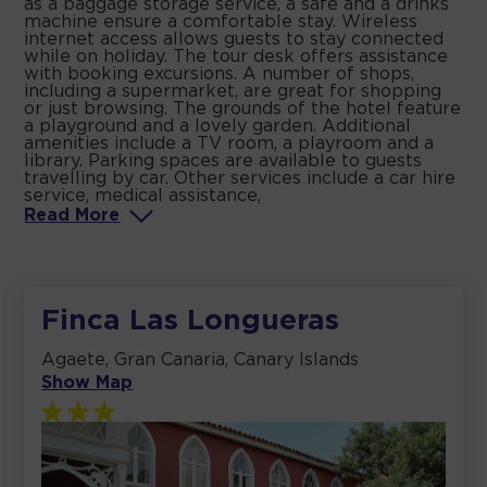
as a baggage storage service, a safe and a drinks
machine ensure a comfortable stay. Wireless
internet access allows guests to stay connected
while on holiday. The tour desk offers assistance
with booking excursions. A number of shops,
including a supermarket, are great for shopping
or just browsing. The grounds of the hotel feature
a playground and a lovely garden. Additional
amenities include a TV room, a playroom and a
library. Parking spaces are available to guests
travelling by car. Other services include a car hire
service, medical assistance,
Read
More
Finca Las Longueras
Agaete, Gran Canaria, Canary Islands
Show Map