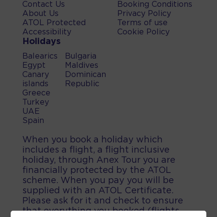
Contact Us
Booking Conditions
About Us
Privacy Policy
ATOL Protected
Terms of use
Accessibility
Cookie Policy
Holidays
Balearics
Bulgaria
Egypt
Maldives
Canary
Dominican
islands
Republic
Greece
Turkey
UAE
Spain
When you book a holiday which
includes a flight, a flight inclusive
holiday, through Anex Tour you are
financially protected by the ATOL
scheme. When you pay you will be
supplied with an ATOL Certificate.
Please ask for it and check to ensure
that everything you booked (flights,