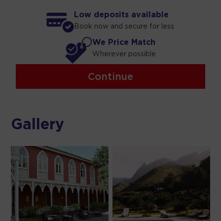
Low deposits available
Book now and secure for less
We Price Match
Wherever possible
Continue
Gallery