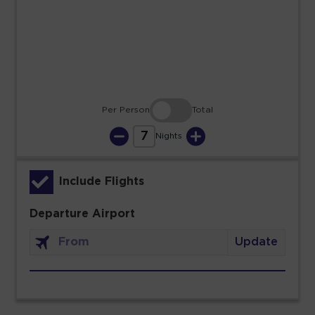
23
24
25
26
27
28
29
30
31
Per Person
Total
7
Nights
Include Flights
Departure Airport
Update