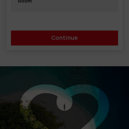
Room
Continue