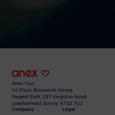
Anex Tour
1st Floor, Brunswick House
Regent Park, 297 Kingston Road
Leatherhead, Surrey. KT22 7LU
Company
Legal