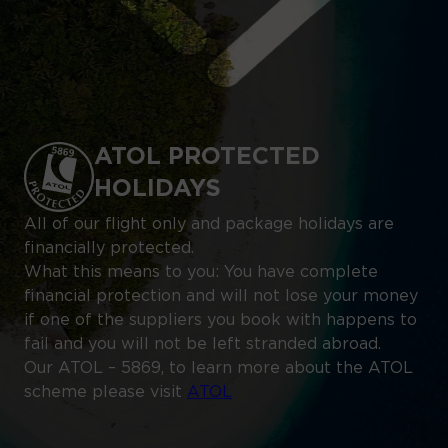
ATOL PROTECTED
HOLIDAYS
All of our flight only and package holidays are
financially protected.
What this means to you: You have complete
financial protection and will not lose your money
if one of the suppliers you book with happens to
fail and you will not be left stranded abroad.
Our ATOL – 5869, to learn more about the ATOL
scheme please visit
ATOL