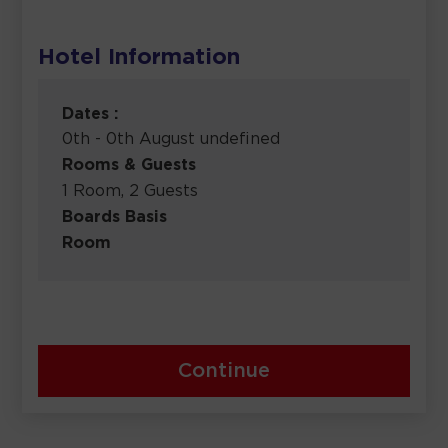
Hotel Information
Dates :
0th - 0th August undefined
Rooms & Guests
1 Room, 2 Guests
Boards Basis
Room
Continue