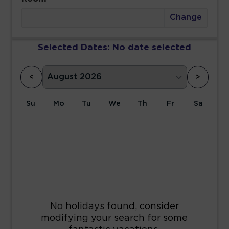
Change
Selected Dates:
No date selected
<
>
Su
Mo
Tu
We
Th
Fr
Sa
1
2
3
4
5
6
7
8
9
10
11
12
13
14
15
16
17
18
19
20
21
22