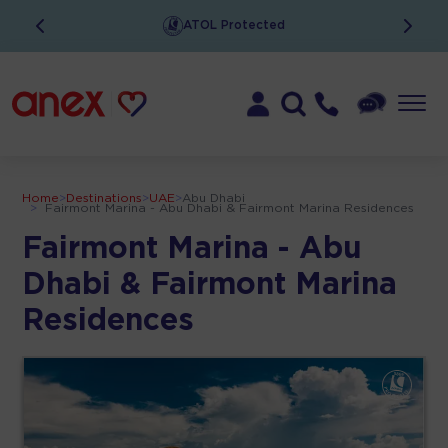
ATOL Protected
Home
>
Destinations
>
UAE
>
Abu Dhabi
>
Fairmont Marina - Abu Dhabi & Fairmont Marina Residences
Fairmont Marina - Abu
Dhabi & Fairmont Marina
Residences