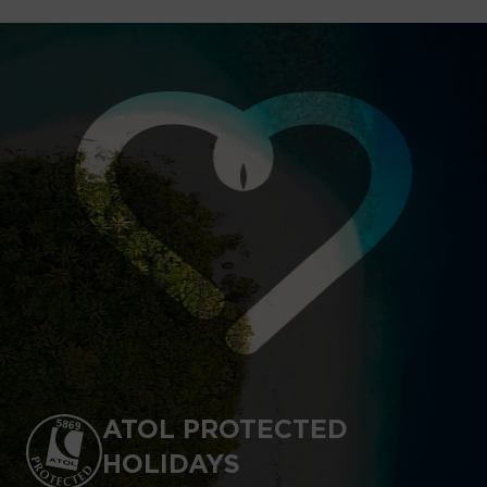
ATOL PROTECTED
HOLIDAYS