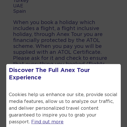
Turkey
UAE
Spain
When you book a holiday which
includes a flight, a flight inclusive
holiday, through Anex Tour you are
financially protected by the ATOL
scheme. When you pay you will be
supplied with an ATOL Certificate.
Please ask for it and check to ensure
that everything you booked (flights,
Discover The Full
Anex Tour
hotels and other services) is listed on
it. Please see our booking conditions
Experience
for further information or for more
information about financial protection
and the ATOL Certificate go to the
Cookies help us enhance our site, provide social
Civil Aviation Authority.
media features, allow us to analyze our traffic,
and deliver personalized travel content
guaranteed to inspire you to grab your
passport.
Find out more