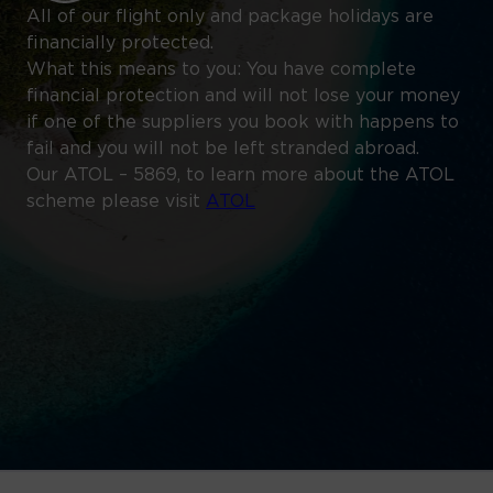
All of our flight only and package holidays are
financially protected.
What this means to you: You have complete
financial protection and will not lose your money
if one of the suppliers you book with happens to
fail and you will not be left stranded abroad.
Our ATOL – 5869, to learn more about the ATOL
scheme please visit
ATOL