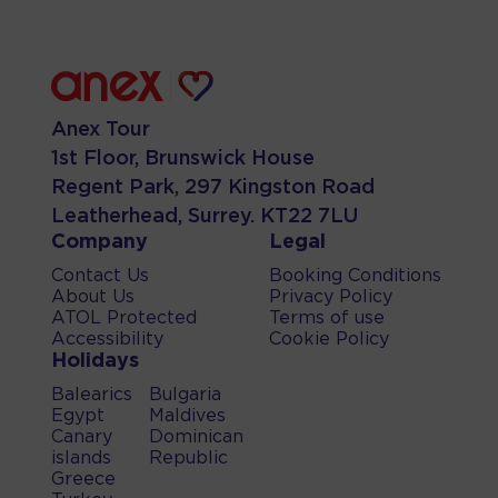
Anex Tour
1st Floor, Brunswick House
Regent Park, 297 Kingston Road
Leatherhead, Surrey. KT22 7LU
Company
Legal
Contact Us
Booking Conditions
About Us
Privacy Policy
ATOL Protected
Terms of use
Accessibility
Cookie Policy
Holidays
Balearics
Bulgaria
Egypt
Maldives
Canary
Dominican
islands
Republic
Greece