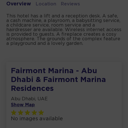
Overview
Location
Reviews
This hotel has a lift and a reception desk. A safe,
a cash machine, a playroom, a babysitting service,
a childcare service, room service and a
hairdresser are available. Wireless internet access
is provided to guests. A fireplace creates a cosy
atmosphere. The grounds of the complex feature
a playground and a lovely garden.
Fairmont Marina - Abu
Dhabi & Fairmont Marina
Residences
Abu Dhabi, UAE
Show Map
No images available