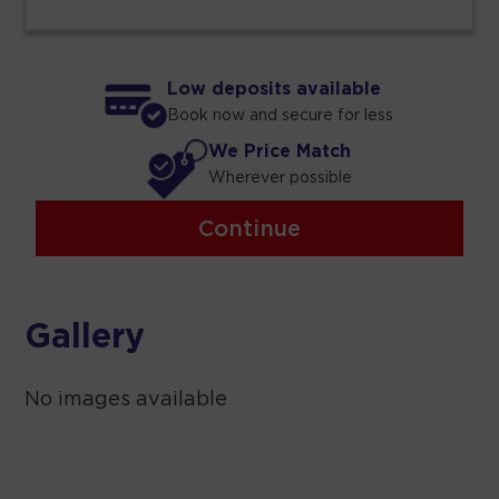
Low deposits available
Book now and secure for less
We Price Match
Wherever possible
Continue
Gallery
No images available