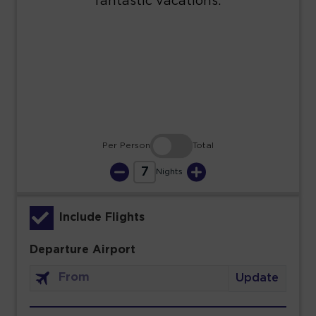
23
24
25
26
27
28
29
30
31
Per Person
Total
7
Nights
Include Flights
Departure Airport
Update