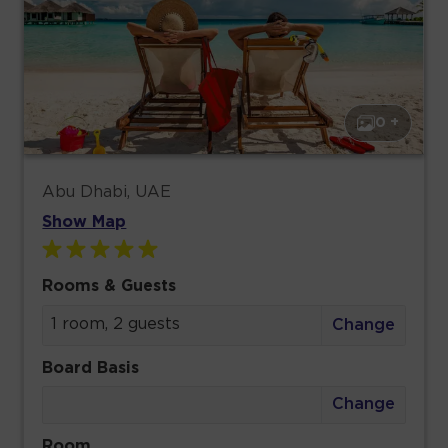
0 +
Abu Dhabi, UAE
Show Map
Rooms & Guests
1 room, 2 guests
Change
Board Basis
Change
Room