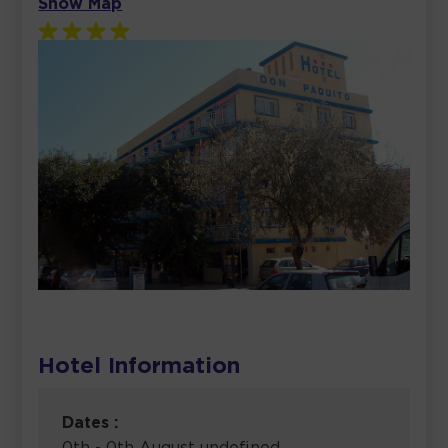
Show Map
Hotel Information
Dates :