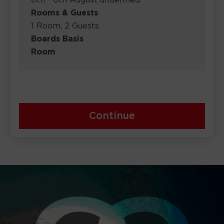
0th - 0th August undefined
Rooms & Guests
1 Room, 2 Guests
Boards Basis
Room
Continue