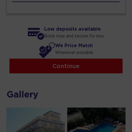
Low deposits available
Book now and secure for less
We Price Match
Wherever possible
Continue
Gallery