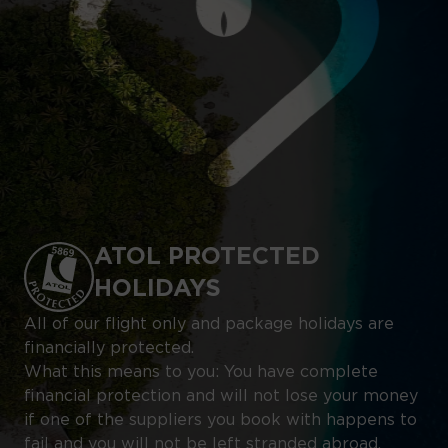
ATOL PROTECTED
HOLIDAYS
All of our flight only and package holidays are
financially protected.
What this means to you: You have complete
financial protection and will not lose your money
if one of the suppliers you book with happens to
fail and you will not be left stranded abroad.