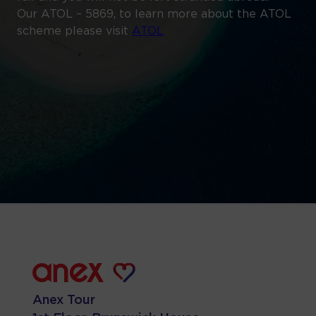
Our ATOL – 5869, to learn more about the ATOL
scheme please visit
ATOL
Anex Tour