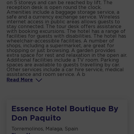
on 5 storeys and can be reached by lift. The
reception desk is open round the clock.
Amenities include a baggage storage service, a
safe and a currency exchange service. Wireless
internet access in public areas allows guests to
stay connected. The tour desk offers assistance
with booking excursions. The hotel has a range of
facilities for guests with disabilities. The hotel has
wheelchair-accessible facilities. A number of
shops, including a supermarket, are great for
shopping or just browsing. A garden provides
extra space for rest and relaxation in the open air.
Additional facilities include a TV room. Parking
spaces are available to guests travelling by car.
Other services include a car hire service, medical
assistance and room service. A b
Read
More
Essence Hotel Boutique By
Don Paquito
Torremolinos, Malaga, Spain