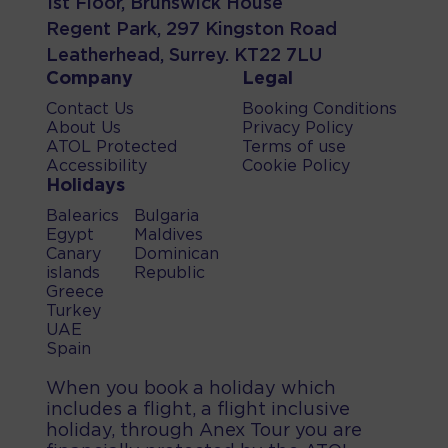
1st Floor, Brunswick House
Regent Park, 297 Kingston Road
Leatherhead, Surrey. KT22 7LU
Company
Legal
Contact Us
Booking Conditions
About Us
Privacy Policy
ATOL Protected
Terms of use
Accessibility
Cookie Policy
Holidays
Balearics
Bulgaria
Egypt
Maldives
Canary
Dominican
islands
Republic
Greece
Turkey
UAE
Spain
When you book a holiday which
includes a flight, a flight inclusive
holiday, through Anex Tour you are