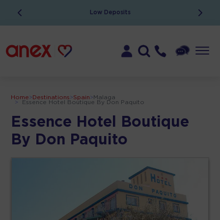
Low Deposits
Home
>
Destinations
>
Spain
>
Malaga
>
Essence Hotel Boutique By Don Paquito
Essence Hotel Boutique
By Don Paquito