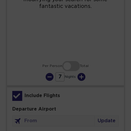
16
17
18
19
20
21
22
23
24
25
26
27
28
29
30
31
Per Person
Total
7
Nights
Include Flights
Departure Airport
Update