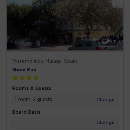
16 +
Torremolinos, Malaga, Spain
Show Map
Rooms & Guests
1 room, 2 guests
Change
Board Basis
Change