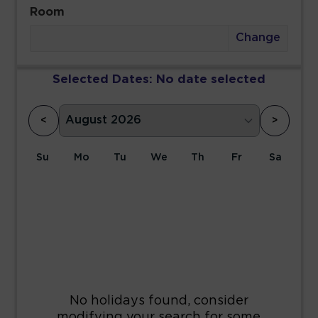
Room
Change
Selected Dates:
No date selected
<
>
Su
Mo
Tu
We
Th
Fr
Sa
1
2
3
4
5
6
7
8
9
10
11
12
13
14
15