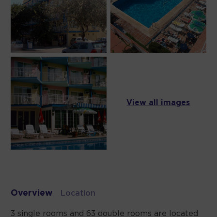
View all images
Overview
Location
3 single rooms and 63 double rooms are located