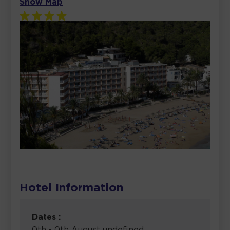
Show Map
Hotel Information
Dates :