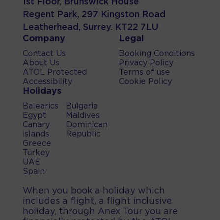
1st Floor, Brunswick House
Regent Park, 297 Kingston Road
Leatherhead, Surrey. KT22 7LU
Company
Legal
Contact Us
Booking Conditions
About Us
Privacy Policy
ATOL Protected
Terms of use
Accessibility
Cookie Policy
Holidays
Balearics
Bulgaria
Egypt
Maldives
Canary
Dominican
islands
Republic
Greece
Turkey
UAE
Spain
When you book a holiday which
includes a flight, a flight inclusive
holiday, through Anex Tour you are