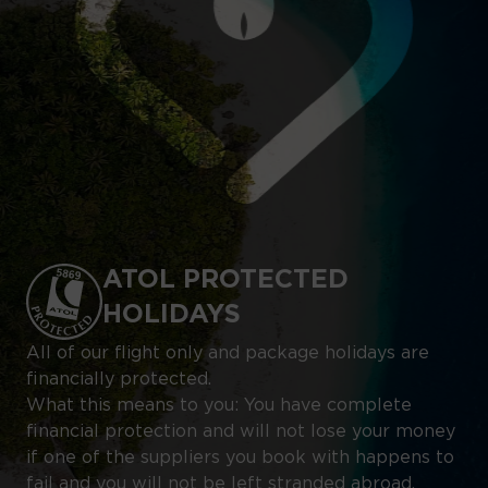
ATOL PROTECTED
HOLIDAYS
All of our flight only and package holidays are
financially protected.
What this means to you: You have complete
financial protection and will not lose your money
if one of the suppliers you book with happens to
fail and you will not be left stranded abroad.