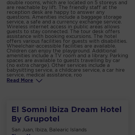
double rooms, which are located on 5 storeys and
are reachable by lift. The friendly staff at the
reception desk are happy to answer any
questions. Amenities include a baggage storage
service, a safe and a currency exchange service.
Wireless internet access in public areas allows
guests to stay connected. The tour desk offers
assistance with booking excursions. The hotel
offers various facilities for guests with disabilities.
Wheelchair-accessible facilities are available.
Children can enjoy the playground. Additional
amenities include a TV room and a library. Parking
spaces are available to guests travelling by car
(no extra charge). Other services include a
babysitting service, a childcare service, a car hire
service, medical assistance, roo
Read
More
El Somni Ibiza Dream Hotel
By Grupotel
San Juan, Ibiza, Balearic Islands