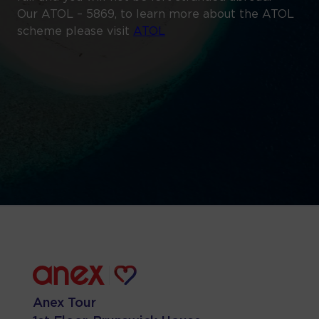
Our ATOL – 5869, to learn more about the ATOL
scheme please visit
ATOL
Anex Tour