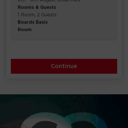
0th - 0th August undefined
Rooms & Guests
1 Room, 2 Guests
Boards Basis
Room
Continue