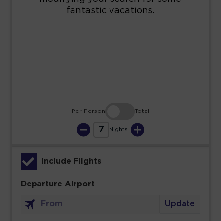
16
17
18
19
20
21
22
23
24
25
26
27
28
29
30
31
Per Person
Total
7
Nights
Include Flights
Departure Airport
Update