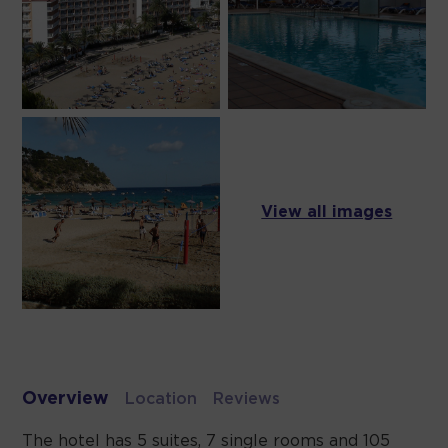
View all images
Overview
Location
Reviews
The hotel has 5 suites, 7 single rooms and 105