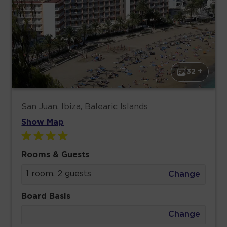
32 +
San Juan, Ibiza, Balearic Islands
Show Map
Rooms & Guests
1 room, 2 guests
Change
Board Basis
Change