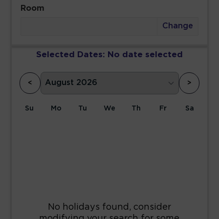
Room
Change
Selected Dates:
No date selected
<
>
Su
Mo
Tu
We
Th
Fr
Sa
1
2
3
4
5
6
7
8
9
10
11
12
13
14
15