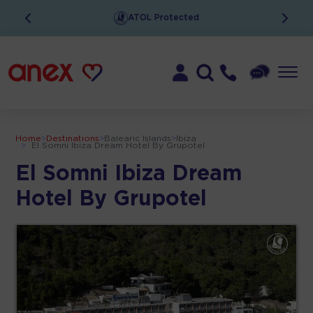
Low Deposits
Home
>
Destinations
>
Balearic Islands
>
Ibiza
>
El Somni Ibiza Dream Hotel By Grupotel
El Somni Ibiza Dream
Hotel By Grupotel