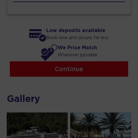
Low deposits available
Book now and secure for less
We Price Match
Wherever possible
Continue
Gallery