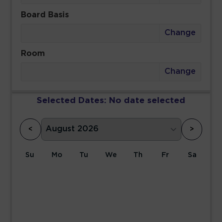
Board Basis
Change
Room
Change
Selected Dates:
No date selected
<
>
Su
Mo
Tu
We
Th
Fr
Sa
1
2
3
4
5
6
7
8