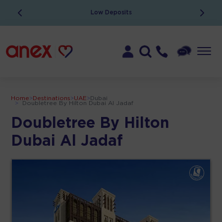
Low Deposits
Home
>
Destinations
>
UAE
>
Dubai
>
Doubletree By Hilton Dubai Al Jadaf
Doubletree By Hilton
Dubai Al Jadaf