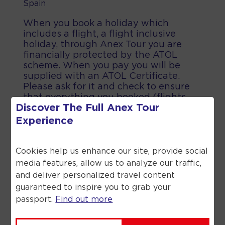
Spain
When you book a holiday which
includes a flight, a flight inclusive
holiday, through Anex Tour you are
financially protected by the ATOL
scheme. When you pay you will be
supplied with an ATOL Certificate.
Please ask for it and check to ensure
that everything you booked (flights,
Discover The Full
Anex Tour
hotels and other services) is listed on
it. Please see our booking conditions
Experience
for further information or for more
information about financial protection
and the ATOL Certificate go to the
Cookies help us enhance our site, provide social
Civil Aviation Authority.
media features, allow us to analyze our traffic,
and deliver personalized travel content
guaranteed to inspire you to grab your
passport.
Find out more
©
2026
Anex Tour. All rights reserved.