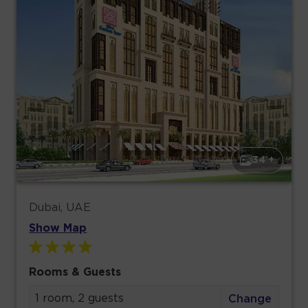
34 +
Dubai, UAE
Show Map
Rooms & Guests
1 room, 2 guests
Change