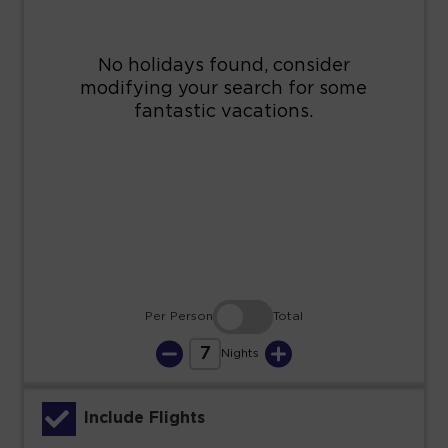
9
10
11
12
13
14
15
16
17
18
19
20
21
22
23
24
25
26
27
28
29
30
31
Per Person
Total
7
Nights
Include Flights