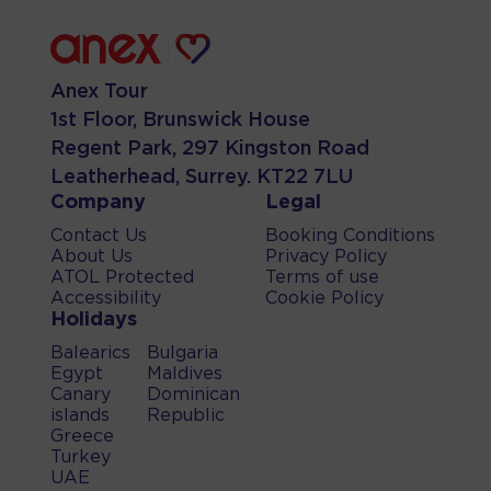
Anex Tour
1st Floor, Brunswick House
Regent Park, 297 Kingston Road
Leatherhead, Surrey. KT22 7LU
Company
Legal
Contact Us
Booking Conditions
About Us
Privacy Policy
ATOL Protected
Terms of use
Accessibility
Cookie Policy
Holidays
Balearics
Bulgaria
Egypt
Maldives
Canary
Dominican
islands
Republic
Greece
Turkey
UAE