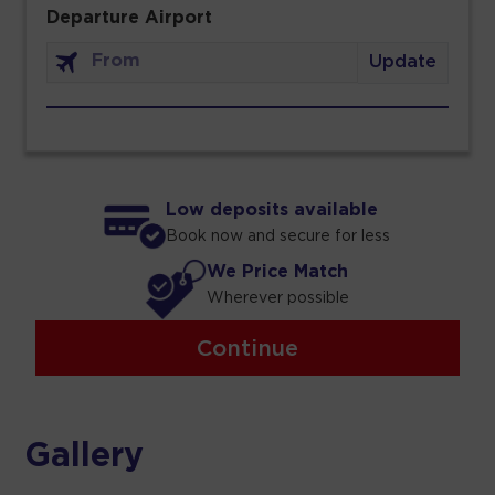
Departure Airport
Update
Low deposits available
Book now and secure for less
We Price Match
Wherever possible
Continue
Gallery