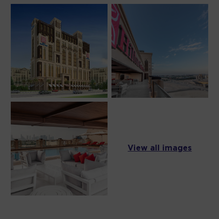
View all images