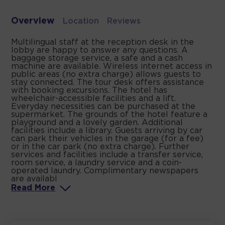
Overview
Location
Reviews
Multilingual staff at the reception desk in the
lobby are happy to answer any questions. A
baggage storage service, a safe and a cash
machine are available. Wireless internet access in
public areas (no extra charge) allows guests to
stay connected. The tour desk offers assistance
with booking excursions. The hotel has
wheelchair-accessible facilities and a lift.
Everyday necessities can be purchased at the
supermarket. The grounds of the hotel feature a
playground and a lovely garden. Additional
facilities include a library. Guests arriving by car
can park their vehicles in the garage (for a fee)
or in the car park (no extra charge). Further
services and facilities include a transfer service,
room service, a laundry service and a coin-
operated laundry. Complimentary newspapers
are availabl
Read
More