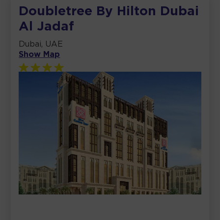
Doubletree By Hilton Dubai
Al Jadaf
Dubai, UAE
Show Map