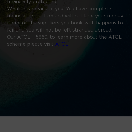
financially protected.
What this means to you: You have complete
financial protection and will not lose your money
if one of the suppliers you book with happens to
fail and you will not be left stranded abroad.
Our ATOL – 5869, to learn more about the ATOL
scheme please visit
ATOL