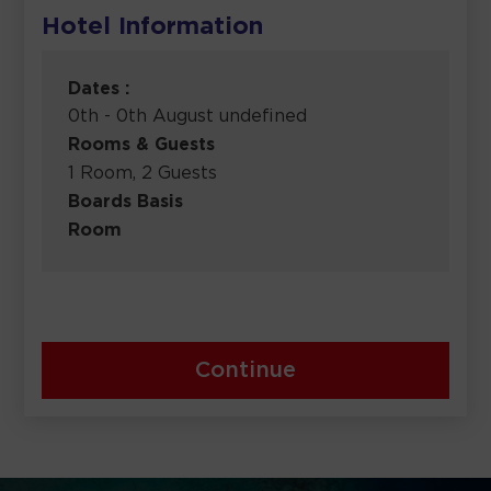
Hotel Information
Dates :
0th - 0th August undefined
Rooms & Guests
1 Room, 2 Guests
Boards Basis
Room
Continue