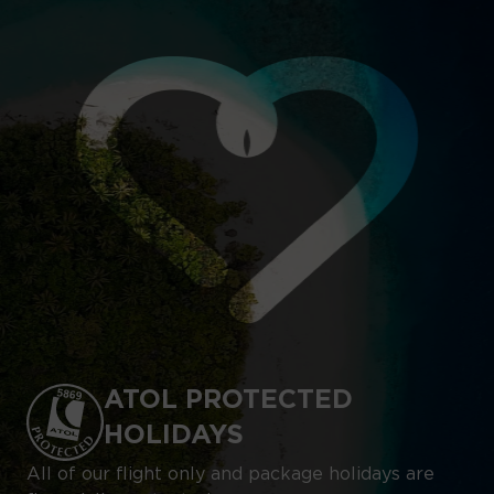
ATOL PROTECTED
HOLIDAYS
All of our flight only and package holidays are