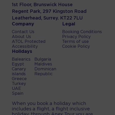
1st Floor, Brunswick House
Regent Park, 297 Kingston Road
Leatherhead, Surrey. KT22 7LU
Company
Legal
Contact Us
Booking Conditions
About Us
Privacy Policy
ATOL Protected
Terms of use
Accessibility
Cookie Policy
Holidays
Balearics
Bulgaria
Egypt
Maldives
Canary
Dominican
islands
Republic
Greece
Turkey
UAE
Spain
When you book a holiday which
includes a flight, a flight inclusive
holiday, through Anex Tour you are