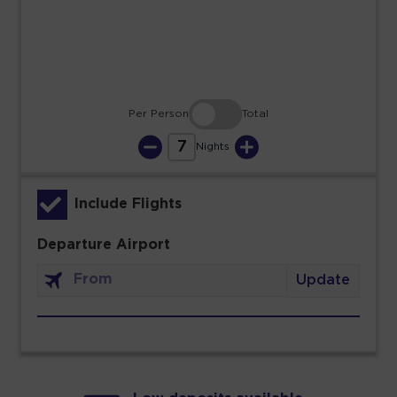
30
31
Per Person
Total
7
Nights
Include Flights
Departure Airport
Update