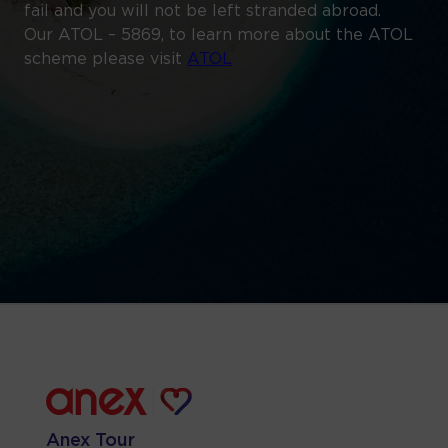
fail and you will not be left stranded abroad.
Our ATOL – 5869, to learn more about the ATOL
scheme please visit
ATOL
Anex Tour