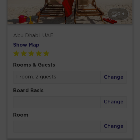
0 +
Abu Dhabi, UAE
Show Map
Rooms & Guests
1 room, 2 guests
Change
Board Basis
Change
Room
Change