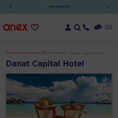
Low Deposits
Home
>
Destinations
>
UAE
>
Abu Dhabi
>
Danat Capital Hotel
Danat Capital Hotel