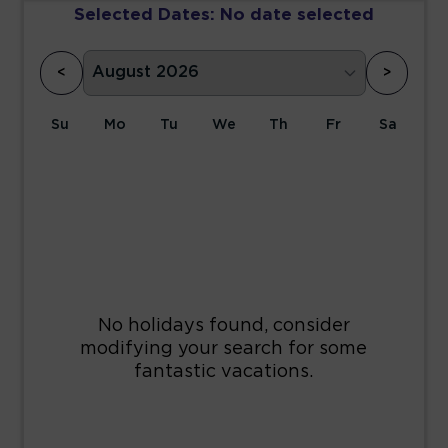
Selected Dates:
No date selected
<
>
Su
Mo
Tu
We
Th
Fr
Sa
1
2
3
4
5
6
7
8
9
10
11
12
13
14
15
16
17
18
19
20
21
22
23
24
25
26
27
28
29