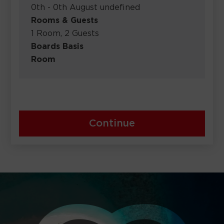
0th - 0th August undefined
Rooms & Guests
1 Room, 2 Guests
Boards Basis
Room
Continue