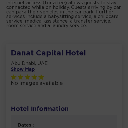
internet access (for a fee) allows guests to stay
connected while on holiday. Guests arriving by car
can park their vehicles in the car park. Further
services include a babysitting service, a childcare
service, medical assistance, a transfer service,
room service and a laundry service.
Danat Capital Hotel
Abu Dhabi, UAE
Show Map
No images available
Hotel Information
Dates :