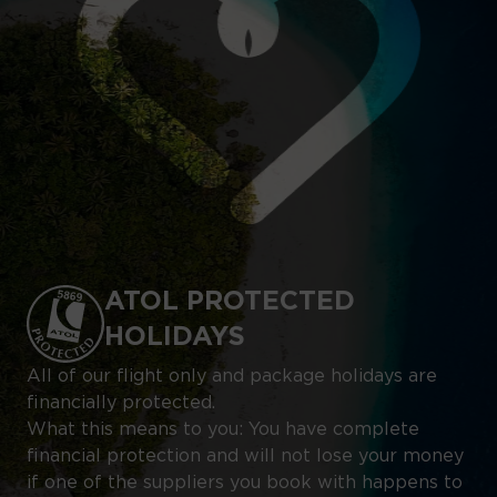
ATOL PROTECTED
HOLIDAYS
All of our flight only and package holidays are
financially protected.
What this means to you: You have complete
financial protection and will not lose your money
if one of the suppliers you book with happens to