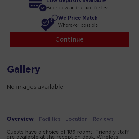
Low deposits available
Book now and secure for less
We Price Match
Wherever possible
Continue
Gallery
No images available
Overview
Facilities
Location
Reviews
Guests have a choice of 186 rooms. Friendly staff
are available at the reception desk. Wireless