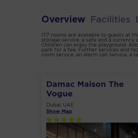
Overview
Facilities
177 rooms are available to guests at th
storage service, a safe and a currency 
Children can enjoy the playground. Addit
park for a fee. Further services and faci
room service, an alarm call service, a l
Damac Maison The
Vogue
Dubai, UAE
Show Map