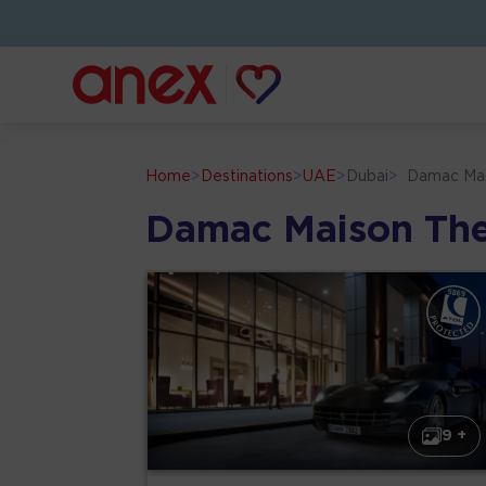
Home
>
Destinations
>
UAE
>
Dubai
>
Damac Ma
Damac Maison Th
9 +