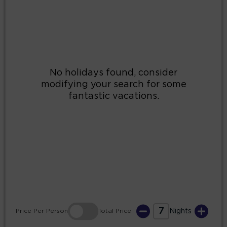
2
3
4
5
6
7
8
9
10
11
12
13
14
15
16
17
18
19
20
21
22
23
24
25
26
27
28
29
30
31
7
Price
Per Person
Total
Price
Nights