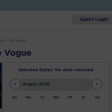
Agent Login
ison The Vogue
e Vogue
Selected Dates:
No date selected
<
>
Su
Mo
Tu
We
Th
Fr
Sa
1