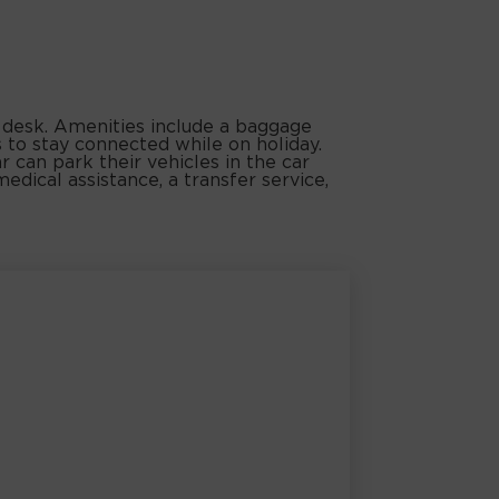
n desk. Amenities include a baggage
s to stay connected while on holiday.
r can park their vehicles in the car
medical assistance, a transfer service,