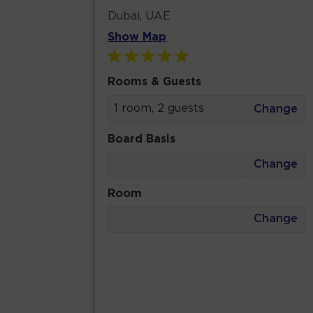
Dubai, UAE
Show Map
Rooms & Guests
1 room, 2 guests
Change
Board Basis
Change
Room
Change