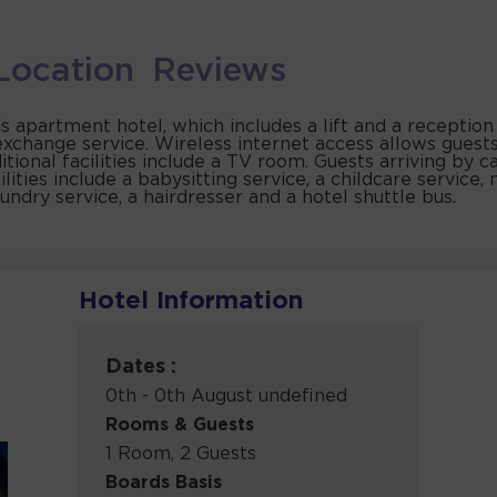
Location
Reviews
is apartment hotel, which includes a lift and a receptio
exchange service. Wireless internet access allows guest
ional facilities include a TV room. Guests arriving by ca
lities include a babysitting service, a childcare service, 
aundry service, a hairdresser and a hotel shuttle bus.
Hotel Information
Dates :
0th - 0th August undefined
Rooms & Guests
1 Room, 2 Guests
Boards Basis