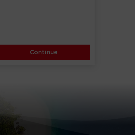
Continue