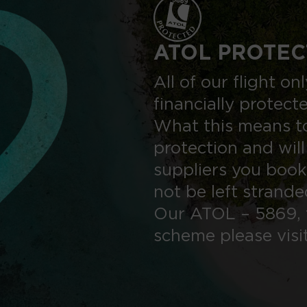
ATOL PROTEC
All of our flight o
financially protect
What this means to
protection and will
suppliers you book
not be left strand
Our ATOL – 5869, 
scheme please visi