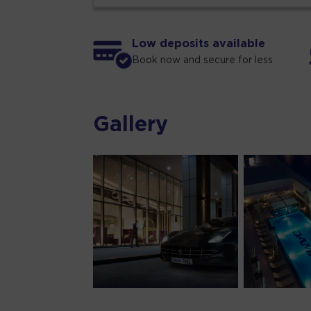
Low deposits available
Book now and secure for less
Gallery