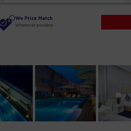
We Price Match
Wherever possible