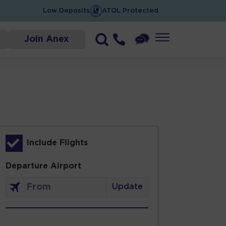
Low Deposits
ATOL Protected
Join Anex
Include Flights
Departure Airport
Update