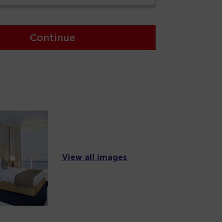
Continue
View all images