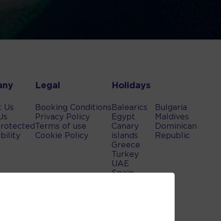
any
Legal
Holidays
t Us
Booking Conditions
Balearics
Bulgaria
Us
Privacy Policy
Egypt
Maldives
rotected
Terms of use
Canary
Dominican
bility
Cookie Policy
islands
Republic
Greece
Turkey
UAE
Spain