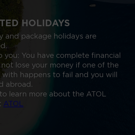
TED HOLIDAYS
nly and package holidays are
ed.
 you: You have complete financial
 not lose your money if one of the
 with happens to fail and you will
ed abroad.
to learn more about the ATOL
t
ATOL