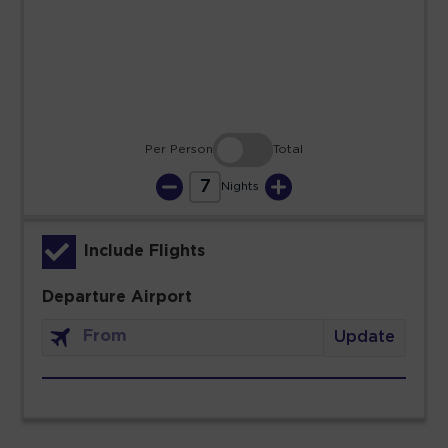
23
24
25
26
27
28
29
30
31
Per Person
Total
7
Nights
Include Flights
Departure Airport
Update