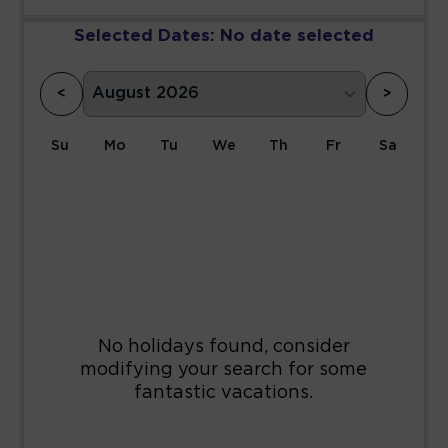
Selected Dates:
No date selected
<
>
Su
Mo
Tu
We
Th
Fr
Sa
1
2
3
4
5
6
7
8
9
10
11
12
13
14
15
16
17
18
19
20
21
22