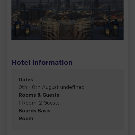
Hotel Information
Dates :
0th - 0th August undefined
Rooms & Guests
1 Room, 2 Guests
Boards Basis
Room