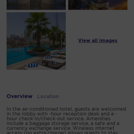
View all images
Overview
Location
In the air-conditioned hotel, guests are welcomed
in the lobby with -hour reception desk and a -
hour check-in/check-out service. Amenities
include a baggage storage service, a safe and a
currency exchange service. Wireless internet
access (no extra charge) allows guests to stay