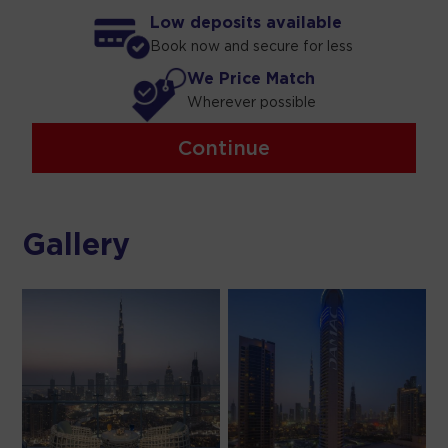
Low deposits available
Book now and secure for less
We Price Match
Wherever possible
Continue
Gallery