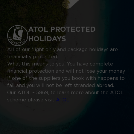
ATOL PROTECTED
HOLIDAYS
All of our flight only and package holidays are
financially protected.
What this means to you: You have complete
financial protection and will not lose your money
if one of the suppliers you book with happens to
fail and you will not be left stranded abroad.
Our ATOL – 5869, to learn more about the ATOL
scheme please visit
ATOL