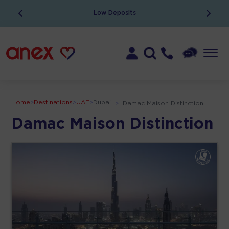
Low Deposits
Home
>
Destinations
>
UAE
>
Dubai
>
Damac Maison Distinction
Damac Maison Distinction