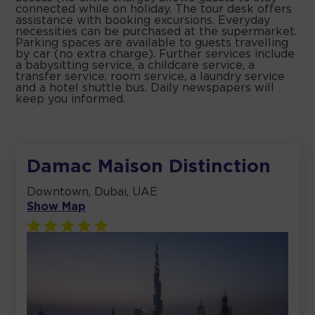
connected while on holiday. The tour desk offers
assistance with booking excursions. Everyday
necessities can be purchased at the supermarket.
Parking spaces are available to guests travelling
by car (no extra charge). Further services include
a babysitting service, a childcare service, a
transfer service, room service, a laundry service
and a hotel shuttle bus. Daily newspapers will
keep you informed.
Damac Maison Distinction
Downtown, Dubai, UAE
Show Map