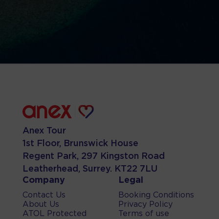
Anex Tour
1st Floor, Brunswick House
Regent Park, 297 Kingston Road
Leatherhead, Surrey. KT22 7LU
Company
Legal
Contact Us
Booking Conditions
About Us
Privacy Policy
ATOL Protected
Terms of use