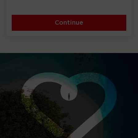
Continue