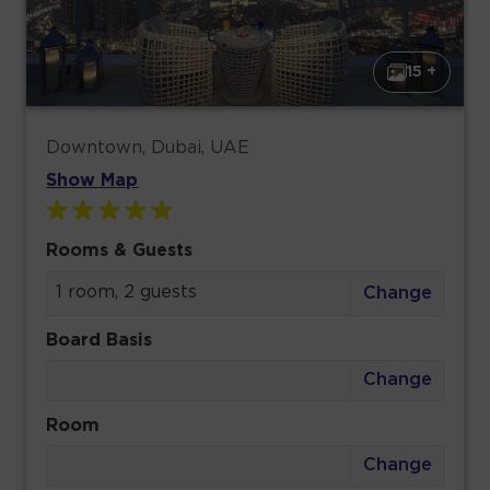
15 +
Downtown, Dubai, UAE
Show Map
Rooms & Guests
1 room, 2 guests
Change
Board Basis
Change
Room
Change