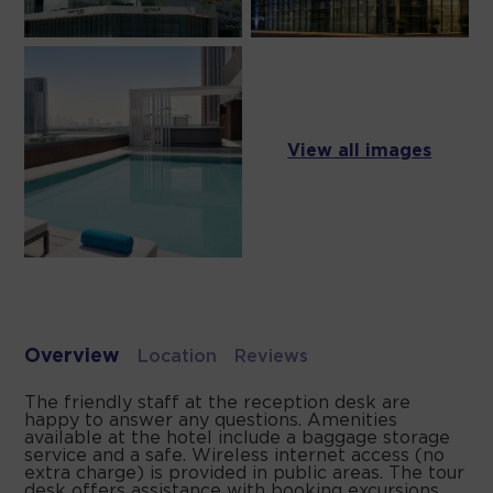
View all images
Overview
Location
Reviews
The friendly staff at the reception desk are
happy to answer any questions. Amenities
available at the hotel include a baggage storage
service and a safe. Wireless internet access (no
extra charge) is provided in public areas. The tour
desk offers assistance with booking excursions.