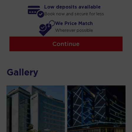
Low deposits available
Book now and secure for less
We Price Match
Wherever possible
Continue
Gallery