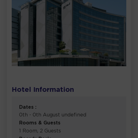
Hotel Information
Dates :
0th - 0th August undefined
Rooms & Guests
1 Room, 2 Guests