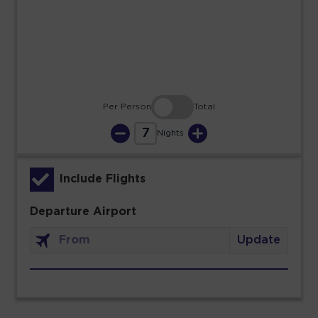
23
24
25
26
27
28
29
30
31
Per Person
Total
7
Nights
Include Flights
Departure Airport
Update