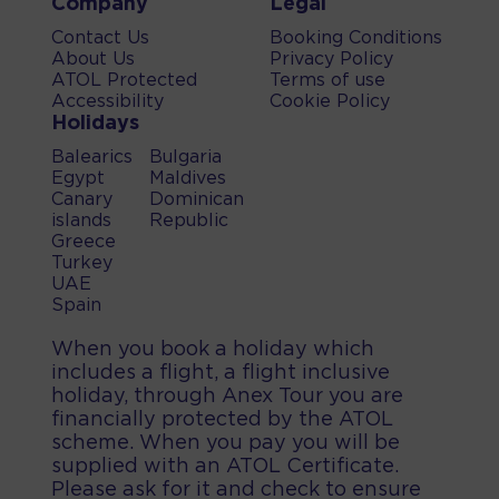
Company
Legal
Contact Us
Booking Conditions
About Us
Privacy Policy
ATOL Protected
Terms of use
Accessibility
Cookie Policy
Holidays
Balearics
Bulgaria
Egypt
Maldives
Canary
Dominican
islands
Republic
Greece
Turkey
UAE
Spain
When you book a holiday which
includes a flight, a flight inclusive
holiday, through Anex Tour you are
financially protected by the ATOL
scheme. When you pay you will be
supplied with an ATOL Certificate.
Please ask for it and check to ensure