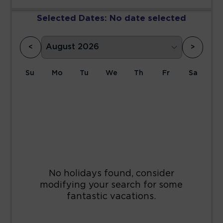
Selected Dates:
No date selected
<
>
Su
Mo
Tu
We
Th
Fr
Sa
1
2
3
4
5
6
7
8
9
10
11
12
13
14
15
16
17
18
19
20
21
22