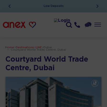
Low Deposits
Home
>
Destinations
>
UAE
>
Dubai
>
Courtyard World Trade Centre, Dubai
Courtyard World Trade
Centre, Dubai