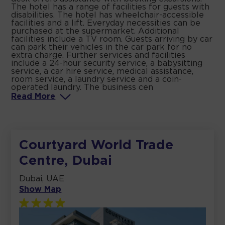
The hotel has a range of facilities for guests with
disabilities. The hotel has wheelchair-accessible
facilities and a lift. Everyday necessities can be
purchased at the supermarket. Additional
facilities include a TV room. Guests arriving by car
can park their vehicles in the car park for no
extra charge. Further services and facilities
include a 24-hour security service, a babysitting
service, a car hire service, medical assistance,
room service, a laundry service and a coin-
operated laundry. The business cen
Read
More
Courtyard World Trade
Centre, Dubai
Dubai, UAE
Show Map