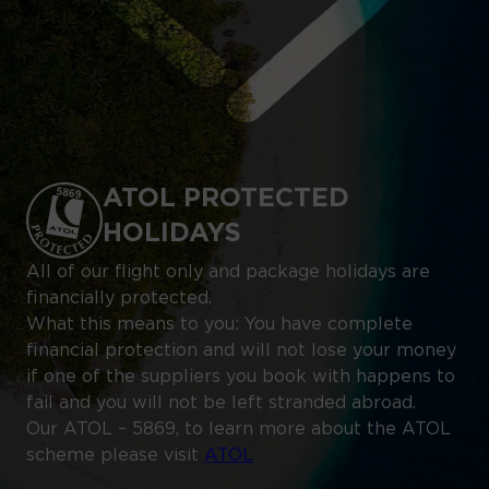
ATOL PROTECTED
HOLIDAYS
All of our flight only and package holidays are
financially protected.
What this means to you: You have complete
financial protection and will not lose your money
if one of the suppliers you book with happens to
fail and you will not be left stranded abroad.
Our ATOL – 5869, to learn more about the ATOL
scheme please visit
ATOL