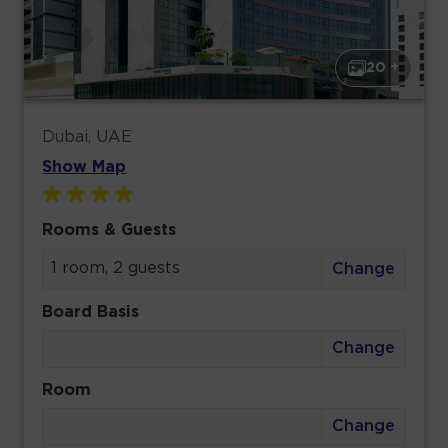
20 +
Dubai, UAE
Show Map
Rooms & Guests
1 room, 2 guests
Change
Board Basis
Change
Room
Change