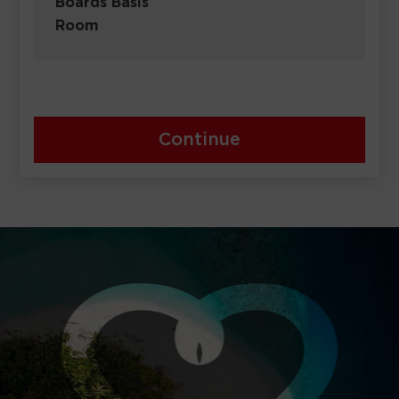
Boards Basis
Room
Continue