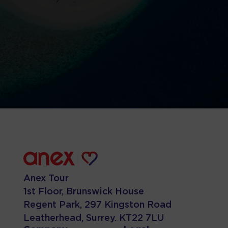
Anex Tour
1st Floor, Brunswick House
Regent Park, 297 Kingston Road
Leatherhead, Surrey. KT22 7LU