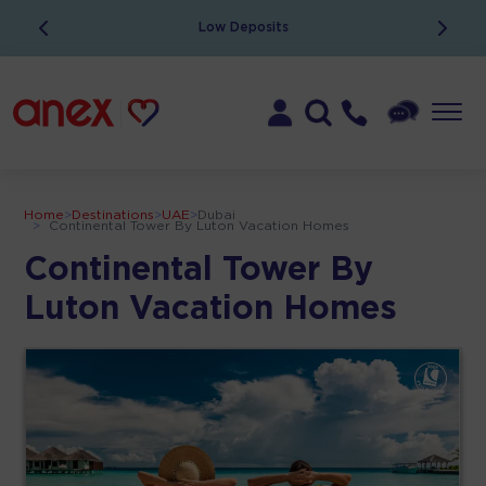
Low Deposits
Home
>
Destinations
>
UAE
>
Dubai
>
Continental Tower By Luton Vacation Homes
Continental Tower By
Luton Vacation Homes