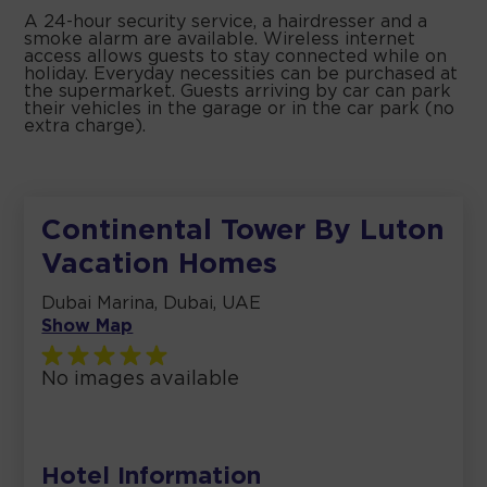
A 24-hour security service, a hairdresser and a
smoke alarm are available. Wireless internet
access allows guests to stay connected while on
holiday. Everyday necessities can be purchased at
the supermarket. Guests arriving by car can park
their vehicles in the garage or in the car park (no
extra charge).
Continental Tower By Luton
Vacation Homes
Dubai Marina, Dubai, UAE
Show Map
No images available
Hotel Information