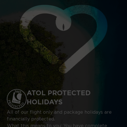
ATOL PROTECTED
HOLIDAYS
All of our flight only and package holidays are
financially protected.
What this means to you: You have complete