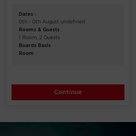
Dates :
0th - 0th August undefined
Rooms & Guests
1 Room, 2 Guests
Boards Basis
Room
Continue