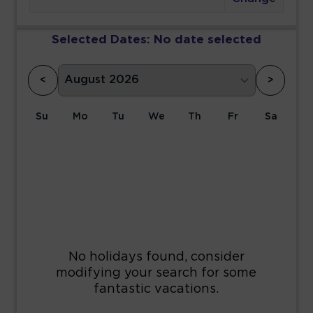
Selected Dates:
No date selected
<
>
Su
Mo
Tu
We
Th
Fr
Sa
1
2
3
4
5
6
7
8
9
10
11
12
13
14
15
16
17
18
19
20
21
22