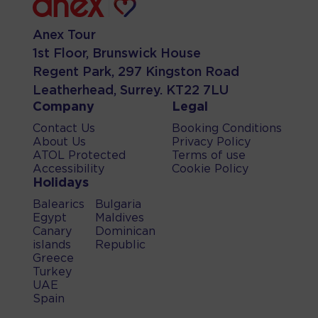
Anex Tour
1st Floor, Brunswick House
Regent Park, 297 Kingston Road
Leatherhead, Surrey. KT22 7LU
Company
Legal
Contact Us
Booking Conditions
About Us
Privacy Policy
ATOL Protected
Terms of use
Accessibility
Cookie Policy
Holidays
Balearics
Bulgaria
Egypt
Maldives
Canary
Dominican
islands
Republic
Greece
Turkey
UAE
Spain