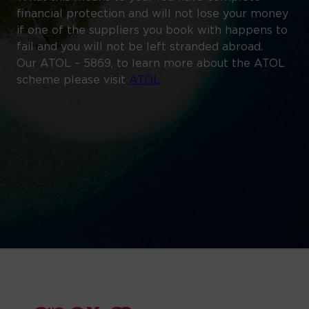
financial protection and will not lose your money
if one of the suppliers you book with happens to
fail and you will not be left stranded abroad.
Our ATOL – 5869, to learn more about the ATOL
scheme please visit
ATOL