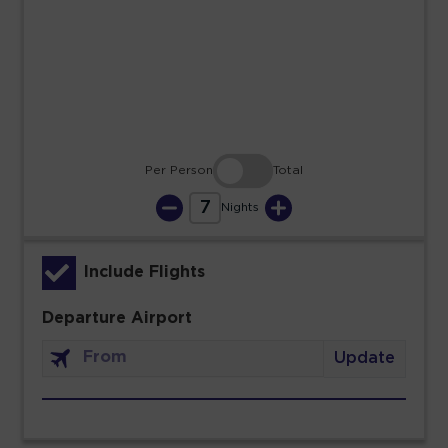
23
24
25
26
27
28
29
30
31
Per Person
Total
7
Nights
Include Flights
Departure Airport
Update