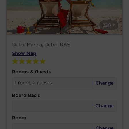
0 +
Dubai Marina, Dubai, UAE
Show Map
Rooms & Guests
1 room, 2 guests
Change
Board Basis
Change
Room
Change