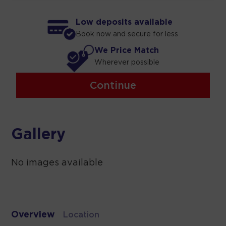
Low deposits available
Book now and secure for less
We Price Match
Wherever possible
Continue
Gallery
No images available
Overview
Location