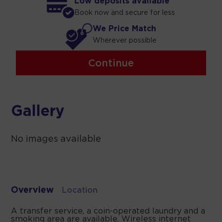
Low deposits available
Book now and secure for less
We Price Match
Wherever possible
Continue
Gallery
No images available
Overview
Location
A transfer service, a coin-operated laundry and a
smoking area are available. Wireless internet