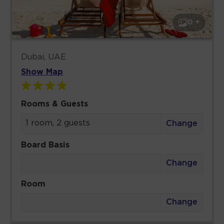
0 +
Dubai, UAE
Show Map
Rooms & Guests
1 room, 2 guests
Change
Board Basis
Change
Room
Change