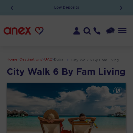
Low Deposits
Home
>
Destinations
>
UAE
>
Dubai
>
City Walk 6 By Fam Living
City Walk 6 By Fam Living