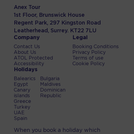
Anex Tour
1st Floor, Brunswick House
Regent Park, 297 Kingston Road
Leatherhead, Surrey. KT22 7LU
Company
Legal
Contact Us
Booking Conditions
About Us
Privacy Policy
ATOL Protected
Terms of use
Accessibility
Cookie Policy
Holidays
Balearics
Bulgaria
Egypt
Maldives
Canary
Dominican
islands
Republic
Greece
Turkey
UAE
Spain
When you book a holiday which