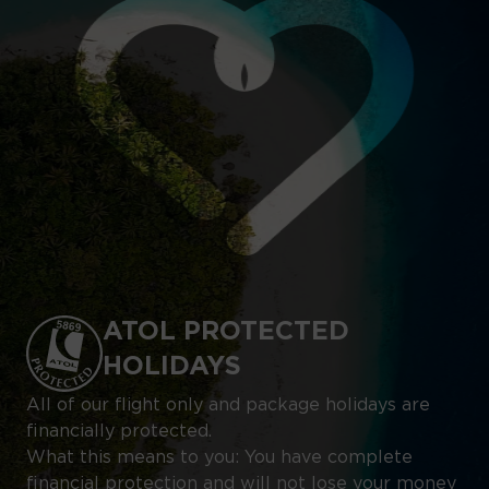
ATOL PROTECTED
HOLIDAYS
All of our flight only and package holidays are
financially protected.
What this means to you: You have complete
financial protection and will not lose your money