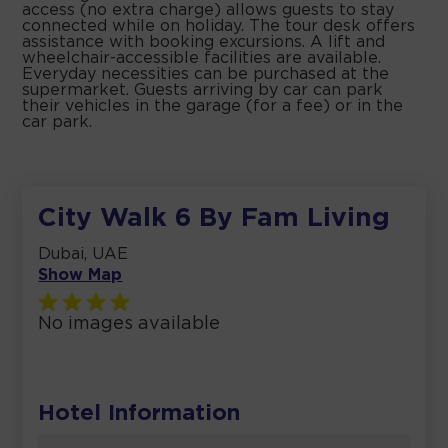
access (no extra charge) allows guests to stay
connected while on holiday. The tour desk offers
assistance with booking excursions. A lift and
wheelchair-accessible facilities are available.
Everyday necessities can be purchased at the
supermarket. Guests arriving by car can park
their vehicles in the garage (for a fee) or in the
car park.
City Walk 6 By Fam Living
Dubai, UAE
Show Map
No images available
Hotel Information