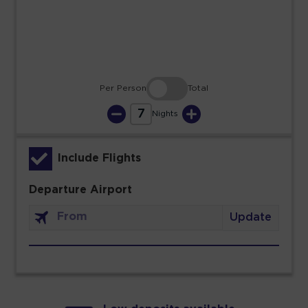
30
31
Per Person
Total
7
Nights
Include Flights
Departure Airport
Update