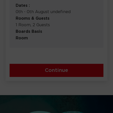
Dates :
0th - 0th August undefined
Rooms & Guests
1 Room, 2 Guests
Boards Basis
Room
Continue