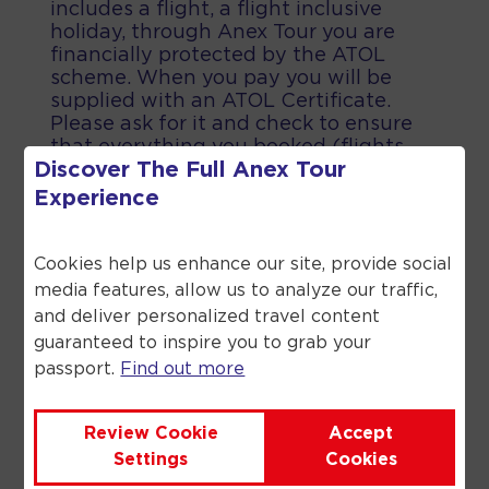
includes a flight, a flight inclusive
holiday, through Anex Tour you are
financially protected by the ATOL
scheme. When you pay you will be
supplied with an ATOL Certificate.
Please ask for it and check to ensure
that everything you booked (flights,
Discover The Full
Anex Tour
hotels and other services) is listed on
it. Please see our booking conditions
Experience
for further information or for more
information about financial protection
and the ATOL Certificate go to the
Cookies help us enhance our site, provide social
Civil Aviation Authority.
media features, allow us to analyze our traffic,
and deliver personalized travel content
guaranteed to inspire you to grab your
passport.
Find out more
©
2026
Anex Tour. All rights reserved.
Review Cookie
Accept
Settings
Cookies