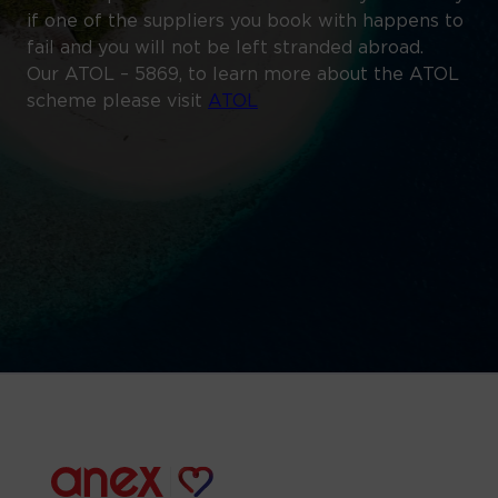
if one of the suppliers you book with happens to
fail and you will not be left stranded abroad.
Our ATOL – 5869, to learn more about the ATOL
scheme please visit
ATOL