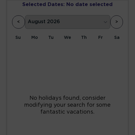
Selected Dates:
No date selected
<
>
Su
Mo
Tu
We
Th
Fr
Sa
1
2
3
4
5
6
7
8
9
10
11
12
13
14
15
16
17
18
19
20
21
22
23
24
25
26
27
28
29