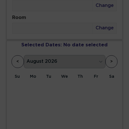
Change
Room
Change
Selected Dates:
No date selected
<
>
Su
Mo
Tu
We
Th
Fr
Sa
1
2
3
4
5
6
7
8
9
10
11
12
13
14
15