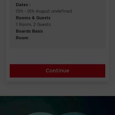
Dates :
0th - 0th August undefined
Rooms & Guests
1 Room, 2 Guests
Boards Basis
Room
Continue