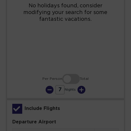
16
17
18
19
20
21
22
23
24
25
26
27
28
29
30
31
Per Person
Total
7
Nights
Include Flights
Departure Airport