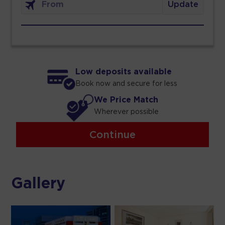
Update
Low deposits available
Book now and secure for less
We Price Match
Wherever possible
Continue
Gallery