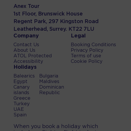
Anex Tour
1st Floor, Brunswick House
Regent Park, 297 Kingston Road
Leatherhead, Surrey. KT22 7LU
Company
Legal
Contact Us
Booking Conditions
About Us
Privacy Policy
ATOL Protected
Terms of use
Accessibility
Cookie Policy
Holidays
Balearics
Bulgaria
Egypt
Maldives
Canary
Dominican
islands
Republic
Greece
Turkey
UAE
Spain
When you book a holiday which