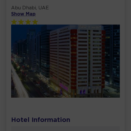
Abu Dhabi, UAE
Show Map
Hotel Information