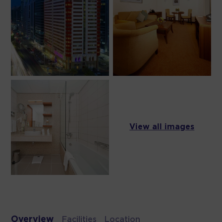
View all images
Overview
Facilities
Location