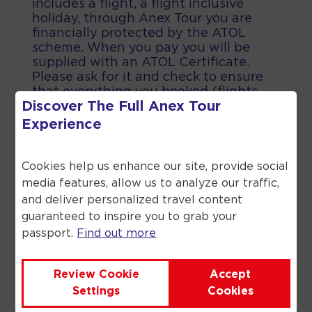
includes a flight, a flight inclusive
holiday, through Anex Tour you are
financially protected by the ATOL
scheme. When you pay you will be
supplied with an ATOL Certificate.
Please ask for it and check to ensure
that everything you booked (flights,
Discover The Full
Anex Tour
hotels and other services) is listed on
it. Please see our booking conditions
Experience
for further information or for more
information about financial protection
and the ATOL Certificate go to the
Cookies help us enhance our site, provide social
Civil Aviation Authority.
media features, allow us to analyze our traffic,
and deliver personalized travel content
guaranteed to inspire you to grab your
passport.
Find out more
©
2026
Anex Tour. All rights reserved.
Review Cookie
Accept
Settings
Cookies