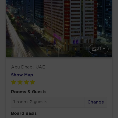
27 +
Abu Dhabi, UAE
Show Map
Rooms & Guests
1 room, 2 guests
Change
Board Basis