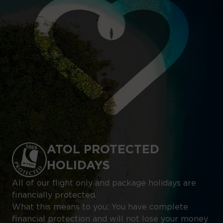
ATOL PROTECTED
HOLIDAYS
All of our flight only and package holidays are
financially protected.
What this means to you: You have complete
financial protection and will not lose your money