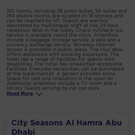
310 rooms, including 28 junior suites, 56 suites and
194 double rooms, are located on 18 storeys and
can be reached by lift. Guests are warmly
welcomed by multilingual staff at the 24-hour
reception desk in the lobby. Check-in/check-out
service is available round the clock. Amenities
include a baggage storage service, a safe and a
currency exchange service. Wireless internet
access is provided in public areas. The tour desk
offers assistance with booking excursions. The
hotel has a range of facilities for guests with
disabilities. The hotel has wheelchair-accessible
facilities. Everyday necessities can be purchased
at the supermarket. A garden provides extra
space for rest and relaxation in the open air.
Additional amenities include a TV room and a
library. Guests arriving by car can park
Read
More
City Seasons Al Hamra Abu
Dhabi