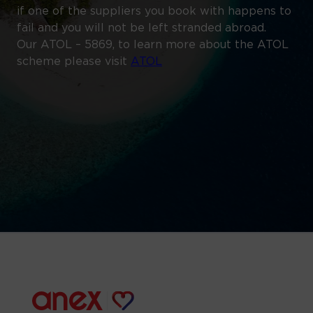
if one of the suppliers you book with happens to
fail and you will not be left stranded abroad.
Our ATOL – 5869, to learn more about the ATOL
scheme please visit
ATOL