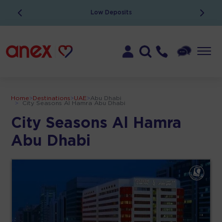
Low Deposits
Home
>
Destinations
>
UAE
>
Abu Dhabi
>
City Seasons Al Hamra Abu Dhabi
City Seasons Al Hamra
Abu Dhabi