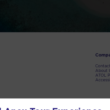
Comp
Contac
About 
ATOL P
Accessi