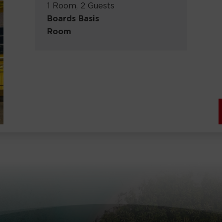
1 Room, 2 Guests
Boards Basis
Room