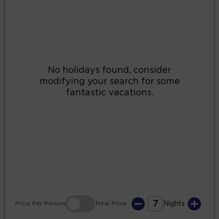
2
3
4
5
6
7
8
9
10
11
12
13
14
15
16
17
18
19
20
21
22
23
24
25
26
27
28
29
30
31
7
Price
Per Person
Total
Price
Nights