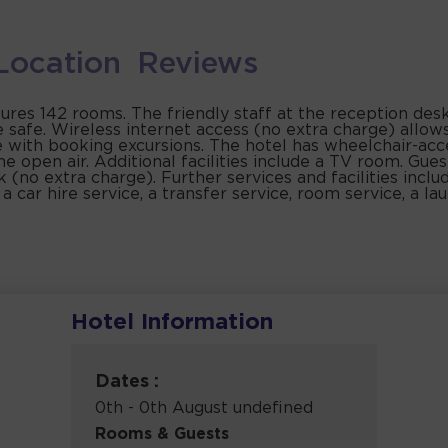
Location
Reviews
tures 142 rooms. The friendly staff at the reception des
e safe. Wireless internet access (no extra charge) allow
e with booking excursions. The hotel has wheelchair-acce
he open air. Additional facilities include a TV room. Gues
k (no extra charge). Further services and facilities inclu
, a car hire service, a transfer service, room service, a l
Hotel Information
Dates :
0th - 0th August undefined
Rooms & Guests