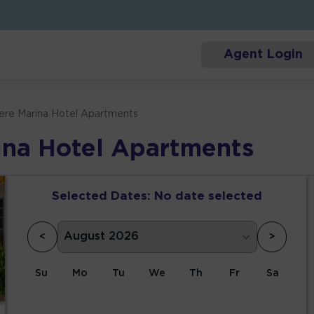
Agent Login
iere Marina Hotel Apartments
ina Hotel Apartments
Selected Dates:
No date selected
<
>
Su
Mo
Tu
We
Th
Fr
Sa
1