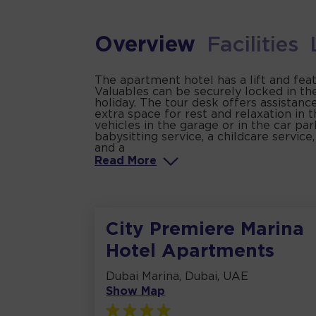
Overview
Facilities
The apartment hotel has a lift and fea
Valuables can be securely locked in th
holiday. The tour desk offers assistanc
extra space for rest and relaxation in t
vehicles in the garage or in the car par
babysitting service, a childcare service
and a
Read
More
City Premiere Marina
Hotel Apartments
Dubai Marina, Dubai, UAE
Show Map