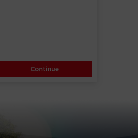
Continue