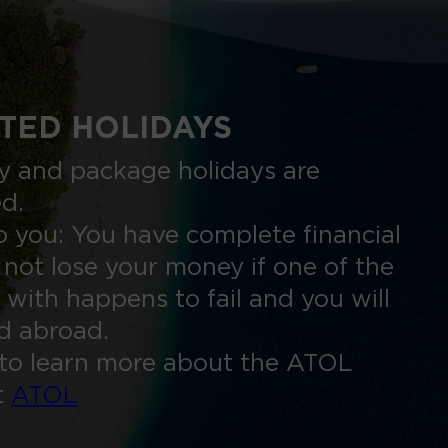
TED HOLIDAYS
nly and package holidays are
ed.
 you: You have complete financial
 not lose your money if one of the
 with happens to fail and you will
ed abroad.
to learn more about the ATOL
t
ATOL