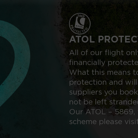
ATOL PROTEC
All of our flight o
financially protect
What this means to
protection and will
suppliers you book
not be left strand
Our ATOL – 5869, 
scheme please visi