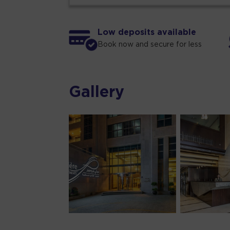
Low deposits available
Book now and secure for less
Gallery