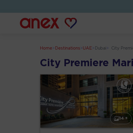
Home
>
Destinations
>
UAE
>
Dubai
>
City Prem
City Premiere Mar
14 +