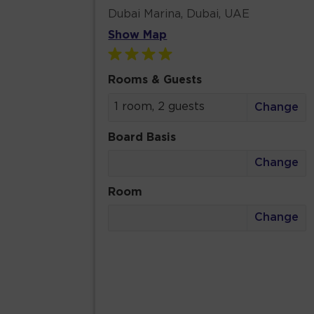
Dubai Marina, Dubai, UAE
Show Map
Rooms & Guests
1 room, 2 guests
Change
Board Basis
Change
Room
Change