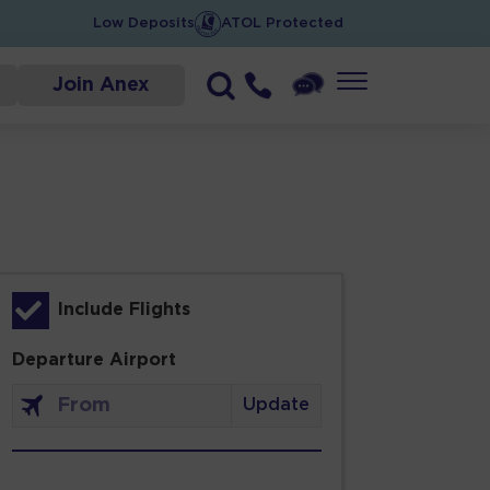
Low Deposits
ATOL Protected
Join Anex
Include Flights
Departure Airport
Update