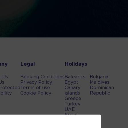
any
Legal
Holidays
t Us
Booking Conditions
Balearics
Bulgaria
Us
Privacy Policy
Egypt
Maldives
rotected
Terms of use
Canary
Dominican
bility
Cookie Policy
islands
Republic
Greece
Turkey
UAE
Spain