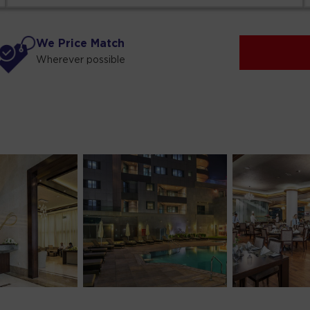
We Price Match
Wherever possible