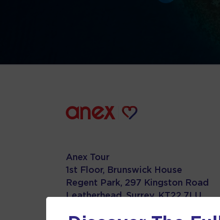
Anex Tour
1st Floor, Brunswick House
Regent Park, 297 Kingston Road
Leatherhead, Surrey. KT22 7LU