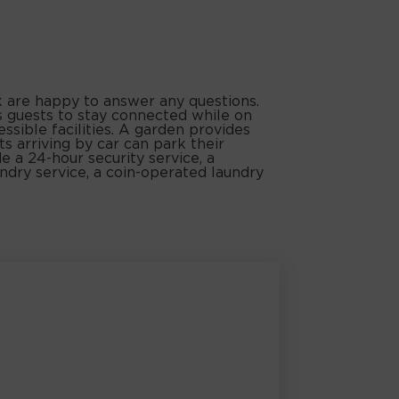
k are happy to answer any questions.
s guests to stay connected while on
ssible facilities. A garden provides
ts arriving by car can park their
de a 24-hour security service, a
aundry service, a coin-operated laundry