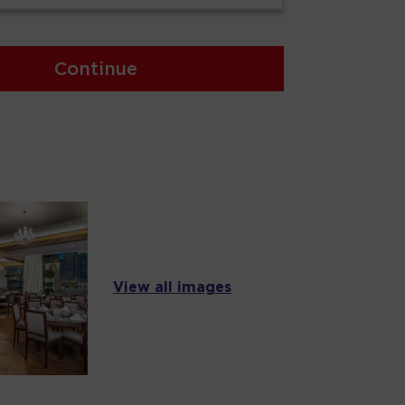
Continue
View all images