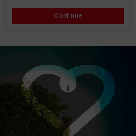
Continue