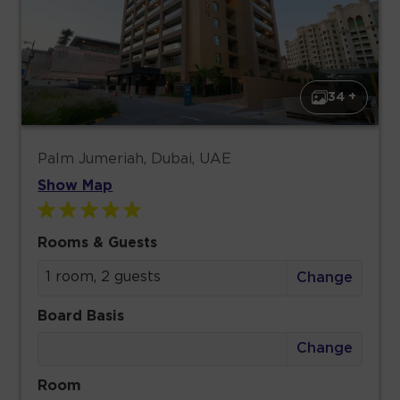
34 +
Palm Jumeriah, Dubai, UAE
Show Map
Rooms & Guests
1 room, 2 guests
Change
Board Basis
Change
Room