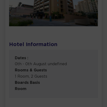
Hotel Information
Dates :
0th - 0th August undefined
Rooms & Guests
1 Room, 2 Guests
Boards Basis
Room