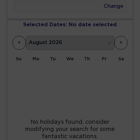
Change
Selected Dates:
No date selected
<
>
Su
Mo
Tu
We
Th
Fr
Sa
1
2
3
4
5
6
7
8
9
10
11
12
13
14
15
16
17
18
19
20
21
22