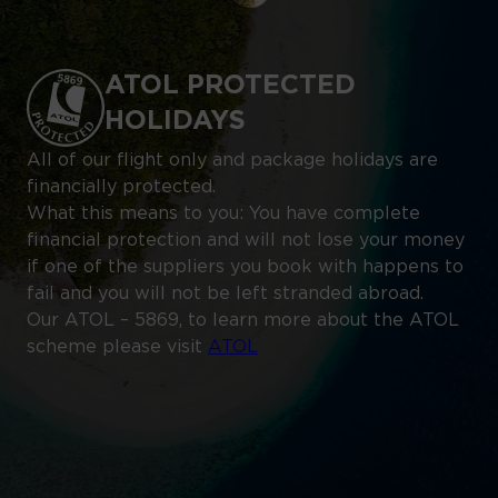
ATOL PROTECTED
HOLIDAYS
All of our flight only and package holidays are
financially protected.
What this means to you: You have complete
financial protection and will not lose your money
if one of the suppliers you book with happens to
fail and you will not be left stranded abroad.
Our ATOL – 5869, to learn more about the ATOL
scheme please visit
ATOL