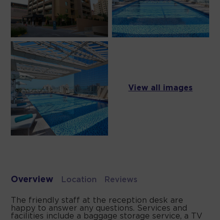
View all images
Overview
Location
Reviews
The friendly staff at the reception desk are
happy to answer any questions. Services and
facilities include a baggage storage service, a TV