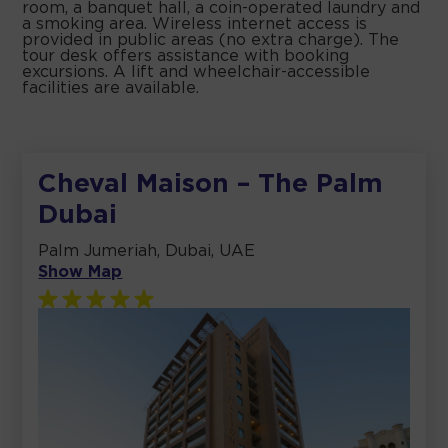
room, a banquet hall, a coin-operated laundry and
a smoking area. Wireless internet access is
provided in public areas (no extra charge). The
tour desk offers assistance with booking
excursions. A lift and wheelchair-accessible
facilities are available.
Cheval Maison – The Palm
Dubai
Palm Jumeriah, Dubai, UAE
Show Map