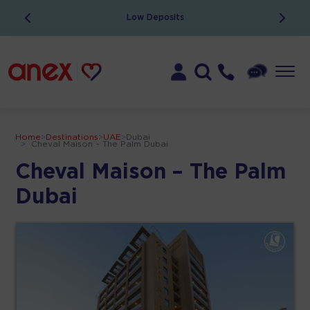
Low Deposits
Home
>
Destinations
>
UAE
>
Dubai
>
Cheval Maison – The Palm Dubai
Cheval Maison – The Palm
Dubai