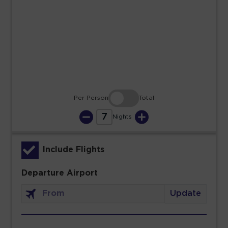
23
24
25
26
27
28
29
30
31
Per Person
Total
7
Nights
Include Flights
Departure Airport
Update