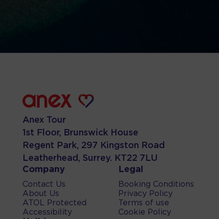
Anex Tour
1st Floor, Brunswick House
Regent Park, 297 Kingston Road
Leatherhead, Surrey. KT22 7LU
Company
Legal
Contact Us
Booking Conditions
About Us
Privacy Policy
ATOL Protected
Terms of use
Accessibility
Cookie Policy