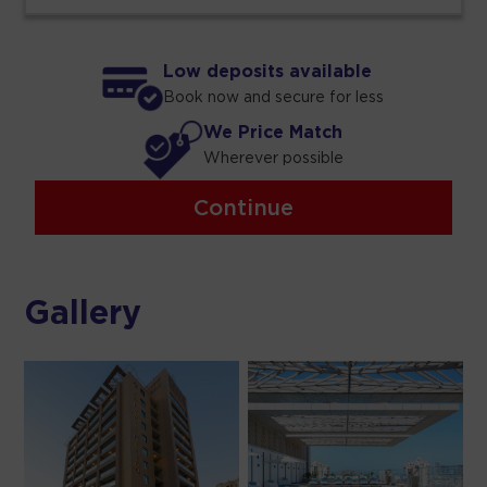
Low deposits available
Book now and secure for less
We Price Match
Wherever possible
Continue
Gallery